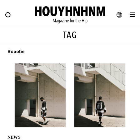
NEWS
FEATURE
BLOG
SNAP
Commune H
HOUYHNHNM: Hip fashion, culture and lifestyle web magazine
JA
TAG
EN
#cootie
# Featured Tags
#SHOPPING ADDICT
# Aspiring Masterpieces
#ESSENTIAL DESIGNS
# Vintage Summit
#NEW VINTAGE
# Minor Good Illustration
# Back Alley Teen.
#MONTHLY JOURNAL
#GH Why it's a great product
# HOUYHNHNM's YouTube
#Commune H
#FOCUS IT
#AH.H
# TOTOKEN
NEWS