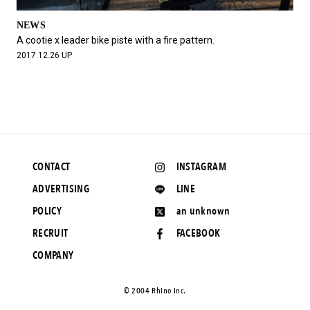
NEWS
A cootie x leader bike piste with a fire pattern.
2017.12.26 UP
CONTACT
INSTAGRAM
ADVERTISING
LINE
POLICY
an unknown
RECRUIT
FACEBOOK
COMPANY
©️ 2004 Rhino Inc.