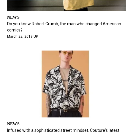
NEWS
Do you know Robert Crumb, the man who changed American
comics?
March 22, 2019 UP
NEWS
Infused with a sophisticated street mindset. Couture's latest