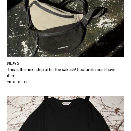
NEWS
This is the next step after the sakosh! Couture's must-have
item.
2018.10.1 UP