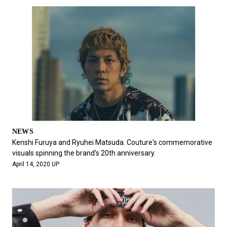
NEWS
Kenshi Furuya and Ryuhei Matsuda. Couture's commemorative
visuals spinning the brand's 20th anniversary.
April 14, 2020 UP