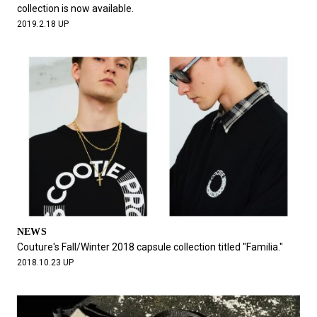
collection is now available.
2019.2.18 UP
NEWS
Couture's Fall/Winter 2018 capsule collection titled "Familia."
2018.10.23 UP