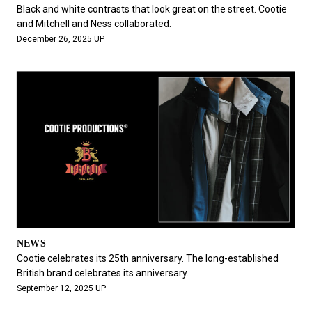
#FASHION
#MUSIC
#MOVIE
#LIFESTY
Black and white contrasts that look great on the street. Cootie
#SNEAKER
#OUTDOOR
#SPORTS
and Mitchell and Ness collaborated.
December 26, 2025 UP
#HANDSOME HANDBOOK
NEWS
Cootie celebrates its 25th anniversary. The long-established
British brand celebrates its anniversary.
September 12, 2025 UP