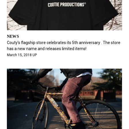
NEWS
Couty's flagship store celebrates its 5th anniversary . The store
has a new name and releases limited items!
March 15, 2018 UP