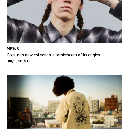
NEWS
Couture's new collection is reminiscent of its origins.
July 5, 2019 UP