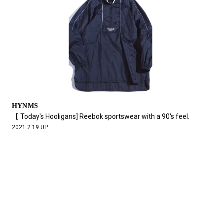
HYNMS
【 Today's Hooligans] Reebok sportswear with a 90's feel.
2021.2.19 UP