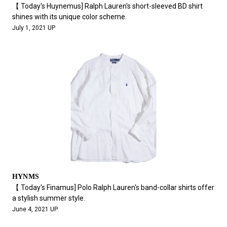
【 Today's Huynemus] Ralph Lauren's short-sleeved BD shirt
shines with its unique color scheme.
July 1, 2021 UP
HYNMS
【 Today's Finamus] Polo Ralph Lauren's band-collar shirts offer
a stylish summer style.
June 4, 2021 UP