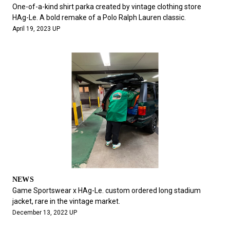
#FASHION
#MUSIC
#MOVIE
#LIFESTY
One-of-a-kind shirt parka created by vintage clothing store
#SNEAKER
#OUTDOOR
#SPORTS
HAg-Le. A bold remake of a Polo Ralph Lauren classic.
April 19, 2023 UP
#HANDSOME HANDBOOK
NEWS
Game Sportswear x HAg-Le. custom ordered long stadium
jacket, rare in the vintage market.
December 13, 2022 UP