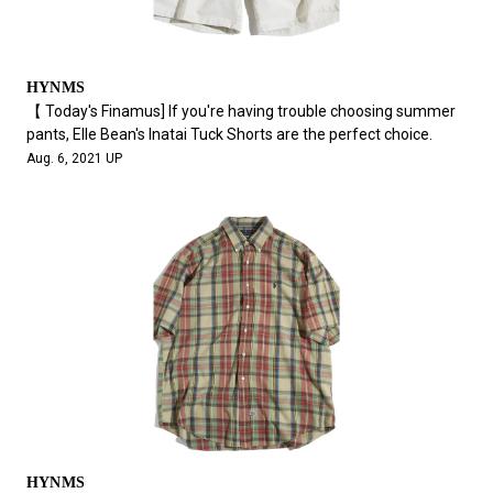
HYNMS
【 Today's Finamus] If you're having trouble choosing summer
pants, Elle Bean's Inatai Tuck Shorts are the perfect choice.
Aug. 6, 2021 UP
HYNMS