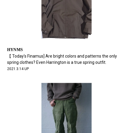
HYNMS
【 Today's Finamus] Are bright colors and patterns the only
spring clothes? Even Harrington is a true spring outfit.
2021.3.14 UP