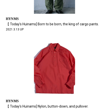
HYNMS
【 Today's Huinams] Born to be born, the king of cargo pants.
2021.3.13 UP
HYNMS
【 Today's Huinams] Nylon, button-down, and pullover.