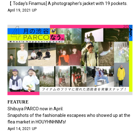
【 Today's Finamus] A photographer's jacket with 19 pockets.
April 19, 2021 UP
FEATURE
Shibuya PARCO now in April.
Snapshots of the fashionable escapees who showed up at the
flea market in HOUYHNHNM's!
April 14, 2021 UP