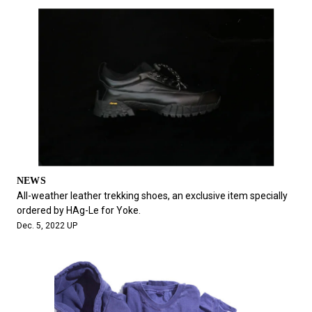
NEWS
All-weather leather trekking shoes, an exclusive item specially
ordered by HAg-Le for Yoke.
Dec. 5, 2022 UP