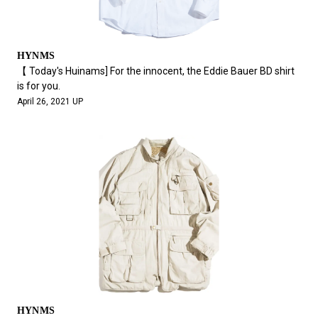
HYNMS
【 Today's Huinams] For the innocent, the Eddie Bauer BD shirt
is for you.
April 26, 2021 UP
HYNMS