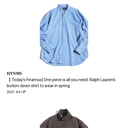
HYNMS
【 Today's Finamus] One piece is all you need. Ralph Lauren's
button-down shirt to wear in spring.
2021.4.6 UP