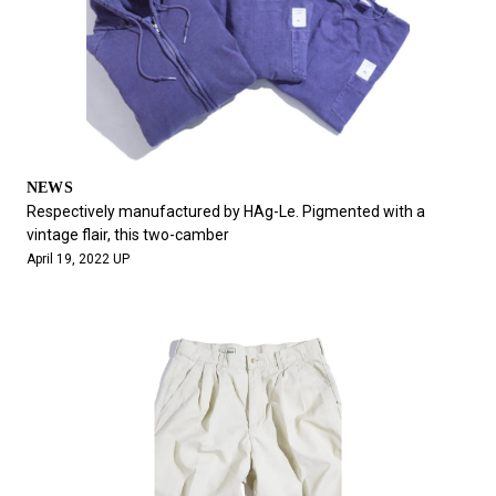
NEWS
Respectively manufactured by HAg-Le. Pigmented with a
vintage flair, this two-camber
April 19, 2022 UP