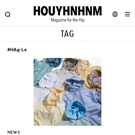
NEWS
FEATURE
BLOG
SNAP
Commune H
HOUYHNHNM: Hip fashion, culture and lifestyle web magazine
JA
TAG
EN
#HAg-Le
# Featured Tags
#SHOPPING ADDICT
# Aspiring Masterpieces
#ESSENTIAL DESIGNS
# Vintage Summit
#NEW VINTAGE
# Minor Good Illustration
# Back Alley Teen.
#MONTHLY JOURNAL
#GH Why it's a great product
# HOUYHNHNM's YouTube
#Commune H
#FOCUS IT
#AH.H
# TOTOKEN
NEWS