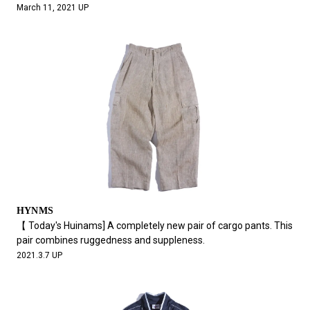
March 11, 2021 UP
HYNMS
【 Today's Huinams] A completely new pair of cargo pants. This
pair combines ruggedness and suppleness.
2021.3.7 UP