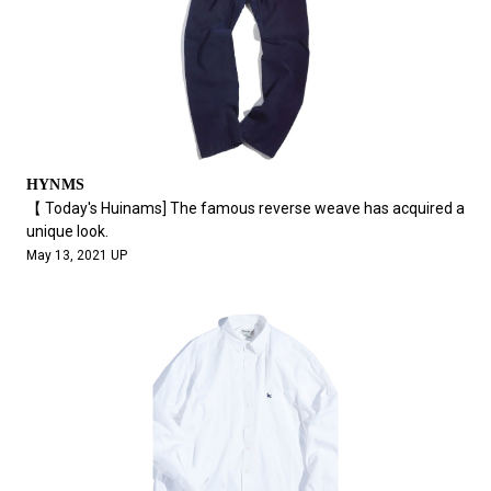
HYNMS
【 Today's Huinams] The famous reverse weave has acquired a
unique look.
May 13, 2021 UP