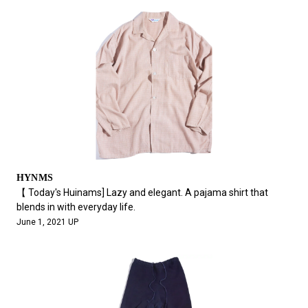
HYNMS
【 Today's Huinams] Lazy and elegant. A pajama shirt that
blends in with everyday life.
June 1, 2021 UP