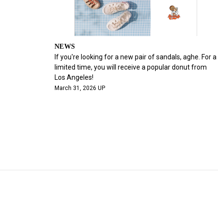
NEWS
If you're looking for a new pair of sandals, aghe. For a
limited time, you will receive a popular donut from
Los Angeles!
March 31, 2026 UP