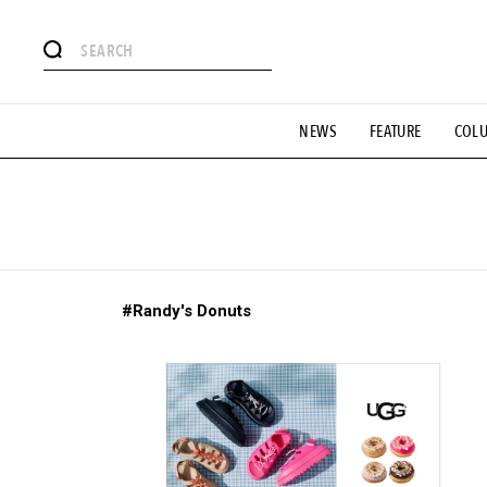
# Featured Tags
NEWS
FEATURE
COL
#SHOPPING ADDICT
# Aspiring Masterpieces
#ESSEN
#MONTHLY JOURNAL
#GH Why it's a great product
# 
#LIFESTY
#SNEAKER
#OUTDOOR
#SPORTS
#H
#Randy's Donuts