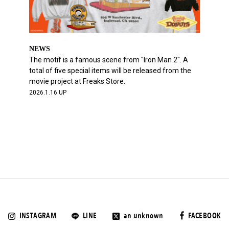
NEWS
The motif is a famous scene from "Iron Man 2". A
total of five special items will be released from the
movie project at Freaks Store.
2026.1.16 UP
INSTAGRAM
LINE
an unknown
FACEBOOK