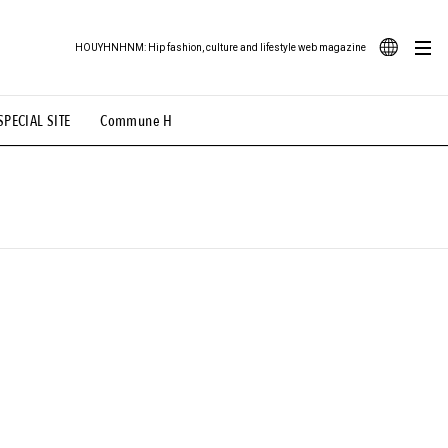
HOUYHNHNM: Hip fashion, culture and lifestyle web magazine
JA
SPECIAL SITE
Commune H
ood Illustration
# Back Alley Teen.
EN
# TOTOKEN
#FASHION
#MUSIC
#MOVIE