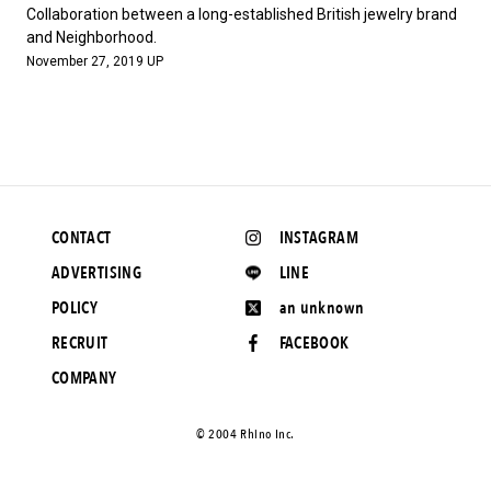
#FASHION
#MUSIC
#MOVIE
#LIFESTY
Collaboration between a long-established British jewelry brand
#SNEAKER
#OUTDOOR
#SPORTS
and Neighborhood.
November 27, 2019 UP
#HANDSOME HANDBOOK
CONTACT
INSTAGRAM
ADVERTISING
LINE
POLICY
an unknown
RECRUIT
FACEBOOK
COMPANY
©️ 2004 Rhino Inc.