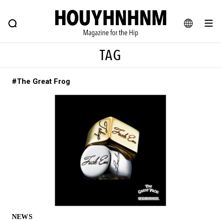
NEWS
FEATURE
BLOG
SNAP
Commune H
HOUYHNHNM: Hip fashion, culture and lifestyle web magazine
JA
TAG
EN
#The Great Frog
# Featured Tags
#SHOPPING ADDICT
# Aspiring Masterpieces
#ESSENTIAL DESIGNS
# Vintage Summit
#NEW VINTAGE
# Minor Good Illustration
# Back Alley Teen.
#MONTHLY JOURNAL
#GH Why it's a great product
# HOUYHNHNM's YouTube
#Commune H
#FOCUS IT
#AH.H
# TOTOKEN
NEWS