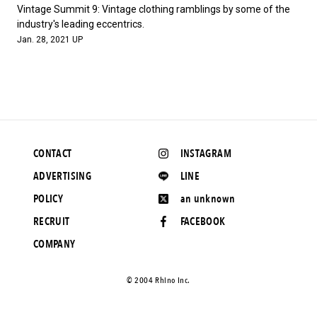
#FASHION
#MUSIC
#MOVIE
#LIFESTY
Vintage Summit 9: Vintage clothing ramblings by some of the
#SNEAKER
#OUTDOOR
#SPORTS
industry's leading eccentrics.
Jan. 28, 2021 UP
#HANDSOME HANDBOOK
CONTACT
INSTAGRAM
ADVERTISING
LINE
POLICY
an unknown
RECRUIT
FACEBOOK
COMPANY
©️ 2004 Rhino Inc.