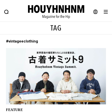
NEWS
FEATURE
BLOG
SNAP
Commune H
HOUYHNHNM: Hip fashion, culture and lifestyle web magazine
JA
TAG
EN
#vintageeclothing
# Featured Tags
#SHOPPING ADDICT
# Aspiring Masterpieces
#ESSENTIAL DESIGNS
# Vintage Summit
#NEW VINTAGE
# Minor Good Illustration
# Back Alley Teen.
#MONTHLY JOURNAL
#GH Why it's a great product
# HOUYHNHNM's YouTube
#Commune H
#FOCUS IT
#AH.H
# TOTOKEN
FEATURE