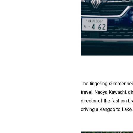
The lingering summer hea
travel. Naoya Kawachi, di
director of the fashion b
driving a Kangoo to Lake 