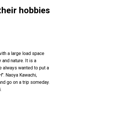
their hobbies
ith a large load space
 and nature. It is a
e always wanted to put a
TH". Naoya Kawachi,
 and go on a trip someday.
.