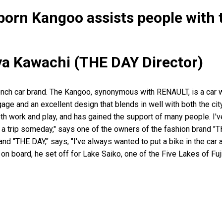
orn Kangoo assists people with 
ya Kawachi (THE DAY Director)
nch car brand. The Kangoo, synonymous with RENAULT, is a car w
ggage and an excellent design that blends in well with both the city
th work and play, and has gained the support of many people. I'v
n a trip someday," says one of the owners of the fashion brand "
rand "THE DAY," says, "I've always wanted to put a bike in the car
n board, he set off for Lake Saiko, one of the Five Lakes of Fuji