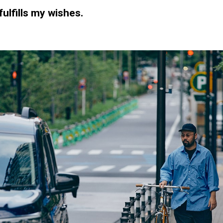
fulfills my wishes.