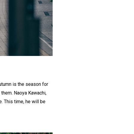
utumn is the season for
of them. Naoya Kawachi,
 This time, he will be