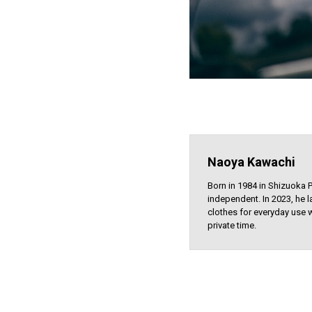
Naoya Kawachi
Born in 1984 in Shizuoka 
independent. In 2023, he l
clothes for everyday use w
private time.