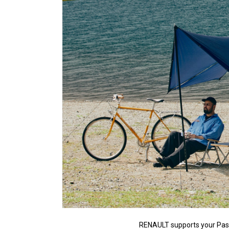
RENAULT supports your Pas