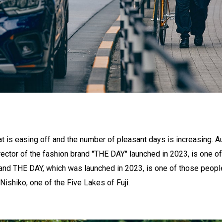
t is easing off and the number of pleasant days is increasing. A
rector of the fashion brand "THE DAY" launched in 2023, is one 
rand THE DAY, which was launched in 2023, is one of those people.
Nishiko, one of the Five Lakes of Fuji.