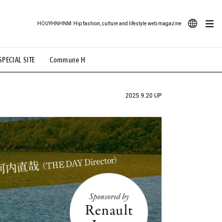
HOUYHNHNM: Hip fashion, culture and lifestyle web magazine
JA
SPECIAL SITE
Commune H
ood Illustration
# Back Alley Teen.
EN
# TOTOKEN
#FASHION
#MUSIC
#MOVIE
2025.9.20 UP