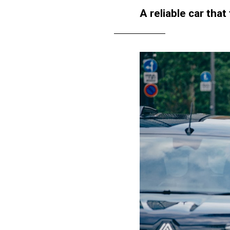
A reliable car that 