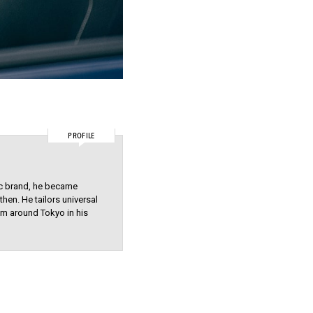
PROFILE
ic brand, he became
hen. He tailors universal
hem around Tokyo in his