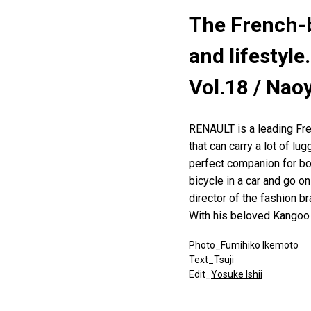
The French-b
and lifestyle.
Vol.18 / Nao
RENAULT is a leading Fre
that can carry a lot of lu
perfect companion for bo
bicycle in a car and go o
director of the fashion b
With his beloved Kangoo o
Photo_Fumihiko Ikemoto
Text_Tsuji
Edit_
Yosuke Ishii