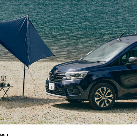
sion.