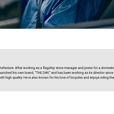
Prefecture. After working as a flagship store manager and press for a domest
aunched his own brand, "THE DAY," and has been working as its director since t
ith high quality. He is also known for his love of bicycles and enjoys riding t