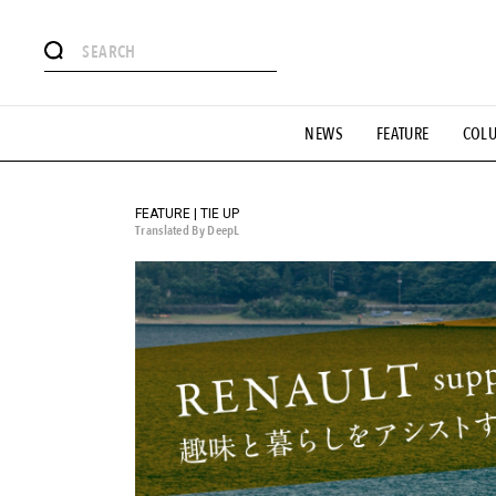
# Featured Tags
NEWS
FEATURE
COL
#SHOPPING ADDICT
# Aspiring Masterpieces
#ESSEN
#MONTHLY JOURNAL
#GH Why it's a great product
# 
#LIFESTY
#SNEAKER
#OUTDOOR
#SPORTS
#H
FEATURE | TIE UP
Translated By DeepL