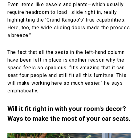
Even items like easels and plants—which usually
require headroom to load—slide right in, really
highlighting the 'Grand Kangoo’s' true capabilities.
Here, too, the wide sliding doors made the process
a breeze."
The fact that all the seats in the left-hand column
have been left in place is another reason why the
space feels so spacious. “It’s amazing that it can
seat four people and still fit all this furniture. This
will make working here so much easier,” he says
emphatically.
Will it fit right in with your room's decor?
Ways to make the most of your car seats.