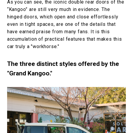
As you can see, the iconic double rear doors of the
“Kangoo” are still very much in evidence. The
hinged doors, which open and close effortlessly
even in tight spaces, are one of the details that
have earned praise from many fans. It is this
accumulation of practical features that makes this
car truly a "workhorse."
The three distinct styles offered by the
"Grand Kangoo."