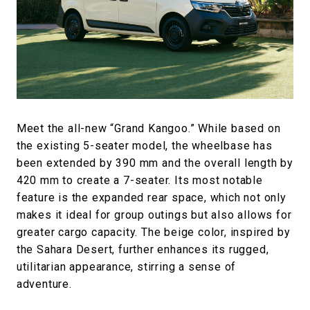
Meet the all-new “Grand Kangoo.” While based on
the existing 5-seater model, the wheelbase has
been extended by 390 mm and the overall length by
420 mm to create a 7-seater. Its most notable
feature is the expanded rear space, which not only
makes it ideal for group outings but also allows for
greater cargo capacity. The beige color, inspired by
the Sahara Desert, further enhances its rugged,
utilitarian appearance, stirring a sense of
adventure.