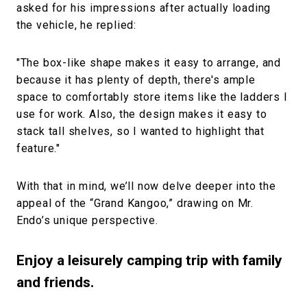
asked for his impressions after actually loading
the vehicle, he replied:
"The box-like shape makes it easy to arrange, and
because it has plenty of depth, there's ample
space to comfortably store items like the ladders I
use for work. Also, the design makes it easy to
stack tall shelves, so I wanted to highlight that
feature."
With that in mind, we’ll now delve deeper into the
appeal of the “Grand Kangoo,” drawing on Mr.
Endo’s unique perspective.
Enjoy a leisurely camping trip with family
and friends.