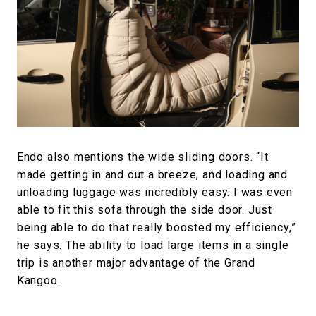
Endo also mentions the wide sliding doors. “It
made getting in and out a breeze, and loading and
unloading luggage was incredibly easy. I was even
able to fit this sofa through the side door. Just
being able to do that really boosted my efficiency,”
he says. The ability to load large items in a single
trip is another major advantage of the Grand
Kangoo.