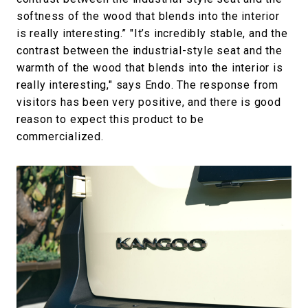
softness of the wood that blends into the interior
is really interesting.” "It’s incredibly stable, and the
contrast between the industrial-style seat and the
warmth of the wood that blends into the interior is
really interesting," says Endo. The response from
visitors has been very positive, and there is good
reason to expect this product to be
commercialized.