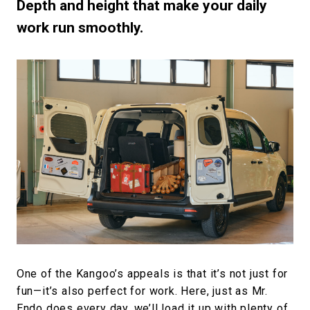
Depth and height that make your daily
work run smoothly.
One of the Kangoo’s appeals is that it’s not just for
fun—it’s also perfect for work. Here, just as Mr.
Endo does every day, we’ll load it up with plenty of