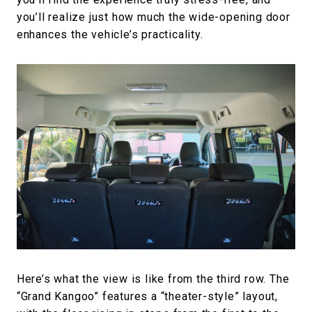
you’ll realize just how much the wide-opening door
enhances the vehicle’s practicality.
Here’s what the view is like from the third row. The
“Grand Kangoo” features a “theater-style” layout,