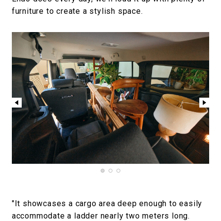
furniture to create a stylish space.
"It showcases a cargo area deep enough to easily
accommodate a ladder nearly two meters long.