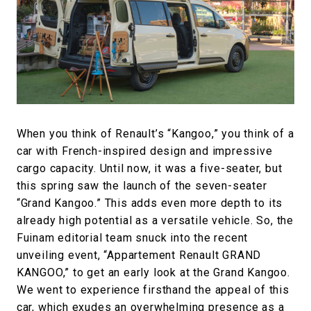
#FASHION
#MUSIC
#MOVIE
#LIFESTY
#SNEAKER
#OUTDOOR
#SPORTS
#HANDSOME HANDBOOK
When you think of Renault’s “Kangoo,” you think of a
car with French-inspired design and impressive
cargo capacity. Until now, it was a five-seater, but
this spring saw the launch of the seven-seater
“Grand Kangoo.” This adds even more depth to its
already high potential as a versatile vehicle. So, the
Fuinam editorial team snuck into the recent
unveiling event, “Appartement Renault GRAND
KANGOO,” to get an early look at the Grand Kangoo.
We went to experience firsthand the appeal of this
car, which exudes an overwhelming presence as a