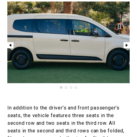
In addition to the driver's and front passenger's
seats, the vehicle features three seats in the
second row and two seats in the third row. All
seats in the second and third rows can be folded,