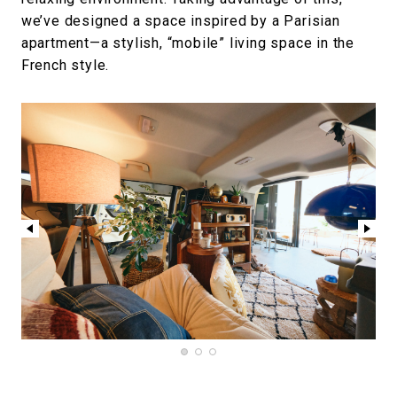
we’ve designed a space inspired by a Parisian
apartment—a stylish, “mobile” living space in the
French style.