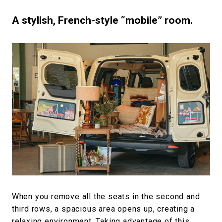
A stylish, French-style “mobile” room.
When you remove all the seats in the second and
third rows, a spacious area opens up, creating a
relaxing environment. Taking advantage of this,