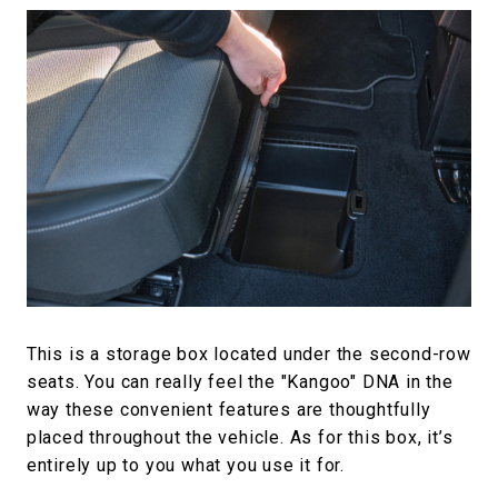
This is a storage box located under the second-row
seats. You can really feel the "Kangoo" DNA in the
way these convenient features are thoughtfully
placed throughout the vehicle. As for this box, it’s
entirely up to you what you use it for.