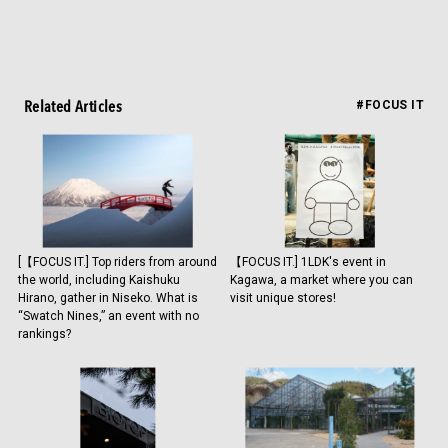
Related Articles
#FOCUS IT
[【FOCUS IT.] Top riders from around
【FOCUS IT.] 1LDK's event in
the world, including Kaishuku
Kagawa, a market where you can
Hirano, gather in Niseko. What is
visit unique stores!
“Swatch Nines,” an event with no
rankings?