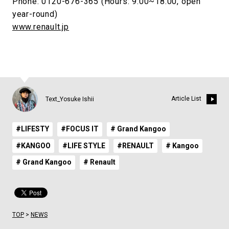
Phone: 0120-676-365 (Hours: 9:00~18:00, open
year-round)
www.renault.jp
Article List
Text_Yosuke Ishii
#LIFESTY
#FOCUS IT
# Grand Kangoo
#KANGOO
#LIFE STYLE
#RENAULT
# Kangoo
# Grand Kangoo
# Renault
TOP
>
NEWS