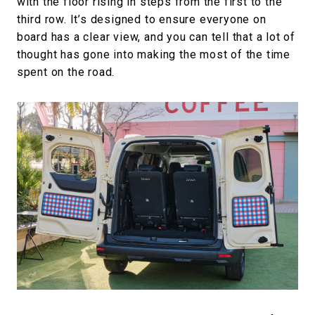
with the floor rising in steps from the first to the
third row. It’s designed to ensure everyone on
board has a clear view, and you can tell that a lot of
thought has gone into making the most of the time
spent on the road.