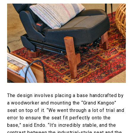
The design involves placing a base handcrafted by
a woodworker and mounting the “Grand Kangoo”
seat on top of it. “We went through a lot of trial and
error to ensure the seat fit perfectly onto the
base,” said Endo. “It’s incredibly stable, and the
contrast between the industrial-style seat and the