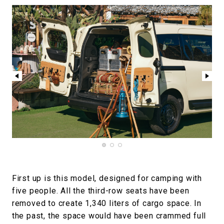
First up is this model, designed for camping with
five people. All the third-row seats have been
removed to create 1,340 liters of cargo space. In
the past, the space would have been crammed full