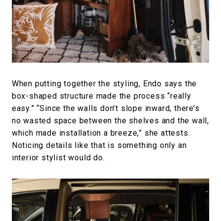
When putting together the styling, Endo says the
box-shaped structure made the process “really
easy.” “Since the walls don’t slope inward, there’s
no wasted space between the shelves and the wall,
which made installation a breeze,” she attests.
Noticing details like that is something only an
interior stylist would do.