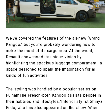
We’ve covered the features of the all-new “Grand
Kangoo,” but you’re probably wondering how to
make the most of its cargo area. At the event,
Renault showcased its unique vision by
highlighting the spacious luggage compartment—a
space designed to spark the imagination for all
kinds of fun activities.
The styling was handled by a popular series on
Fuinam
The French-born Kangoo assists people in
their hobbies and lifestyles."
Interior stylist Shinya
Endo, who has also appeared on the show. When