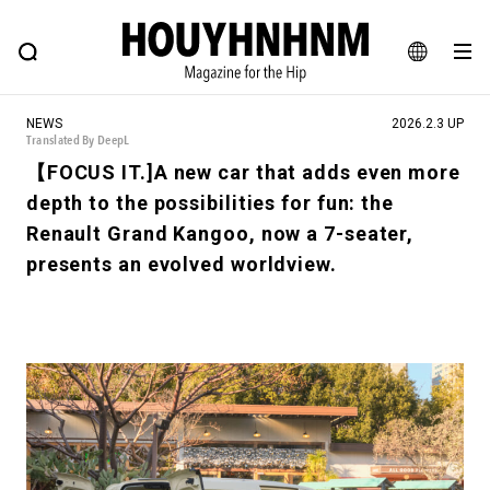
NEWS
FEATURE
BLOG
SNAP
Commune H
HOUYHNHNM: Hip fashion, culture and lifestyle web magazine
JA
NEWS
2026.2.3 UP
EN
Translated By DeepL
【FOCUS IT.]A new car that adds even more
depth to the possibilities for fun: the
# Featured Tags
Renault Grand Kangoo, now a 7-seater,
#SHOPPING ADDICT
# Aspiring Masterpieces
presents an evolved worldview.
#ESSENTIAL DESIGNS
# Vintage Summit
#NEW VINTAGE
# Minor Good Illustration
# Back Alley Teen.
#MONTHLY JOURNAL
#GH Why it's a great product
# HOUYHNHNM's YouTube
#Commune H
#FOCUS IT
#AH.H
# TOTOKEN