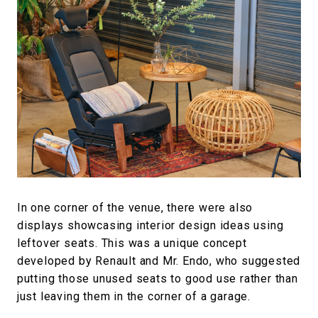
In one corner of the venue, there were also
displays showcasing interior design ideas using
leftover seats. This was a unique concept
developed by Renault and Mr. Endo, who suggested
putting those unused seats to good use rather than
just leaving them in the corner of a garage.