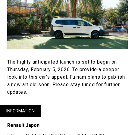
The highly anticipated launch is set to begin on
Thursday, February 5, 2026. To provide a deeper
look into this car’s appeal, Fuinam plans to publish
a new article soon. Please stay tuned for further
updates.
INFORMATION
Renault Japon