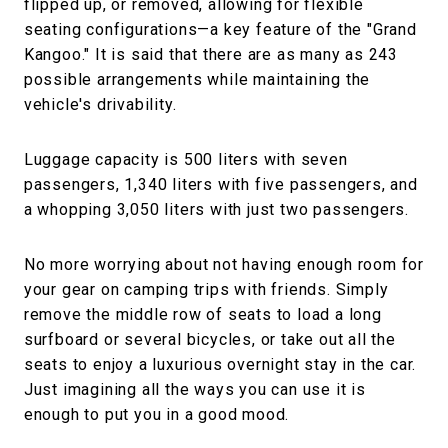
flipped up, or removed, allowing for flexible
seating configurations—a key feature of the "Grand
Kangoo." It is said that there are as many as 243
possible arrangements while maintaining the
vehicle's drivability.
Luggage capacity is 500 liters with seven
passengers, 1,340 liters with five passengers, and
a whopping 3,050 liters with just two passengers.
No more worrying about not having enough room for
your gear on camping trips with friends. Simply
remove the middle row of seats to load a long
surfboard or several bicycles, or take out all the
seats to enjoy a luxurious overnight stay in the car.
Just imagining all the ways you can use it is
enough to put you in a good mood.