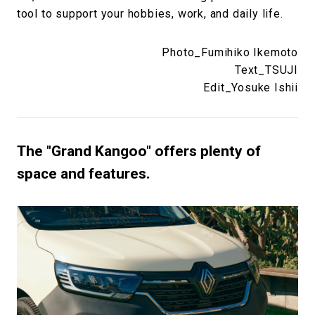
tool to support your hobbies, work, and daily life.
Photo_Fumihiko Ikemoto
Text_TSUJI
Edit_Yosuke Ishii
The "Grand Kangoo" offers plenty of
space and features.