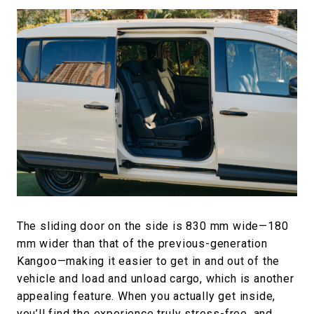
The sliding door on the side is 830 mm wide—180
mm wider than that of the previous-generation
Kangoo—making it easier to get in and out of the
vehicle and load and unload cargo, which is another
appealing feature. When you actually get inside,
you’ll find the experience truly stress-free, and