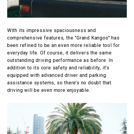
With its impressive spaciousness and
comprehensive features, the "Grand Kangoo" has
been refined to be an even more reliable tool for
everyday life. Of course, it delivers the same
outstanding driving performance as before. In
addition to its core safety and reliability, it’s
equipped with advanced driver and parking
assistance systems, so there’s no doubt that
driving will be even more enjoyable.