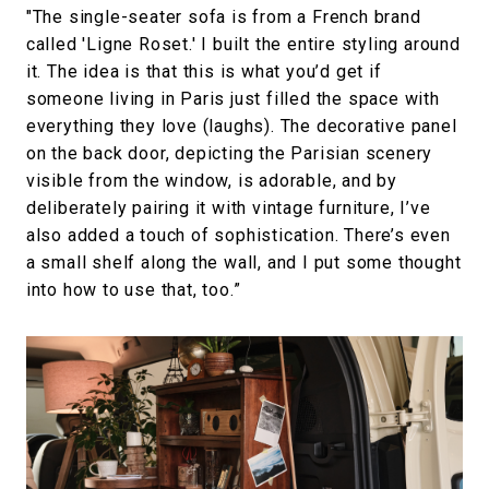
"The single-seater sofa is from a French brand
called 'Ligne Roset.' I built the entire styling around
it. The idea is that this is what you’d get if
someone living in Paris just filled the space with
everything they love (laughs). The decorative panel
on the back door, depicting the Parisian scenery
visible from the window, is adorable, and by
deliberately pairing it with vintage furniture, I’ve
also added a touch of sophistication. There’s even
a small shelf along the wall, and I put some thought
into how to use that, too.”