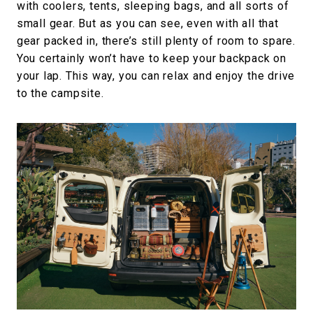
with coolers, tents, sleeping bags, and all sorts of
small gear. But as you can see, even with all that
gear packed in, there’s still plenty of room to spare.
You certainly won’t have to keep your backpack on
your lap. This way, you can relax and enjoy the drive
to the campsite.