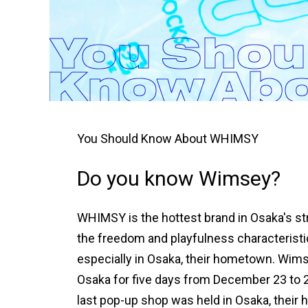
You Should Know About WHIMSY
Do you know Wimsey?
WHIMSY is the hottest brand in Osaka's str
the freedom and playfulness characteristic
especially in Osaka, their hometown. Wimse
Osaka for five days from December 23 to 27
last pop-up shop was held in Osaka, their