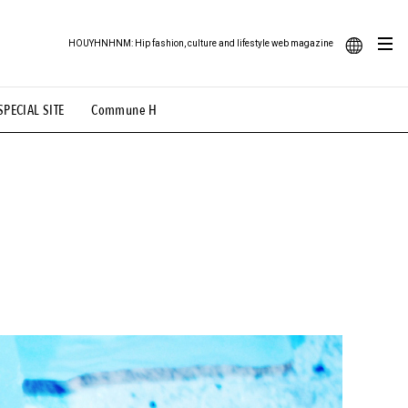
HOUYHNHNM: Hip fashion, culture and lifestyle web magazine
JA
SPECIAL SITE
Commune H
ood Illustration
# Back Alley Teen.
EN
# TOTOKEN
#FASHION
#MUSIC
#MOVIE