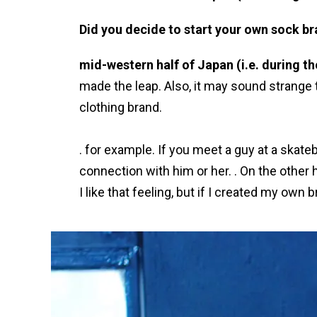
Did you decide to start your own sock br
mid-western half of Japan (i.e. during t
made the leap. Also, it may sound strange t
clothing brand.
. for example. If you meet a guy at a skate
connection with him or her. . On the other
I like that feeling, but if I created my ow