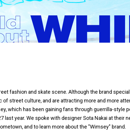
eet fashion and skate scene. Although the brand speciali
 of street culture, and are attracting more and more atte
y, which has been gaining fans through guerrilla-style pop
 last year. We spoke with designer Sota Nakai at their ne
 hometown, and to learn more about the "Wimsey" brand.