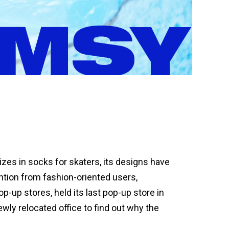
zes in socks for skaters, its designs have
ntion from fashion-oriented users,
-up stores, held its last pop-up store in
wly relocated office to find out why the