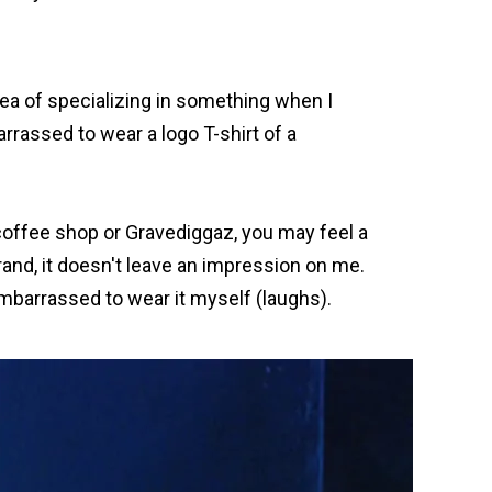
dea of specializing in something when I
rrassed to wear a logo T-shirt of a
e coffee shop or Gravediggaz, you may feel a
and, it doesn't leave an impression on me.
 embarrassed to wear it myself (laughs).