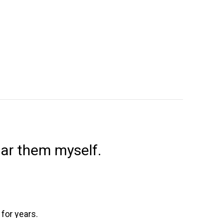
ear them myself.
 for years.