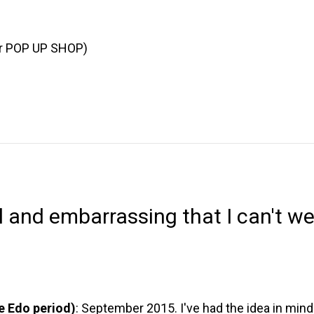
or POP UP SHOP)
l and embarrassing that I can't w
he Edo period)
: September 2015. I've had the idea in mind