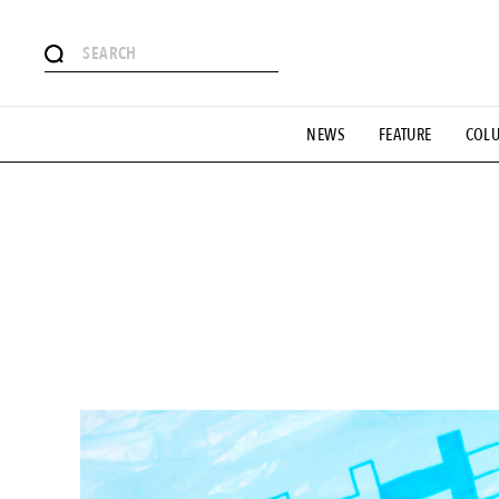
# Featured Tags
NEWS
FEATURE
COL
#SHOPPING ADDICT
# Aspiring Masterpieces
#ESSEN
#MONTHLY JOURNAL
#GH Why it's a great product
# 
#LIFESTY
#SNEAKER
#OUTDOOR
#SPORTS
#H