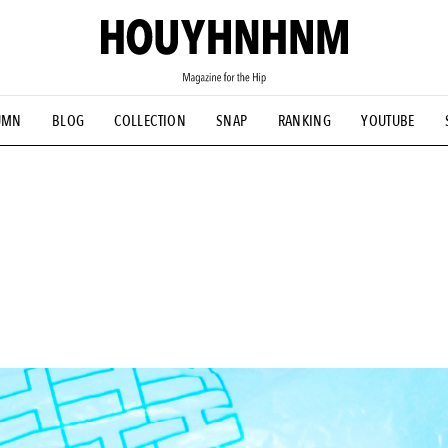
UMN
BLOG
COLLECTION
SNAP
RANKING
YOUTUBE
TIAL DESIGNS
# Vintage Summit
#NEW VINTAGE
# Minor G
HOUYHNHNM's YouTube
#Commune H
#FOCUS IT
#AH.H
ANDSOME HANDBOOK