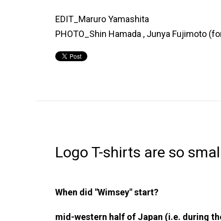
EDIT_Maruro Yamashita
PHOTO_Shin Hamada , Junya Fujimoto (f
Logo T-shirts are so smal
When did "Wimsey" start?
mid-western half of Japan (i.e. during t