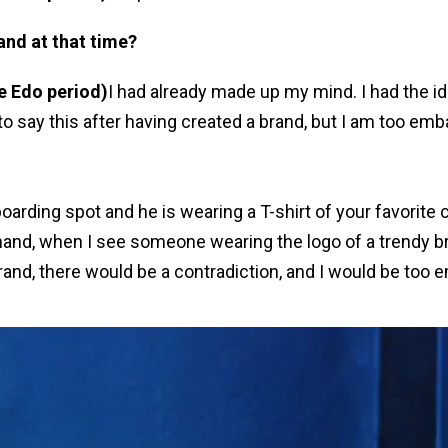
and at that time?
he Edo period)
I had already made up my mind. I had the i
o say this after having created a brand, but I am too emba
boarding spot and he is wearing a T-shirt of your favorit
 hand, when I see someone wearing the logo of a trendy br
n brand, there would be a contradiction, and I would be too