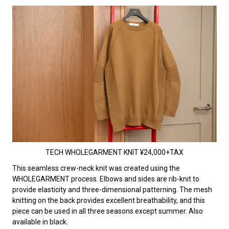
TECH WHOLEGARMENT KNIT ¥24,000+TAX
This seamless crew-neck knit was created using the
WHOLEGARMENT process. Elbows and sides are rib-knit to
provide elasticity and three-dimensional patterning. The mesh
knitting on the back provides excellent breathability, and this
piece can be used in all three seasons except summer. Also
available in black.