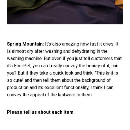
Spring Mountain:
It's also amazing how fast it dries. It
is almost dry after washing and dehydrating in the
washing machine. But even if you just tell customers that
it's Eco-Pet, you can't really convey the beauty of it, can
you? But if they take a quick look and think, "This knit is
so cute! and then tell them about the background of
production and its excellent functionality, I think I can
convey the appeal of the knitwear to them.
Please tell us about each item.