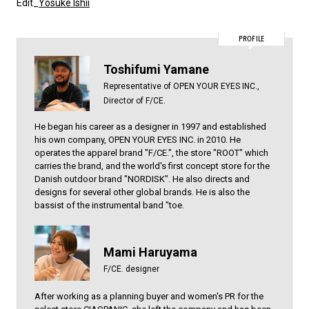
Edit_
Yosuke Ishii
PROFILE
Toshifumi Yamane
Representative of OPEN YOUR EYES INC.,
Director of F/CE.
He began his career as a designer in 1997 and established
his own company, OPEN YOUR EYES INC. in 2010. He
operates the apparel brand "F/CE.", the store "ROOT" which
carries the brand, and the world's first concept store for the
Danish outdoor brand "NORDISK". He also directs and
designs for several other global brands. He is also the
bassist of the instrumental band "toe.
Mami Haruyama
F/CE. designer
After working as a planning buyer and women's PR for the