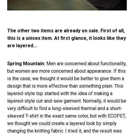
The other two items are already on sale. First of all,
this is a unisex item. At first glance, it looks like they
are layered...
Spring Mountain:
Men are concerned about functionality,
but women are more concerned about appearance. If this
is the case, we thought it would be better to give them a
design that is more effective than something plain. This
layered-style top started with the idea of making a
layered-style cut-and-sew garment. Normally, it would be
very difficult to find a long-sleeved thermal and a short-
sleeved T-shirt in the exact same color, but with ECOPET,
we thought we could create a layered look by simply
changing the knitting fabric. I tried it, and the result was