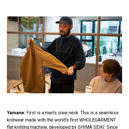
Yamane:
First is a men's crew neck. This is a seamless
knitwear made with the world's first WHOLEGARMENT
flat knitting machine, developed by SHIMA SEIKI. Since