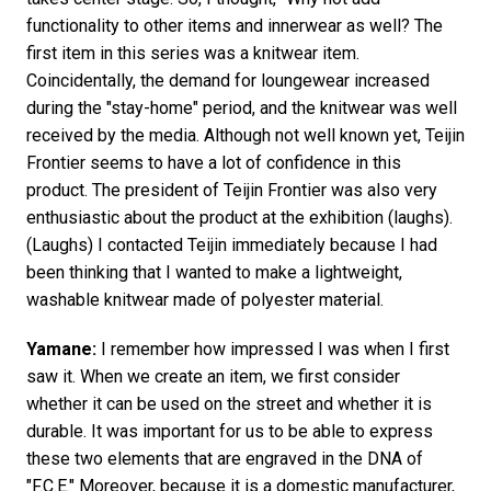
functionality to other items and innerwear as well? The
first item in this series was a knitwear item.
Coincidentally, the demand for loungewear increased
during the "stay-home" period, and the knitwear was well
received by the media. Although not well known yet, Teijin
Frontier seems to have a lot of confidence in this
product. The president of Teijin Frontier was also very
enthusiastic about the product at the exhibition (laughs).
(Laughs) I contacted Teijin immediately because I had
been thinking that I wanted to make a lightweight,
washable knitwear made of polyester material.
Yamane:
I remember how impressed I was when I first
saw it. When we create an item, we first consider
whether it can be used on the street and whether it is
durable. It was important for us to be able to express
these two elements that are engraved in the DNA of
"F.C.E." Moreover, because it is a domestic manufacturer,