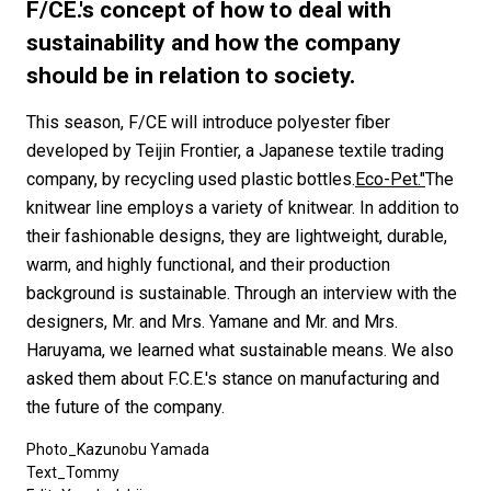
#FASHION
#MUSIC
#MOVIE
#LIFESTY
F/CE.'s concept of how to deal with
#SNEAKER
#OUTDOOR
#SPORTS
sustainability and how the company
should be in relation to society.
#HANDSOME HANDBOOK
This season, F/CE will introduce polyester fiber
developed by Teijin Frontier, a Japanese textile trading
company, by recycling used plastic bottles.
Eco-Pet."
The
knitwear line employs a variety of knitwear. In addition to
their fashionable designs, they are lightweight, durable,
warm, and highly functional, and their production
background is sustainable. Through an interview with the
designers, Mr. and Mrs. Yamane and Mr. and Mrs.
Haruyama, we learned what sustainable means. We also
asked them about F.C.E.'s stance on manufacturing and
the future of the company.
Photo_Kazunobu Yamada
Text_Tommy