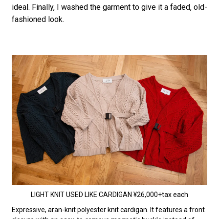
ideal. Finally, I washed the garment to give it a faded, old-
fashioned look.
LIGHT KNIT USED LIKE CARDIGAN ¥26,000+tax each
Expressive, aran-knit polyester knit cardigan. It features a front