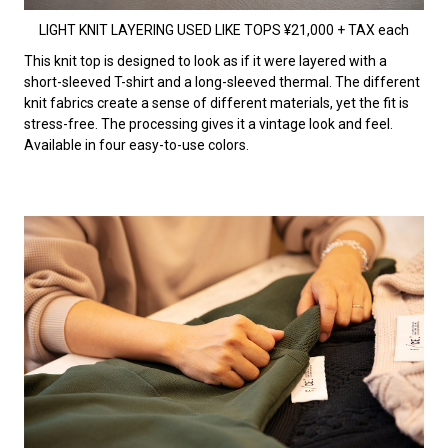
LIGHT KNIT LAYERING USED LIKE TOPS ¥21,000 + TAX each
This knit top is designed to look as if it were layered with a
short-sleeved T-shirt and a long-sleeved thermal. The different
knit fabrics create a sense of different materials, yet the fit is
stress-free. The processing gives it a vintage look and feel.
Available in four easy-to-use colors.