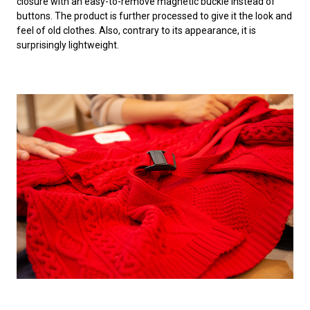
closure with an easy-to-remove magnetic buckle instead of
buttons. The product is further processed to give it the look and
feel of old clothes. Also, contrary to its appearance, it is
surprisingly lightweight.