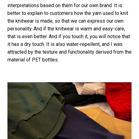
interpretations based on them for our own brand. It is
better to explain to customers how the yarn used to knit
the knitwear is made, so that we can express our own
personality. And if the knitwear is warm and easy-care,
that is even better. And if you touch it, you will notice that
it has a dry touch. It is also water-repellent, and I was
attracted by the texture and functionality derived from the
material of PET bottles.