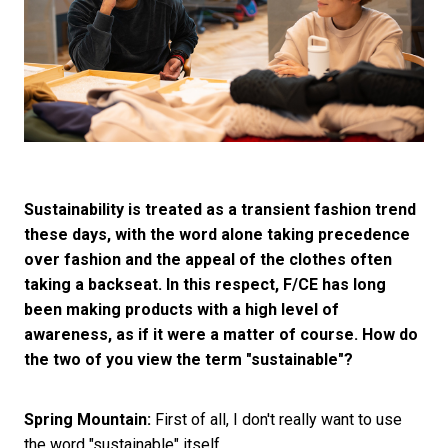
Sustainability is treated as a transient fashion trend
these days, with the word alone taking precedence
over fashion and the appeal of the clothes often
taking a backseat. In this respect, F/CE has long
been making products with a high level of
awareness, as if it were a matter of course. How do
the two of you view the term "sustainable"?
Spring Mountain:
First of all, I don't really want to use
the word "sustainable" itself.