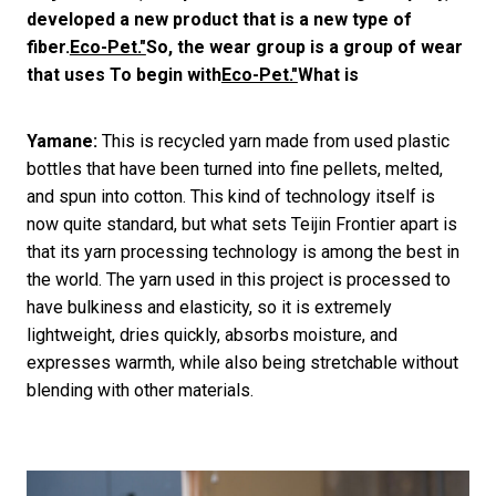
developed a new product that is a new type of
fiber.
Eco-Pet."
So, the wear group is a group of wear
that uses To begin with
Eco-Pet."
What is
Yamane:
This is recycled yarn made from used plastic
bottles that have been turned into fine pellets, melted,
and spun into cotton. This kind of technology itself is
now quite standard, but what sets Teijin Frontier apart is
that its yarn processing technology is among the best in
the world. The yarn used in this project is processed to
have bulkiness and elasticity, so it is extremely
lightweight, dries quickly, absorbs moisture, and
expresses warmth, while also being stretchable without
blending with other materials.