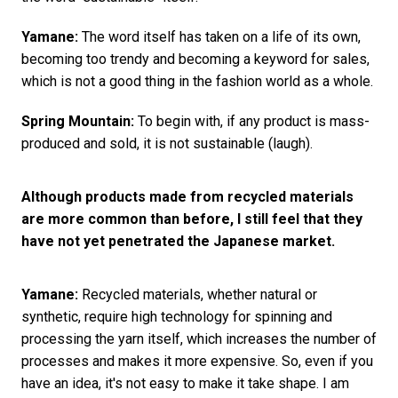
Yamane:
The word itself has taken on a life of its own,
becoming too trendy and becoming a keyword for sales,
which is not a good thing in the fashion world as a whole.
Spring Mountain:
To begin with, if any product is mass-
produced and sold, it is not sustainable (laugh).
Although products made from recycled materials
are more common than before, I still feel that they
have not yet penetrated the Japanese market.
Yamane:
Recycled materials, whether natural or
synthetic, require high technology for spinning and
processing the yarn itself, which increases the number of
processes and makes it more expensive. So, even if you
have an idea, it's not easy to make it take shape. I am