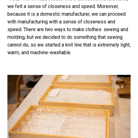
we felt a sense of closeness and speed. Moreover,
because it is a domestic manufacturer, we can proceed
with manufacturing with a sense of closeness and
speed. There are two ways to make clothes: sewing and
molding, but we decided to do something that sewing
cannot do, so we started a knit line that is extremely light,
warm, and machine-washable.