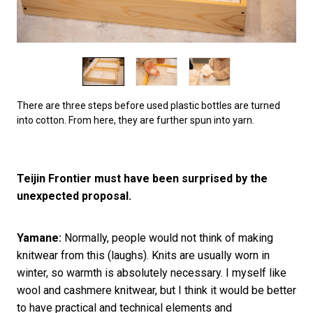
There are three steps before used plastic bottles are turned
into cotton. From here, they are further spun into yarn.
Teijin Frontier must have been surprised by the
unexpected proposal.
Yamane:
Normally, people would not think of making
knitwear from this (laughs). Knits are usually worn in
winter, so warmth is absolutely necessary. I myself like
wool and cashmere knitwear, but I think it would be better
to have practical and technical elements and