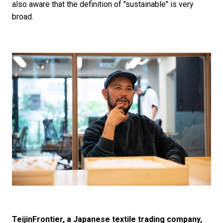
also aware that the definition of "sustainable" is very
broad.
TeijinFrontier, a Japanese textile trading company,