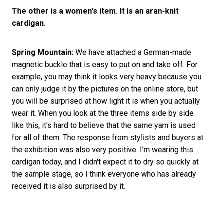
The other is a women's item. It is an aran-knit
cardigan.
Spring Mountain:
We have attached a German-made
magnetic buckle that is easy to put on and take off. For
example, you may think it looks very heavy because you
can only judge it by the pictures on the online store, but
you will be surprised at how light it is when you actually
wear it. When you look at the three items side by side
like this, it's hard to believe that the same yarn is used
for all of them. The response from stylists and buyers at
the exhibition was also very positive. I'm wearing this
cardigan today, and I didn't expect it to dry so quickly at
the sample stage, so I think everyone who has already
received it is also surprised by it.