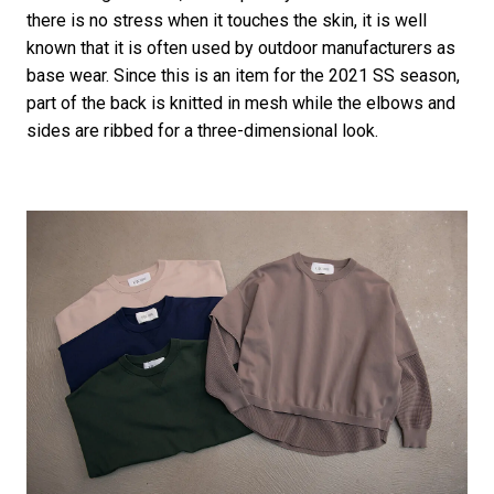
there is no stress when it touches the skin, it is well
known that it is often used by outdoor manufacturers as
base wear. Since this is an item for the 2021 SS season,
part of the back is knitted in mesh while the elbows and
sides are ribbed for a three-dimensional look.