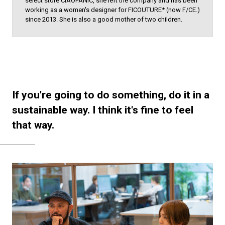
select store CIAOPANIC, she left the company and has been
working as a women's designer for FICOUTURE* (now F/CE.)
since 2013. She is also a good mother of two children.
If you're going to do something, do it in a
sustainable way. I think it's fine to feel
that way.