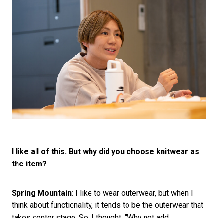
I like all of this. But why did you choose knitwear as
the item?
Spring Mountain:
I like to wear outerwear, but when I
think about functionality, it tends to be the outerwear that
takes center stage. So, I thought, "Why not add