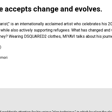
le accepts change and evolves.
rist," is an internationally acclaimed artist who celebrates his 2
r, while also actively supporting refugees. What has changed and
rney? Wearing DSQUARED2 clothes, MIYAVI talks about his journ
)
imori
 worldwide attention for his unique "slap technique," in which he plays the elect