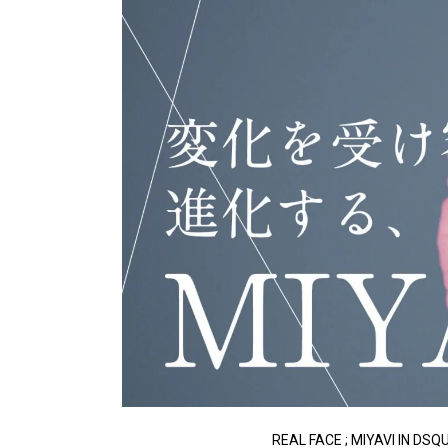
REAL FACE ; MIYAVI IN DS