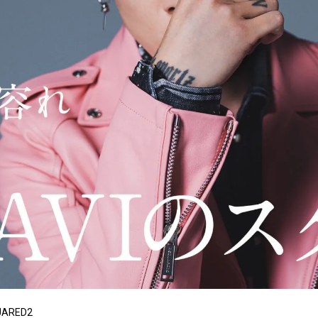
QUARED2