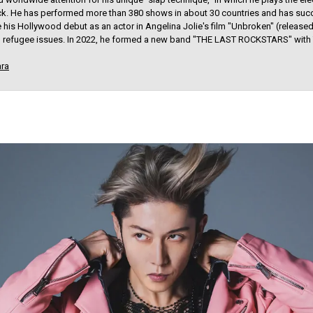
ick. He has performed more than 380 shows in about 30 countries and has suc
his Hollywood debut as an actor in Angelina Jolie's film "Unbroken" (released 
 in refugee issues. In 2022, he formed a new band "THE LAST ROCKSTARS" with
ara