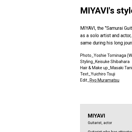
MIYAVI's sty
MIYAVI, the "Samurai Guita
as a solo artist and acto
same during his long jou
Photo_Yoshie Tominaga (W
Styling_Keisuke Shibahara
Hair & Make up_Masaki Tan
Text_Yuichiro Tsuji
Edit_
Ryo Muramatsu
MIYAVI
Guitarist, actor
Guitarist who has attracted