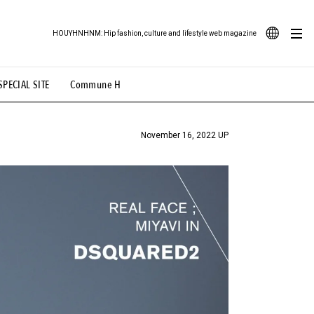
HOUYHNHNM: Hip fashion, culture and lifestyle web magazine
JA
SPECIAL SITE
Commune H
ood Illustration
# Back Alley Teen.
EN
# TOTOKEN
#FASHION
#MUSIC
#MOVIE
November 16, 2022 UP