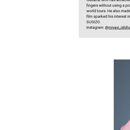
fingers without using a p
world tours. He also made 
film sparked his interest
SUGIZO.
Instagram: @
miyavi_ishih