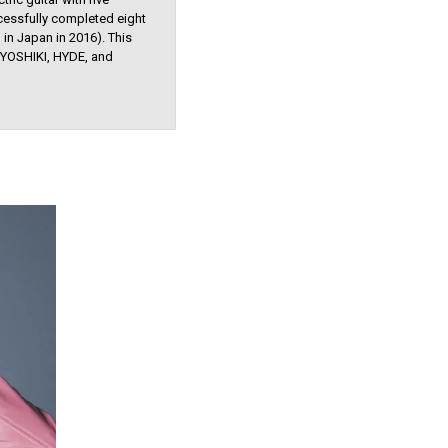
cessfully completed eight
in Japan in 2016). This
 YOSHIKI, HYDE, and