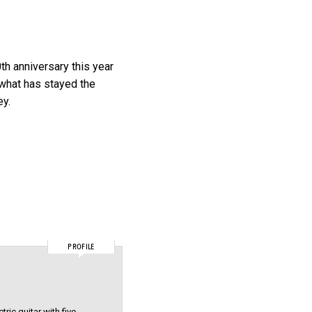
0th anniversary this year
 what has stayed the
ey.
PROFILE
ric guitar with five