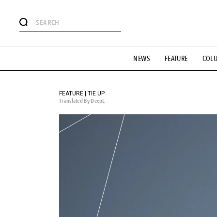
# Featured Tags
NEWS
FEATURE
COL
#SHOPPING ADDICT
# Aspiring Masterpieces
#ESSEN
#MONTHLY JOURNAL
#GH Why it's a great product
# 
#LIFESTY
#SNEAKER
#OUTDOOR
#SPORTS
#H
FEATURE | TIE UP
Translated By DeepL