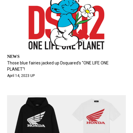
NEWS
Those blue fairies jacked up Dsquared's "ONE LIFE ONE
PLANET"!
April 14, 2023 UP