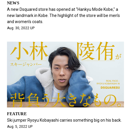
NEWS
A new Dsquared store has opened at "Hankyu Mode Kobe," a
new landmark in Kobe. The highlight of the store will be men's
and women's coats.
Aug. 30, 2022 UP
FEATURE
Ski jumper Ryoyu Kobayashi carries something big on his back.
Aug. 5, 2022 UP