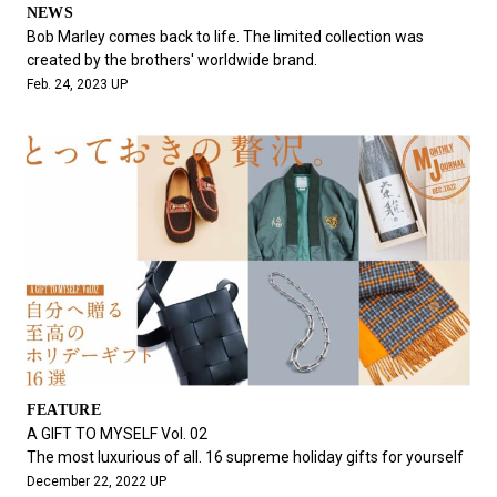
NEWS
Bob Marley comes back to life. The limited collection was
created by the brothers' worldwide brand.
Feb. 24, 2023 UP
FEATURE
A GIFT TO MYSELF Vol. 02
The most luxurious of all. 16 supreme holiday gifts for yourself
December 22, 2022 UP