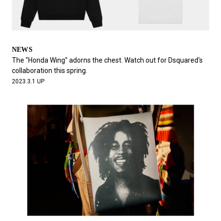
NEWS
The "Honda Wing" adorns the chest. Watch out for Dsquared's
collaboration this spring.
2023.3.1 UP