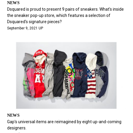
NEWS
Dsquared is proud to present 9 pairs of sneakers. What's inside
the sneaker pop-up store, which features a selection of
Dsquared's signature pieces?
September 9, 2021 UP
NEWS
Gap's universal items are reimagined by eight up-and-coming
designers.