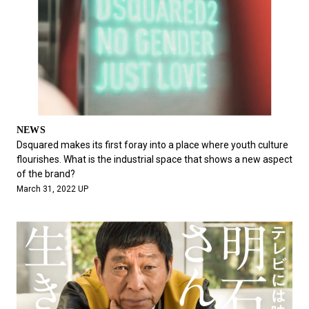
NEWS
Dsquared makes its first foray into a place where youth culture
flourishes. What is the industrial space that shows a new aspect
of the brand?
March 31, 2022 UP