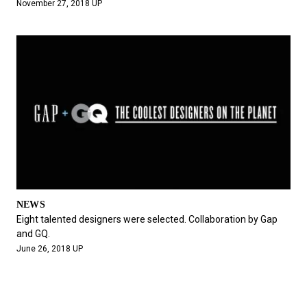
November 27, 2018 UP
NEWS
Eight talented designers were selected. Collaboration by Gap
and GQ.
June 26, 2018 UP