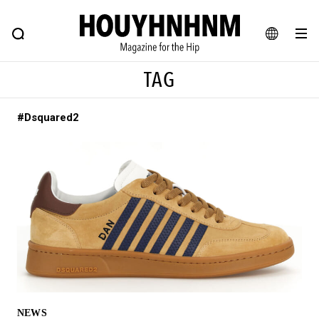
NEWS
FEATURE
BLOG
SNAP
Commune H
HOUYHNHNM: Hip fashion, culture and lifestyle web magazine
JA
TAG
EN
#Dsquared2
# Featured Tags
#SHOPPING ADDICT
# Aspiring Masterpieces
#ESSENTIAL DESIGNS
# Vintage Summit
#NEW VINTAGE
# Minor Good Illustration
# Back Alley Teen.
#MONTHLY JOURNAL
#GH Why it's a great product
# HOUYHNHNM's YouTube
#Commune H
#FOCUS IT
#AH.H
# TOTOKEN
NEWS