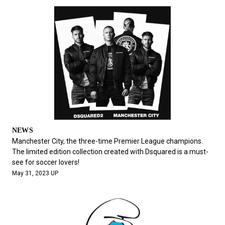
NEWS
Manchester City, the three-time Premier League champions.
The limited edition collection created with Dsquared is a must-
see for soccer lovers!
May 31, 2023 UP