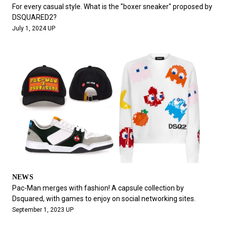
#FASHION
#MUSIC
#MOVIE
#LIFESTY
For every casual style. What is the "boxer sneaker" proposed by
#SNEAKER
#OUTDOOR
#SPORTS
DSQUARED2?
July 1, 2024 UP
#HANDSOME HANDBOOK
NEWS
Pac-Man merges with fashion! A capsule collection by
Dsquared, with games to enjoy on social networking sites.
September 1, 2023 UP