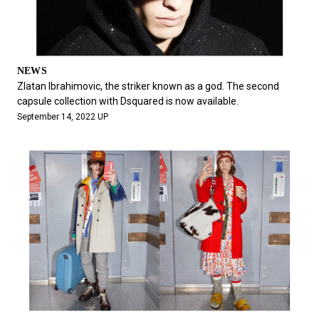
NEWS
Zlatan Ibrahimovic, the striker known as a god. The second
capsule collection with Dsquared is now available.
September 14, 2022 UP