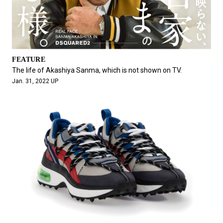
FEATURE
The life of Akashiya Sanma, which is not shown on TV.
Jan. 31, 2022 UP