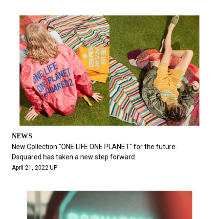
NEWS
New Collection "ONE LIFE ONE PLANET" for the future.
Dsquared has taken a new step forward.
April 21, 2022 UP