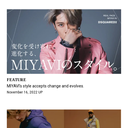
FEATURE
MIYAVI's style accepts change and evolves.
November 16, 2022 UP