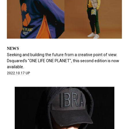
NEWS
Seeking and building the future from a creative point of view.
Dsquared's "ONE LIFE ONE PLANET", this second edition is now
available.
2022.10.17 UP