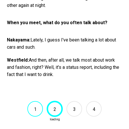
other again at night.
When you meet, what do you often talk about?
Nakayama:
Lately, I guess I've been talking a lot about
cars and such.
Westfield:
And then, after all, we talk most about work
and fashion, right? Well, it's a status report, including the
fact that I want to drink.
1
2
3
4