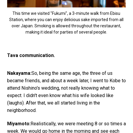
This time we visited "Fukumi", a 3-minute walk from Ebisu
Station, where you can enjoy delicious sake imported from all
over Japan. Smoking is allowed throughout the restaurant,
making it ideal for parties of several people.
Tava communication.
Nakayama:
So, being the same age, the three of us
became friends, and about a week later, I went to Kobe to
attend Nishino's wedding, not really knowing what to
expect. I didn't even know what his wife looked like
(laughs). After that, we all started living in the
neighborhood.
Miyamoto:
Realistically, we were meeting 8 or so times a
week. We would go home in the morning and see each