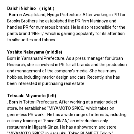
Daishi Nishino （ right ）
. Born in Awaji Island, Hyogo Prefecture. After working in PR for
Brooks Brothers, he established the PR firm Nishinoya and
handles PR for numerous brands. He is also responsible for the
pants brand "NEET," which is gaining popularity for its attention
to silhouettes and fabrics.
Yoshito Nakayama (middle)
Born in Yamanashi Prefecture. As a press manager for Urban
Research, she is involved in PR for all brands and the production
and management of the company's media. She has many
hobbies, including interior design and cars. Recently, she has
been interested in purchasing real estate.
Tetsuaki Miyamoto (left)
. Born in Tottori Prefecture. After working at a major select
store, he established "MIYAMOTO SPICE," which takes on
genre-less PR work. . He has a wide range of interests, including
culinary training at "Epice GINZA," an introduction-only
restaurant in Higashi-Ginza. He has a showroom and store
"MIYAMOTO SPICE" in Harajuku, Tokyo.
BLANDET Tokyo
."