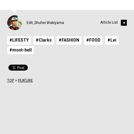
Article List
Edit_Shuhei Wakiyama
#LIFESTY
#Clarks
#FASHION
#FOOD
#Lei
#mont-bell
TOP
>
FEATURE