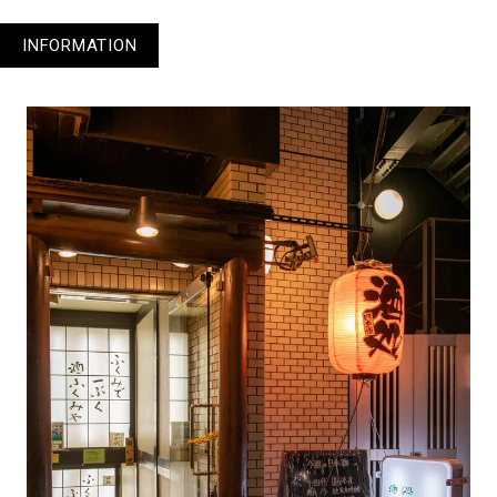
INFORMATION