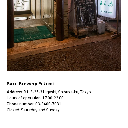
Sake Brewery Fukumi
Address: B1, 3-25-3 Higashi, Shibuya-ku, Tokyo
Hours of operation: 17:00-22:00
Phone number: 03-3400-7031
Closed: Saturday and Sunday