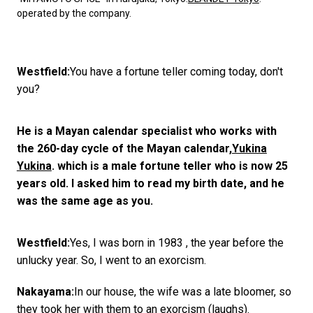
operated by the company.
Westfield:
You have a fortune teller coming today, don't
you?
He is a Mayan calendar specialist who works with
the 260-day cycle of the Mayan calendar,
Yukina
Yukina
. which is a male fortune teller who is now 25
years old. I asked him to read my birth date, and he
was the same age as you.
Westfield:
Yes, I was born in 1983 , the year before the
unlucky year. So, I went to an exorcism.
Nakayama:
In our house, the wife was a late bloomer, so
they took her with them to an exorcism (laughs).