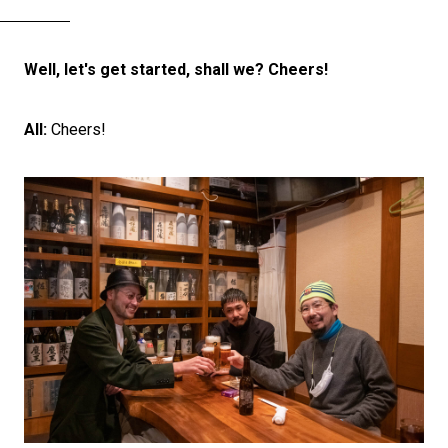
Well, let's get started, shall we? Cheers!
All:
Cheers!