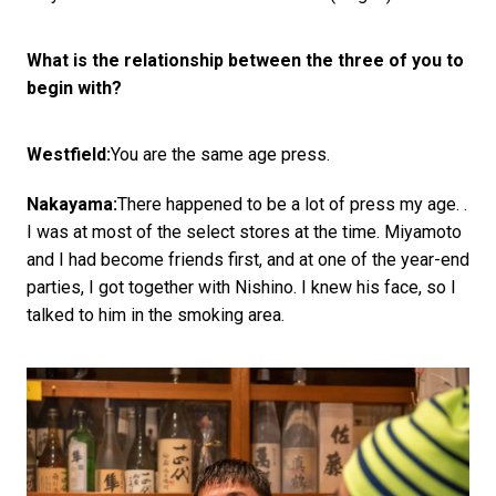
What is the relationship between the three of you to
begin with?
Westfield:
You are the same age press.
Nakayama:
There happened to be a lot of press my age. .
I was at most of the select stores at the time. Miyamoto
and I had become friends first, and at one of the year-end
parties, I got together with Nishino. I knew his face, so I
talked to him in the smoking area.