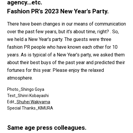
#FASHION
#MUSIC
#MOVIE
#LIFESTY
agency...etc.
#SNEAKER
#OUTDOOR
#SPORTS
Fashion PR's 2023 New Year's Party.
#HANDSOME HANDBOOK
There have been changes in our means of communication
over the past few years, but it's about time, right? . So,
we held a New Year's party. The guests were three
fashion PR people who have known each other for 10
years. As is typical of a New Year's party, we asked them
about their best buys of the past year and predicted their
fortunes for this year. Please enjoy the relaxed
atmosphere.
Photo_Shingo Goya
Text_Shinri Kobayashi
Edit_
Shuhei Wakiyama
Special Thanks_KIMURA
Same age press colleagues.