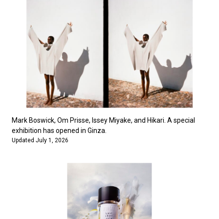
Mark Boswick, Om Prisse, Issey Miyake, and Hikari. A special
exhibition has opened in Ginza.
Updated July 1, 2026