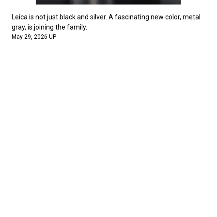
Leica is not just black and silver. A fascinating new color, metal
gray, is joining the family.
May 29, 2026 UP