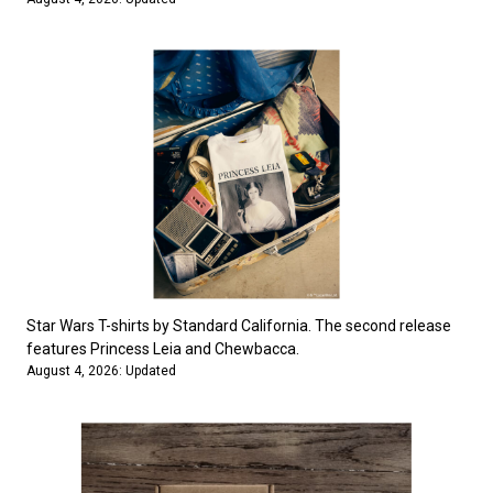
Star Wars T-shirts by Standard California. The second release
features Princess Leia and Chewbacca.
August 4, 2026: Updated