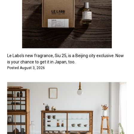
Le Labo's new fragrance, Siu 25, is a Beijing city exclusive. Now
is your chance to get it in Japan, too.
Posted August 3, 2026