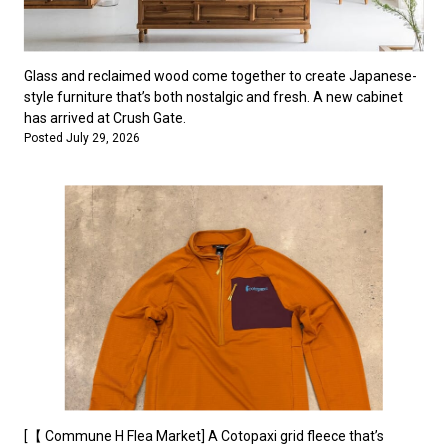
Glass and reclaimed wood come together to create Japanese-
style furniture that’s both nostalgic and fresh. A new cabinet
has arrived at Crush Gate.
Posted July 29, 2026
[【 Commune H Flea Market] A Cotopaxi grid fleece that’s