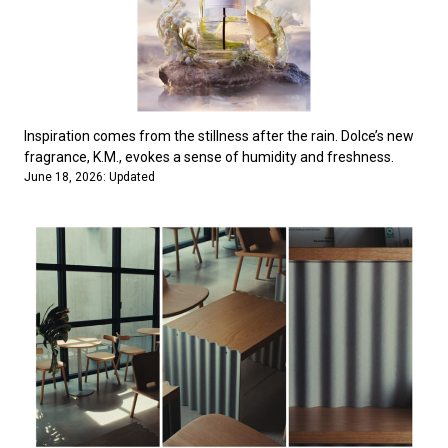
Inspiration comes from the stillness after the rain. Dolce’s new
fragrance, K.M., evokes a sense of humidity and freshness.
June 18, 2026: Updated