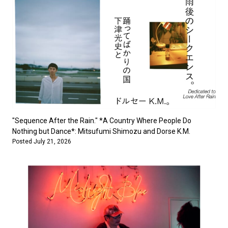
"Sequence After the Rain." *A Country Where People Do
Nothing but Dance*: Mitsufumi Shimozu and Dorse K.M.
Posted July 21, 2026