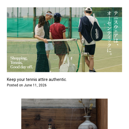
Keep your tennis attire authentic.
Posted on June 11, 2026