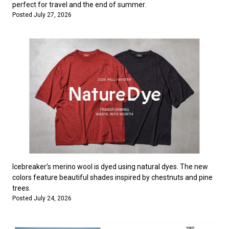
perfect for travel and the end of summer.
Posted July 27, 2026
Icebreaker’s merino wool is dyed using natural dyes. The new
colors feature beautiful shades inspired by chestnuts and pine
trees.
Posted July 24, 2026