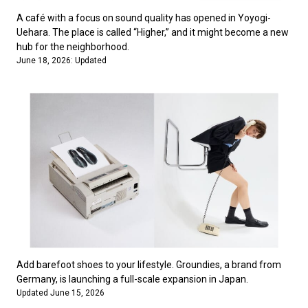
A café with a focus on sound quality has opened in Yoyogi-
Uehara. The place is called “Higher,” and it might become a new
hub for the neighborhood.
June 18, 2026: Updated
Add barefoot shoes to your lifestyle. Groundies, a brand from
Germany, is launching a full-scale expansion in Japan.
Updated June 15, 2026