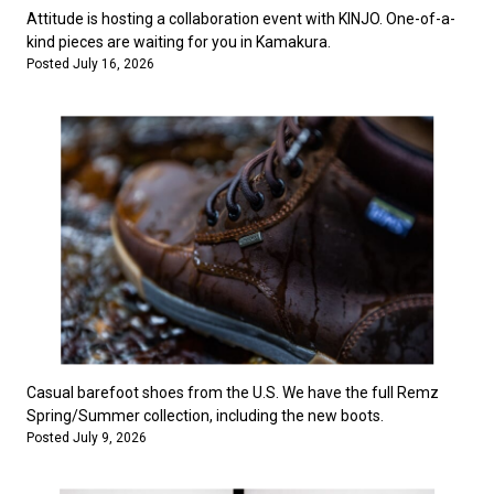
Attitude is hosting a collaboration event with KINJO. One-of-a-
kind pieces are waiting for you in Kamakura.
Posted July 16, 2026
Casual barefoot shoes from the U.S. We have the full Remz
Spring/Summer collection, including the new boots.
Posted July 9, 2026