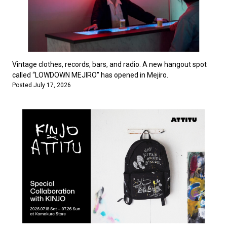
Vintage clothes, records, bars, and radio. A new hangout spot
called “LOWDOWN MEJIRO” has opened in Mejiro.
Posted July 17, 2026