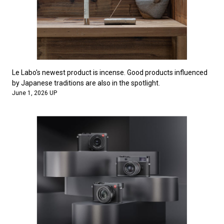
Le Labo's newest product is incense. Good products influenced
by Japanese traditions are also in the spotlight.
June 1, 2026 UP