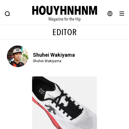
NEWS
FEATURE
BLOG
SNAP
Commune H
HOUYHNHNM: Hip fashion, culture and lifestyle web magazine
JA
EDITOR
EN
Shuhei Wakiyama
# Featured Tags
Shuhei Wakiyama
#SHOPPING ADDICT
# Aspiring Masterpieces
#ESSENTIAL DESIGNS
# Vintage Summit
#NEW VINTAGE
# Minor Good Illustration
# Back Alley Teen.
#MONTHLY JOURNAL
#GH Why it's a great product
# HOUYHNHNM's YouTube
#Commune H
#FOCUS IT
#AH.H
# TOTOKEN