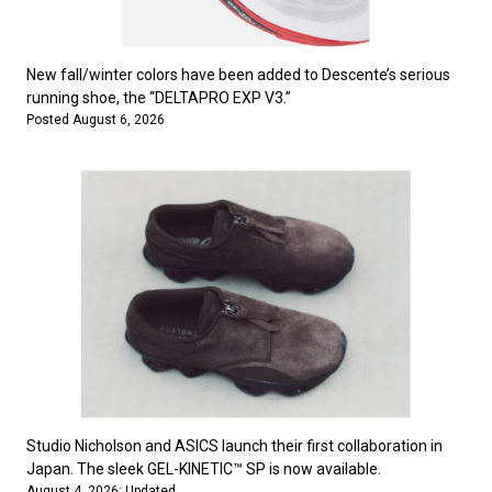
#FASHION
#MUSIC
#MOVIE
#LIFESTY
#SNEAKER
#OUTDOOR
#SPORTS
#HANDSOME HANDBOOK
New fall/winter colors have been added to Descente’s serious
running shoe, the “DELTAPRO EXP V3.”
Posted August 6, 2026
Studio Nicholson and ASICS launch their first collaboration in
Japan. The sleek GEL-KINETIC™ SP is now available.
August 4, 2026: Updated