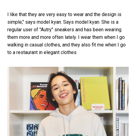
I like that they are very easy to wear and the design is
simple," says model kyan. Says model kyan. She is a
regular user of "Autry" sneakers and has been wearing
them more and more often lately. I wear them when I go
walking in casual clothes, and they also fit me when I go
to a restaurant in elegant clothes.