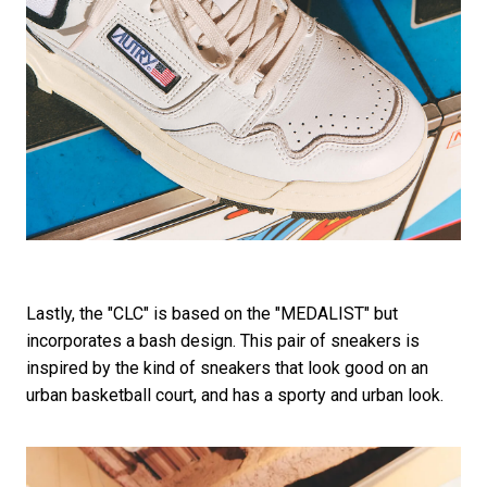
Lastly, the "CLC" is based on the "MEDALIST" but
incorporates a bash design. This pair of sneakers is
inspired by the kind of sneakers that look good on an
urban basketball court, and has a sporty and urban look.