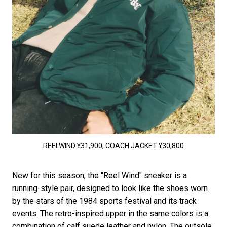
REELWIND
¥31,900, COACH JACKET ¥30,800
New for this season, the "Reel Wind" sneaker is a
running-style pair, designed to look like the shoes worn
by the stars of the 1984 sports festival and its track
events. The retro-inspired upper in the same colors is a
combination of calf suede leather and nylon. The outsole