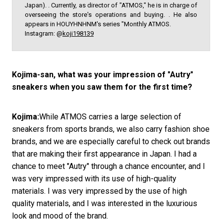
Japan). . Currently, as director of "ATMOS," he is in charge of
overseeing the store's operations and buying. . He also
appears in HOUYHNHNM's series "Monthly ATMOS.
Instagram: @
koji198139
Kojima-san, what was your impression of "Autry"
sneakers when you saw them for the first time?
Kojima:
While ATMOS carries a large selection of
sneakers from sports brands, we also carry fashion shoe
brands, and we are especially careful to check out brands
that are making their first appearance in Japan. I had a
chance to meet "Autry" through a chance encounter, and I
was very impressed with its use of high-quality
materials. I was very impressed by the use of high
quality materials, and I was interested in the luxurious
look and mood of the brand.