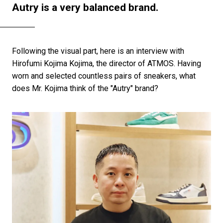
Autry is a very balanced brand.
Following the visual part, here is an interview with
Hirofumi Kojima Kojima, the director of ATMOS. Having
worn and selected countless pairs of sneakers, what
does Mr. Kojima think of the "Autry" brand?