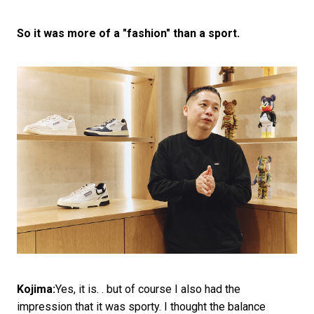
So it was more of a "fashion" than a sport.
Kojima:
Yes, it is. . but of course I also had the
impression that it was sporty. I thought the balance