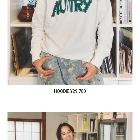
HOODIE ¥29,700