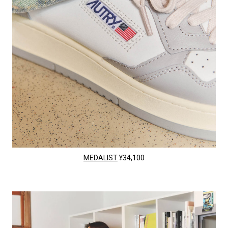
MEDALIST
¥34,100