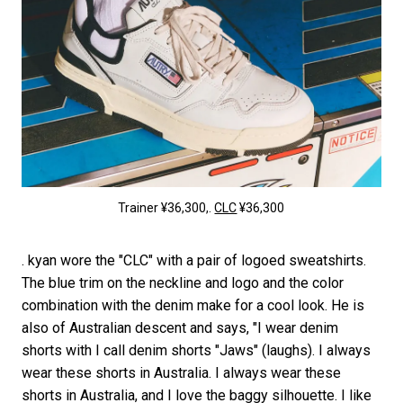
Trainer ¥36,300,.
CLC
¥36,300
. kyan wore the "CLC" with a pair of logoed sweatshirts.
The blue trim on the neckline and logo and the color
combination with the denim make for a cool look. He is
also of Australian descent and says, "I wear denim
shorts with I call denim shorts "Jaws" (laughs). I always
wear these shorts in Australia. I always wear these
shorts in Australia, and I love the baggy silhouette. I like