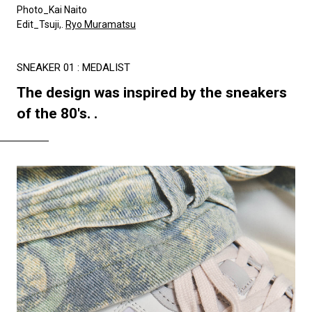
Photo_Kai Naito
Edit_Tsuji,.
Ryo Muramatsu
SNEAKER 01 : MEDALIST
The design was inspired by the sneakers
of the 80's. .