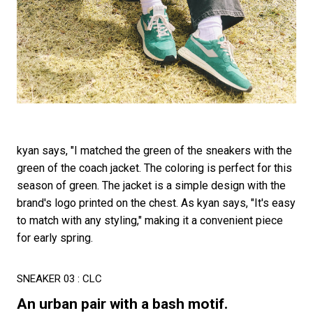
kyan says, "I matched the green of the sneakers with the
green of the coach jacket. The coloring is perfect for this
season of green. The jacket is a simple design with the
brand's logo printed on the chest. As kyan says, "It's easy
to match with any styling," making it a convenient piece
for early spring.
SNEAKER 03 : CLC
An urban pair with a bash motif.