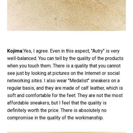
Kojima:
Yes, I agree. Even in this aspect, "Autry" is very
well-balanced. You can tell by the quality of the products
when you touch them. There is a quality that you cannot
see just by looking at pictures on the Internet or social
networking sites. I also wear "Medalist" sneakers on a
regular basis, and they are made of calf leather, which is
soft and comfortable for the feet. They are not the most
affordable sneakers, but I feel that the quality is
definitely worth the price. There is absolutely no
compromise in the quality of the workmanship.