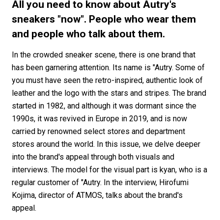
#FASHION
#MUSIC
#MOVIE
#LIFESTY
All you need to know about Autry's
#SNEAKER
#OUTDOOR
#SPORTS
sneakers "now". People who wear them
and people who talk about them.
#HANDSOME HANDBOOK
In the crowded sneaker scene, there is one brand that
has been garnering attention. Its name is "Autry. Some of
you must have seen the retro-inspired, authentic look of
leather and the logo with the stars and stripes. The brand
started in 1982, and although it was dormant since the
1990s, it was revived in Europe in 2019, and is now
carried by renowned select stores and department
stores around the world. In this issue, we delve deeper
into the brand's appeal through both visuals and
interviews. The model for the visual part is kyan, who is a
regular customer of "Autry. In the interview, Hirofumi
Kojima, director of ATMOS, talks about the brand's
appeal.