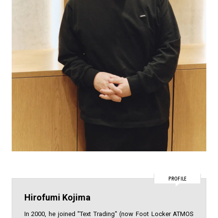
PROFILE
Hirofumi Kojima
In 2000, he joined "Text Trading" (now Foot Locker ATMOS