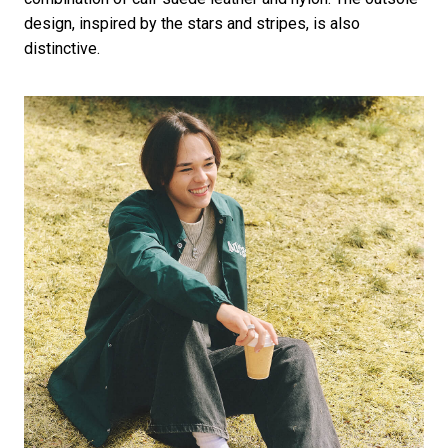
design, inspired by the stars and stripes, is also
distinctive.