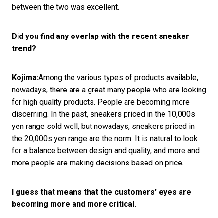
between the two was excellent.
Did you find any overlap with the recent sneaker
trend?
Kojima:
Among the various types of products available,
nowadays, there are a great many people who are looking
for high quality products. People are becoming more
discerning. In the past, sneakers priced in the 10,000s
yen range sold well, but nowadays, sneakers priced in
the 20,000s yen range are the norm. It is natural to look
for a balance between design and quality, and more and
more people are making decisions based on price.
I guess that means that the customers' eyes are
becoming more and more critical.