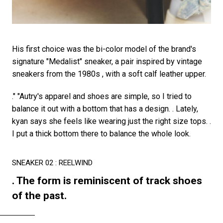
His first choice was the bi-color model of the brand's
signature "Medalist" sneaker, a pair inspired by vintage
sneakers from the 1980s , with a soft calf leather upper.
." "Autry's apparel and shoes are simple, so I tried to
balance it out with a bottom that has a design. . Lately,
kyan says she feels like wearing just the right size tops. .
I put a thick bottom there to balance the whole look.
SNEAKER 02 : REELWIND
. The form is reminiscent of track shoes
of the past.