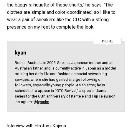
the baggy silhouette of these shorts," he says. "The
clothes are simple and color-coordinated, so I like to
wear a pair of sneakers like the CLC with a strong
presence on my feet to complete the look.
PROFILE
kyan
Born in Australia in 2005. She is a Japanese mother and an
Australian father, and is currently active in Japan as a model,
posting her daily life and fashion on social networking
services, where she has gained a large following of
followers, especially young people. As an actor, he is
scheduled to appear in "GTO Revival," a special drama
series for the 65th anniversary of Kantele and Fuji Television.
Instagram: @
kyanlm
Interview with Hirofumi Kojima