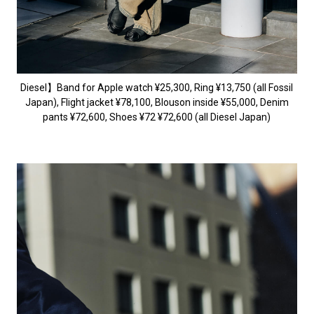
Diesel】Band for Apple watch ¥25,300, Ring ¥13,750 (all Fossil
Japan), Flight jacket ¥78,100, Blouson inside ¥55,000, Denim
pants ¥72,600, Shoes ¥72 ¥72,600 (all Diesel Japan)