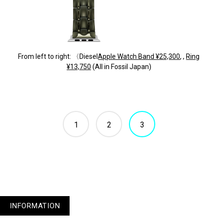
From left to right: 〈Diesel
Apple Watch Band ¥25,300
, ,
Ring
¥13,750
(All in Fossil Japan)
1
2
3
INFORMATION