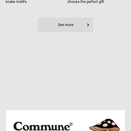
snake motifs.
choose the perfect gift.
See more