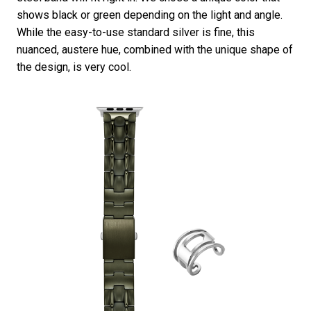
shows black or green depending on the light and angle.
While the easy-to-use standard silver is fine, this
nuanced, austere hue, combined with the unique shape of
the design, is very cool.