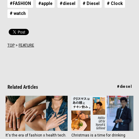
#FASHION
#apple
#diesel
# Diesel
# Clock
# watch
TOP
>
FEATURE
Related Articles
#diesel
It's the era of fashion x health tech.
Christmas is a time for drinking