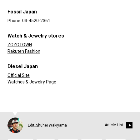
Fossil Japan
Phone: 03-4520-2361
Watch & Jewelry stores
ZOZOTOWN
Rakuten Fashion
Diesel Japan
Official Site
Watches & Jewelry Page
Article List
Edit_Shuhei Wakiyama