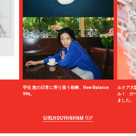
芋生 悠の日常に寄り添う相棒、New Balance
ルクア大
996。
ル！ ガ
ました。
GIRLHOUYHNHNM
TOP