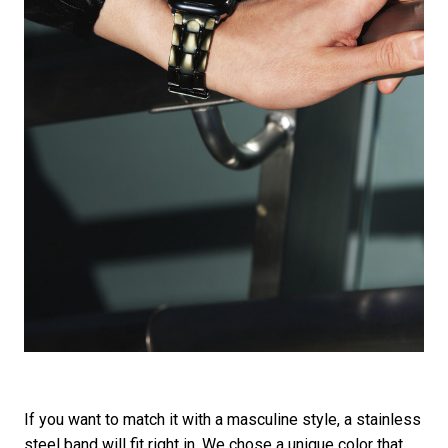
If you want to match it with a masculine style, a stainless
steel band will fit right in. We chose a unique color that