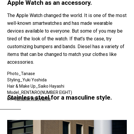
#SNEAKER
#OUTDOOR
#SPORTS
Apple Watch as an accessory.
#HANDSOME HANDBOOK
The Apple Watch changed the world. It is one of the most
well-known smartwatches and has made wearable
devices available to everyone. But some of you may be
tired of the look of the watch. If that's the case, try
customizing bumpers and bands. Diesel has a variety of
items that can be changed to match your clothes like
accessories.
Photo_Tanase
Styling_Yuki Yoshida
Hair & Make Up_Saiko Hayashi
Model_RENTARO(NUMBER EIGHT)
Stainless steel for a masculine style.
Edit_
Shuhei Wakiyama