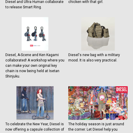
Diesel and Ultra Human collaborate
chicken with that girl.
to release Smart Ring.
Diesel, A-Scene and Ken Kagami
Diesel's new bag with a military
collaborated! A workshop where you
mood. It is also very practical.
can make your own original key
chain is now being held at Isetan
Shinjuku.
To celebrate the New Year, Diesel is
The holiday season is just around
now offering a capsule collection of
the corner. Let Diesel help you