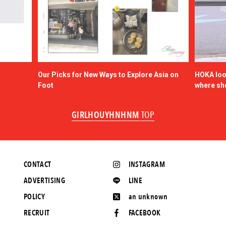
Our Picks for New Ways to Explore Asia on
HOKA look
Foot
where sh
GIRLHOUYHNHNM
TOP
CONTACT
INSTAGRAM
ADVERTISING
LINE
POLICY
an unknown
RECRUIT
FACEBOOK