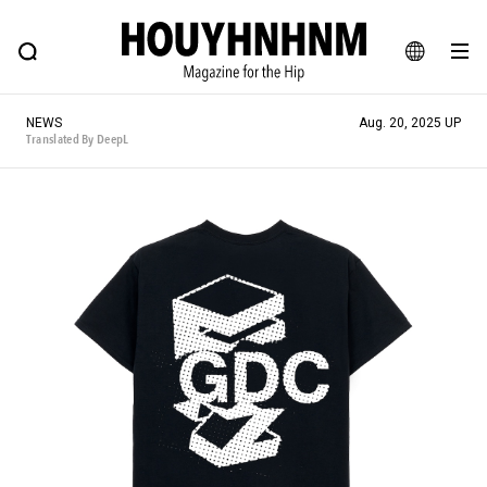
NEWS
FEATURE
BLOG
SNAP
Commune H
HOUYHNHNM: Hip fashion, culture and lifestyle web magazine
JA
NEWS
Aug. 20, 2025 UP
EN
Translated By DeepL
# Featured Tags
#SHOPPING ADDICT
# Aspiring Masterpieces
#ESSENTIAL DESIGNS
# Vintage Summit
#NEW VINTAGE
# Minor Good Illustration
# Back Alley Teen.
#MONTHLY JOURNAL
#GH Why it's a great product
# HOUYHNHNM's YouTube
#Commune H
#FOCUS IT
#AH.H
# TOTOKEN