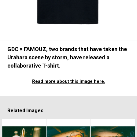
#FASHION
#MUSIC
#MOVIE
#LIFESTY
#SNEAKER
#OUTDOOR
#SPORTS
#HANDSOME HANDBOOK
GDC × FAMOUZ, two brands that have taken the
Urahara scene by storm, have released a
collaborative T-shirt.
Read more about this image here.
Related Images