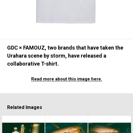
#FASHION
#MUSIC
#MOVIE
#LIFESTY
#SNEAKER
#OUTDOOR
#SPORTS
#HANDSOME HANDBOOK
GDC × FAMOUZ, two brands that have taken the
Urahara scene by storm, have released a
collaborative T-shirt.
Read more about this image here.
Related Images