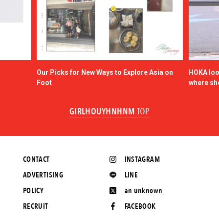
Our Picks for New Ways to Explore Asia on
HOKA look
Foot
where sh
GIRLHOUYHNHNM
TOP
CONTACT
INSTAGRAM
ADVERTISING
LINE
POLICY
an unknown
RECRUIT
FACEBOOK