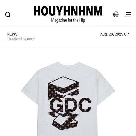
NEWS
FEATURE
BLOG
SNAP
Commune H
HOUYHNHNM: Hip fashion, culture and lifestyle web magazine
JA
NEWS
Aug. 20, 2025 UP
EN
Translated By DeepL
# Featured Tags
#SHOPPING ADDICT
# Aspiring Masterpieces
#ESSENTIAL DESIGNS
# Vintage Summit
#NEW VINTAGE
# Minor Good Illustration
# Back Alley Teen.
#MONTHLY JOURNAL
#GH Why it's a great product
# HOUYHNHNM's YouTube
#Commune H
#FOCUS IT
#AH.H
# TOTOKEN