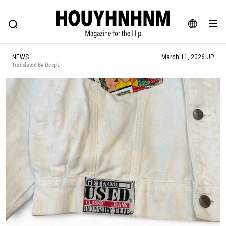
NEWS
FEATURE
BLOG
SNAP
Commune H
HOUYHNHNM: Hip fashion, culture and lifestyle web magazine
JA
NEWS
March 11, 2026 UP
EN
Translated By DeepL
# Featured Tags
#SHOPPING ADDICT
# Aspiring Masterpieces
#ESSENTIAL DESIGNS
# Vintage Summit
#NEW VINTAGE
# Minor Good Illustration
# Back Alley Teen.
#MONTHLY JOURNAL
#GH Why it's a great product
# HOUYHNHNM's YouTube
#Commune H
#FOCUS IT
#AH.H
# TOTOKEN