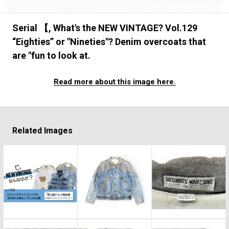
#FASHION
#MUSIC
#MOVIE
#LIFESTY
#SNEAKER
#OUTDOOR
#SPORTS
Serial 【, What's the NEW VINTAGE? Vol.129
#HANDSOME HANDBOOK
“Eighties” or "Nineties"? Denim overcoats that
are "fun to look at.
Read more about this image here.
Related Images