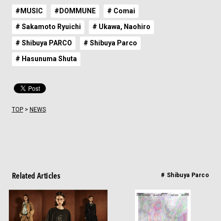
#MUSIC
#DOMMUNE
# Comai
# Sakamoto Ryuichi
# Ukawa, Naohiro
# Shibuya PARCO
# Shibuya Parco
# Hasunuma Shuta
TOP
>
NEWS
Related Articles
# Shibuya Parco