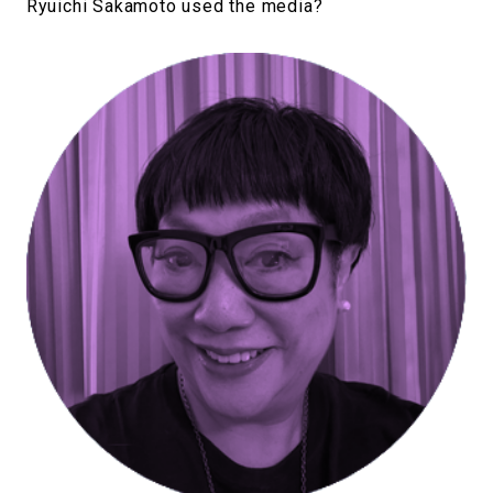
Ryuichi Sakamoto used the media?