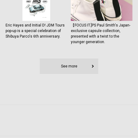
Eric Hayes and Initial D! JDM Tours
【FOCUS IT.]PS Paul Smith's Japan-
pop-up is a special celebration of
exclusive capsule collection,
Shibuya Parco's 6th anniversary.
presented with a twist to the
younger generation.
See more