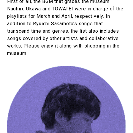
First of all, the BGM that graces the museum:
Naohiro Ukawa and TOWATEI were in charge of the
playlists for March and April, respectively. In
addition to Ryuichi Sakamoto's songs that
transcend time and genres, the list also includes
songs covered by other artists and collaborative
works. Please enjoy it along with shopping in the
museum.