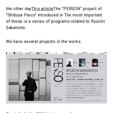
the other day
This article
The “PERSON” project of
"Shibuya Parco" introduced in The most important
of these is a series of programs related to Ryuichi
Sakamoto.
We have several projects in the works.