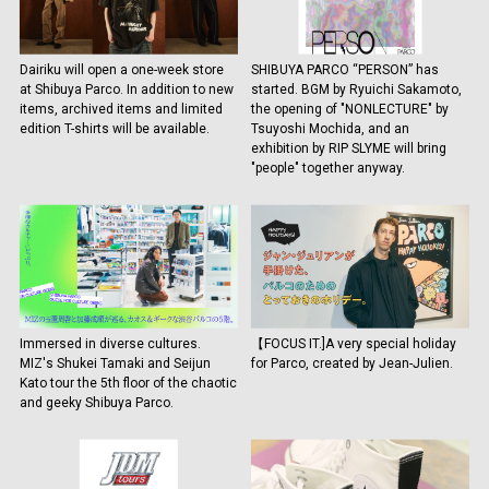
Dairiku will open a one-week store
SHIBUYA PARCO “PERSON” has
at Shibuya Parco. In addition to new
started. BGM by Ryuichi Sakamoto,
items, archived items and limited
the opening of "NONLECTURE" by
edition T-shirts will be available.
Tsuyoshi Mochida, and an
exhibition by RIP SLYME will bring
"people" together anyway.
Immersed in diverse cultures.
【FOCUS IT.]A very special holiday
MIZ's Shukei Tamaki and Seijun
for Parco, created by Jean-Julien.
Kato tour the 5th floor of the chaotic
and geeky Shibuya Parco.