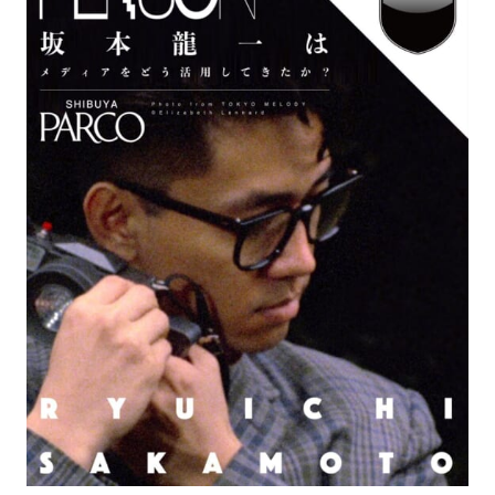
#FASHION
#MUSIC
#MOVIE
#LIFESTY
#SNEAKER
#OUTDOOR
#SPORTS
#HANDSOME HANDBOOK