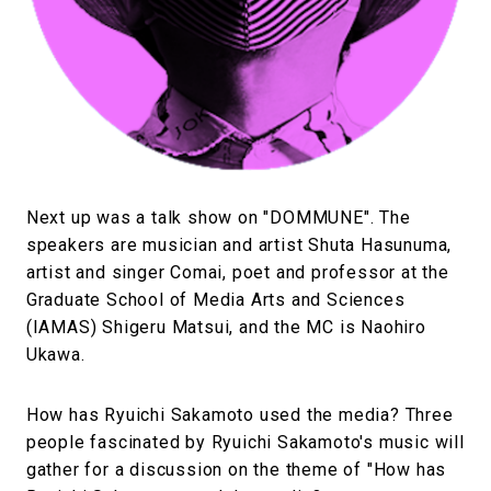
Next up was a talk show on "DOMMUNE". The
speakers are musician and artist Shuta Hasunuma,
artist and singer Comai, poet and professor at the
Graduate School of Media Arts and Sciences
(IAMAS) Shigeru Matsui, and the MC is Naohiro
Ukawa.
How has Ryuichi Sakamoto used the media? Three
people fascinated by Ryuichi Sakamoto's music will
gather for a discussion on the theme of "How has