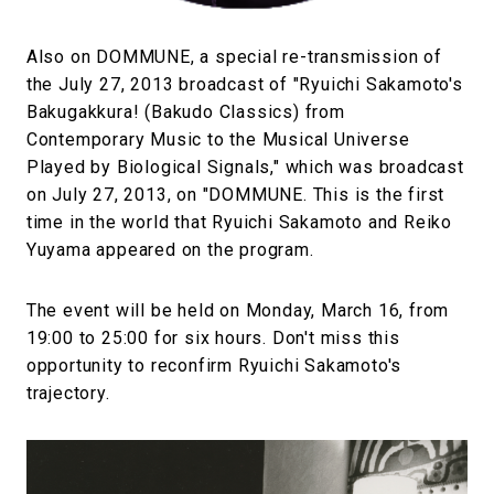
Also on DOMMUNE, a special re-transmission of
the July 27, 2013 broadcast of "Ryuichi Sakamoto's
Bakugakkura! (Bakudo Classics) from
Contemporary Music to the Musical Universe
Played by Biological Signals," which was broadcast
on July 27, 2013, on "DOMMUNE. This is the first
time in the world that Ryuichi Sakamoto and Reiko
Yuyama appeared on the program.
The event will be held on Monday, March 16, from
19:00 to 25:00 for six hours. Don't miss this
opportunity to reconfirm Ryuichi Sakamoto's
trajectory.