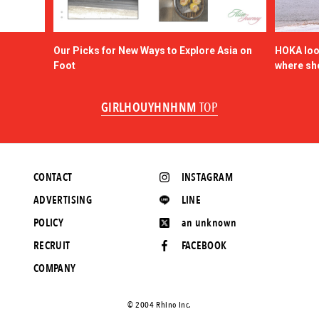
Our Picks for New Ways to Explore Asia on
HOKA look
Foot
where sh
GIRLHOUYHNHNM
TOP
CONTACT
INSTAGRAM
ADVERTISING
LINE
POLICY
an unknown
RECRUIT
FACEBOOK
COMPANY
©️ 2004 Rhino Inc.