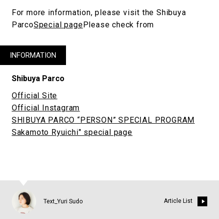
For more information, please visit the Shibuya
Parco
Special page
Please check from
INFORMATION
Shibuya Parco
Official Site
Official Instagram
SHIBUYA PARCO “PERSON” SPECIAL PROGRAM
Sakamoto Ryuichi" special page
Article List
Text_Yuri Sudo