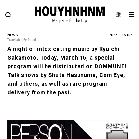
NEWS
FEATURE
BLOG
SNAP
Commune H
HOUYHNHNM: Hip fashion, culture and lifestyle web magazine
JA
NEWS
2026.3.16 UP
EN
Translated By DeepL
A night of intoxicating music by Ryuichi
Sakamoto. Today, March 16, a special
# Featured Tags
program will be distributed on DOMMUNE!
#SHOPPING ADDICT
# Aspiring Masterpieces
Talk shows by Shuta Hasunuma, Com Eye,
#ESSENTIAL DESIGNS
# Vintage Summit
and others, as well as rare program
#NEW VINTAGE
# Minor Good Illustration
delivery from the past.
# Back Alley Teen.
#MONTHLY JOURNAL
#GH Why it's a great product
# HOUYHNHNM's YouTube
#Commune H
#FOCUS IT
#AH.H
# TOTOKEN