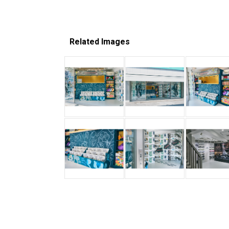
Related Images