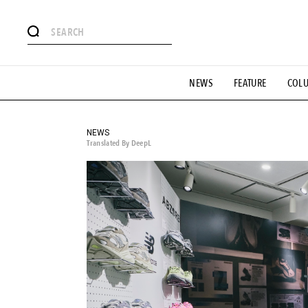
# Featured Tags
NEWS
FEATURE
COL
#SHOPPING ADDICT
# Aspiring Masterpieces
#ESSEN
#MONTHLY JOURNAL
#GH Why it's a great product
# 
#LIFESTY
#SNEAKER
#OUTDOOR
#SPORTS
#H
NEWS
Translated By DeepL