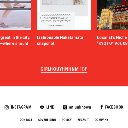
reat in the city.
fashionable Nakatamata
Localist's Nich
n—where should
snapshot
“KYOTO” Vol. 08
GIRLHOUYHNHNM
TOP
INSTAGRAM
LINE
an unknown
FACEBOOK
CONTACT
ADVERTISING
POLICY
RECRUIT
COMPANY