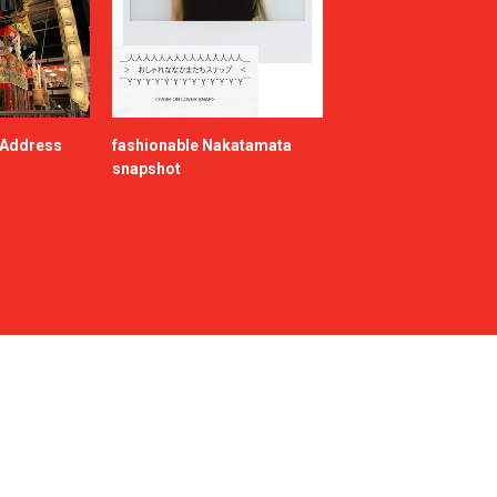
e Address
fashionable Nakatamata
snapshot