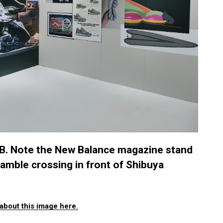
. Note the New Balance magazine stand
amble crossing in front of Shibuya
about this image here.