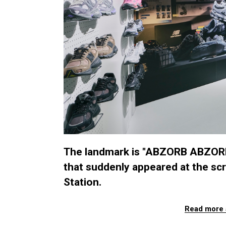
The landmark is "ABZORB ABZORB
that suddenly appeared at the scr
Station.
Read more 