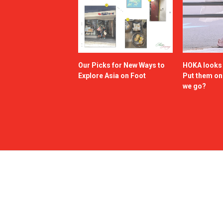
Our Picks for New Ways to
HOKA looks g
Explore Asia on Foot
Put them o
we go?