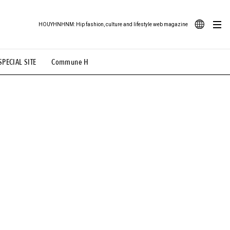
HOUYHNHNM: Hip fashion, culture and lifestyle web magazine
JA
SPECIAL SITE
Commune H
ood Illustration
# Back Alley Teen.
EN
# TOTOKEN
#FASHION
#MUSIC
#MOVIE