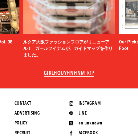
ol. 08
ルクア大阪ファッションフロアがリニューア
Our Picks
ル！ ガールフイナムが、ガイドマップを作り
Foot
ました。
GIRLHOUYHNHNM
TOP
CONTACT
INSTAGRAM
ADVERTISING
LINE
POLICY
an unknown
RECRUIT
FACEBOOK