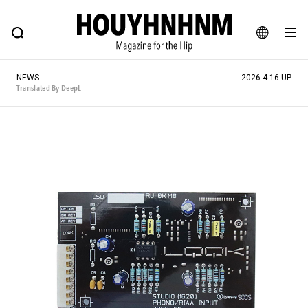
NEWS
FEATURE
BLOG
SNAP
Commune H
HOUYHNHNM: Hip fashion, culture and lifestyle web magazine
JA
NEWS
2026.4.16 UP
EN
Translated By DeepL
# Featured Tags
#SHOPPING ADDICT
# Aspiring Masterpieces
#ESSENTIAL DESIGNS
# Vintage Summit
#NEW VINTAGE
# Minor Good Illustration
# Back Alley Teen.
#MONTHLY JOURNAL
#GH Why it's a great product
# HOUYHNHNM's YouTube
#Commune H
#FOCUS IT
#AH.H
# TOTOKEN