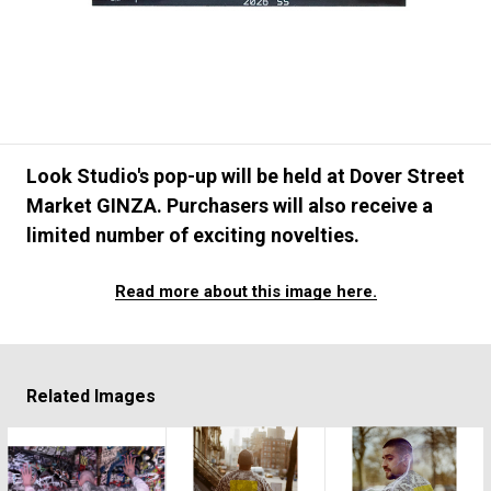
#FASHION
#MUSIC
#MOVIE
#LIFESTY
#SNEAKER
#OUTDOOR
#SPORTS
#HANDSOME HANDBOOK
Look Studio's pop-up will be held at Dover Street
Market GINZA. Purchasers will also receive a
limited number of exciting novelties.
Read more about this image here.
Related Images