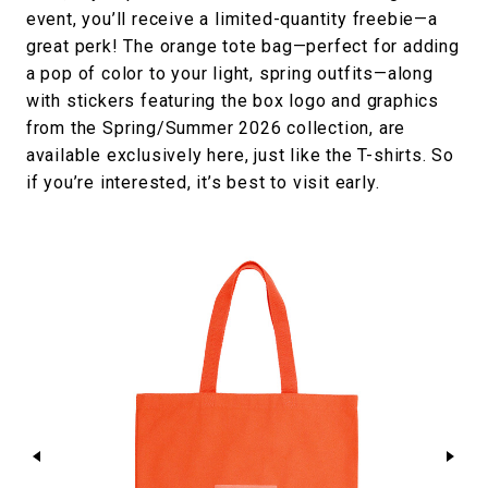
event, you’ll receive a limited-quantity freebie—a
great perk! The orange tote bag—perfect for adding
a pop of color to your light, spring outfits—along
with stickers featuring the box logo and graphics
from the Spring/Summer 2026 collection, are
available exclusively here, just like the T-shirts. So
if you’re interested, it’s best to visit early.