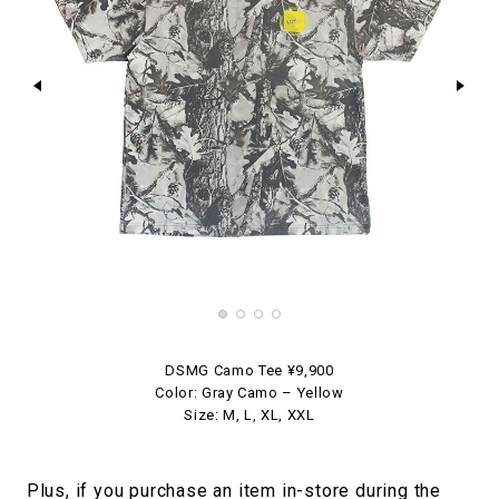
DSMG Camo Tee ¥9,900
Color: Gray Camo – Yellow
Size: M, L, XL, XXL
Plus, if you purchase an item in-store during the