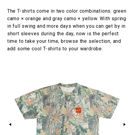
The T-shirts come in two color combinations: green
camo × orange and gray camo × yellow. With spring
in full swing and more days when you can get by in
short sleeves during the day, now is the perfect
time to take your time, browse the selection, and
add some cool T-shirts to your wardrobe.