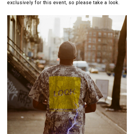
exclusively for this event, so please take a look.