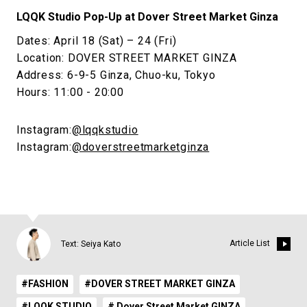
LQQK Studio Pop-Up at Dover Street Market Ginza
Dates: April 18 (Sat) – 24 (Fri)
Location: DOVER STREET MARKET GINZA
Address: 6-9-5 Ginza, Chuo-ku, Tokyo
Hours: 11:00 - 20:00
Instagram:
@lqqkstudio
Instagram:
@doverstreetmarketginza
Article List
Text: Seiya Kato
#FASHION
#DOVER STREET MARKET GINZA
#LQQK STUDIO
# Dover Street Market GINZA