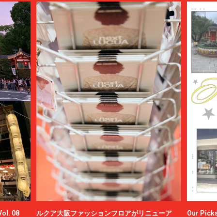
ol. 08
ルクア大阪ファッションフロアがリニューア
Our Picks