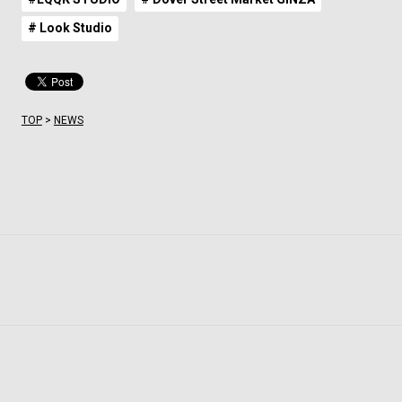
# Look Studio
TOP
>
NEWS