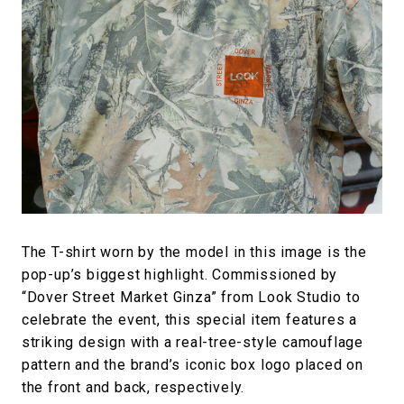
The T-shirt worn by the model in this image is the
pop-up’s biggest highlight. Commissioned by
“Dover Street Market Ginza” from Look Studio to
celebrate the event, this special item features a
striking design with a real-tree-style camouflage
pattern and the brand’s iconic box logo placed on
the front and back, respectively.