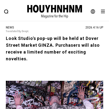
NEWS
FEATURE
BLOG
SNAP
Commune H
HOUYHNHNM: Hip fashion, culture and lifestyle web magazine
JA
NEWS
2026.4.16 UP
EN
Translated By DeepL
Look Studio's pop-up will be held at Dover
Street Market GINZA. Purchasers will also
# Featured Tags
receive a limited number of exciting
#SHOPPING ADDICT
# Aspiring Masterpieces
novelties.
#ESSENTIAL DESIGNS
# Vintage Summit
#NEW VINTAGE
# Minor Good Illustration
# Back Alley Teen.
#MONTHLY JOURNAL
#GH Why it's a great product
# HOUYHNHNM's YouTube
#Commune H
#FOCUS IT
#AH.H
# TOTOKEN