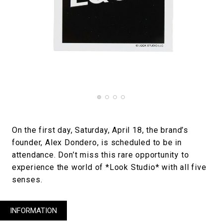
On the first day, Saturday, April 18, the brand’s
founder, Alex Dondero, is scheduled to be in
attendance. Don’t miss this rare opportunity to
experience the world of *Look Studio* with all five
senses.
INFORMATION