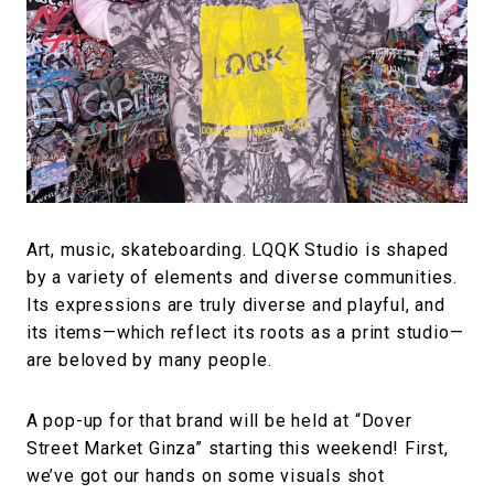
#FASHION
#MUSIC
#MOVIE
#LIFESTY
#SNEAKER
#OUTDOOR
#SPORTS
#HANDSOME HANDBOOK
Art, music, skateboarding. LQQK Studio is shaped
by a variety of elements and diverse communities.
Its expressions are truly diverse and playful, and
its items—which reflect its roots as a print studio—
are beloved by many people.
A pop-up for that brand will be held at “Dover
Street Market Ginza” starting this weekend! First,
we’ve got our hands on some visuals shot