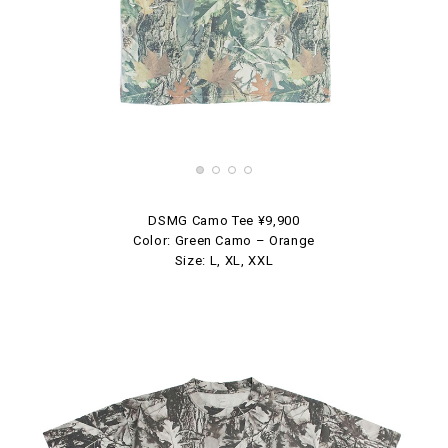
DSMG Camo Tee ¥9,900
Color: Green Camo – Orange
Size: L, XL, XXL