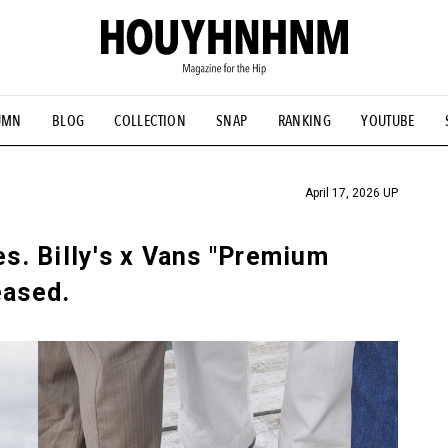
UMN
BLOG
COLLECTION
SNAP
RANKING
YOUTUBE
TIAL DESIGNS
# Vintage Summit
#NEW VINTAGE
# Minor G
HOUYHNHNM's YouTube
#Commune H
#FOCUS IT
#AH.H
ANDSOME HANDBOOK
April 17, 2026 UP
es. Billy's x Vans "Premium
eased.