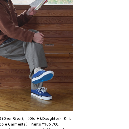
(Over River), 〈Old H&Daughter〉 Knit
Cole Garments〉 Pants ¥106,700,