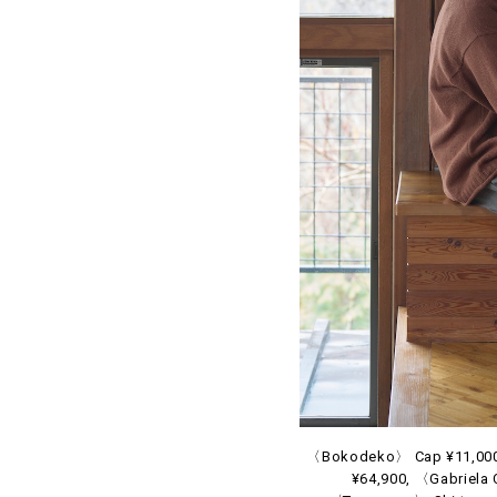
〈Bokodeko〉 Cap ¥11,000 
¥64,900, 〈Gabriela 