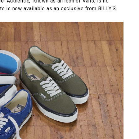
he "Authentic," known as an icon of Vans, is no
ots is now available as an exclusive from BILLY’S.