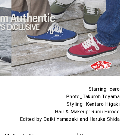
Starring_cero
Photo_Takuroh Toyama
Styling_Kentaro Higaki
Hair & Makeup: Rumi Hirose
Edited by Daiki Yamazaki and Haruka Shida