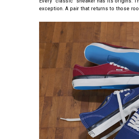
Every “classic” sneaker has its origins. T
exception. A pair that returns to those ro