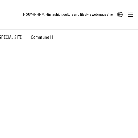
HOUYHNHNM: Hip fashion, culture and lifestyle web magazine
JA
SPECIAL SITE
Commune H
ood Illustration
# Back Alley Teen.
EN
# TOTOKEN
#FASHION
#MUSIC
#MOVIE