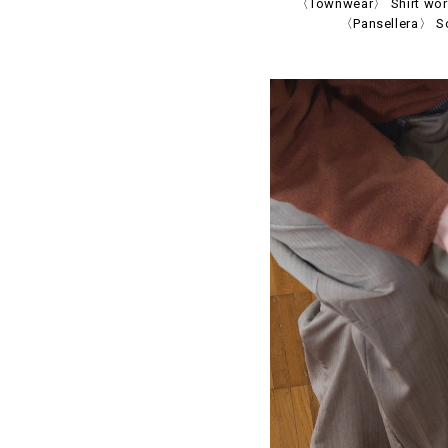
〈Townwear〉 Shirt worn 
〈Pansellera〉 So