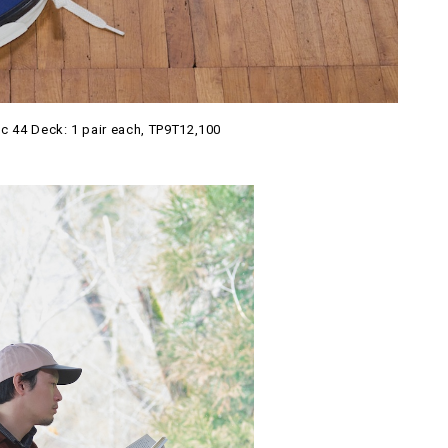
c 44 Deck: 1 pair each, TP9T12,100