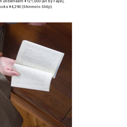
underneath ¥121,000 (all by Faye),
cks ¥4,290 (Shinmoto Shōji)