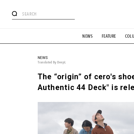
# Featured Tags
NEWS
FEATURE
COL
#SHOPPING ADDICT
# Aspiring Masterpieces
#ESSEN
#MONTHLY JOURNAL
#GH Why it's a great product
# 
#LIFESTY
#SNEAKER
#OUTDOOR
#SPORTS
#H
NEWS
Translated By DeepL
The “origin” of cero's sho
Authentic 44 Deck" is rel