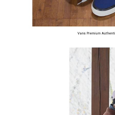
Vans Premium Authenti