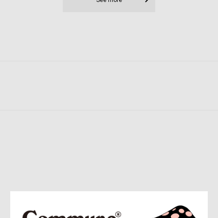
See more