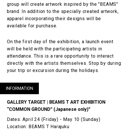
group will create artwork inspired by the "BEAMS"
brand. In addition to the specially created artwork,
apparel incorporating their designs will be
available for purchase.
On the first day of the exhibition, a launch event
will be held with the participating artists in
attendance. This is a rare opportunity to interact
directly with the artists themselves. Stop by during
your trip or excursion during the holidays.
INFORMATION
GALLERY TARGET | BEAMS T ART EXHIBITION
“COMMON GROUND” (Japanese only)”
Dates: April 24 (Friday) - May 10 (Sunday)
Location: BEAMS T Harajuku