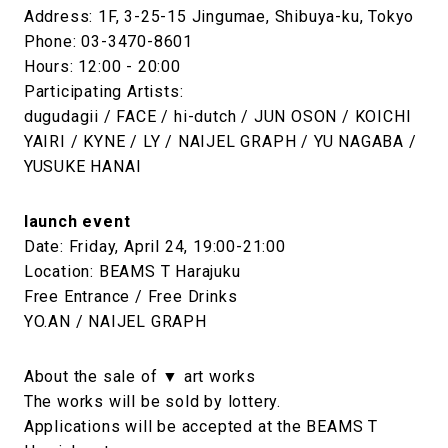
Address: 1F, 3-25-15 Jingumae, Shibuya-ku, Tokyo
Phone: 03-3470-8601
Hours: 12:00 - 20:00
Participating Artists:
dugudagii / FACE / hi-dutch / JUN OSON / KOICHI
YAIRI / KYNE / LY / NAIJEL GRAPH / YU NAGABA /
YUSUKE HANAI
launch event
Date: Friday, April 24, 19:00-21:00
Location: BEAMS T Harajuku
Free Entrance / Free Drinks
YO.AN / NAIJEL GRAPH
About the sale of ▼ art works
The works will be sold by lottery.
Applications will be accepted at the BEAMS T