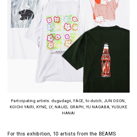
Participating artists: dugudagii, FACE, hi-dutch, JUN OSON,
KOICHI YAIRI, KYNE, LY, NAIJEL GRAPH, YU NAGABA, YUSUKE
HANAI
For this exhibition, 10 artists from the BEAMS