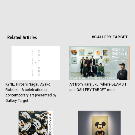
Related Articles
#GALLERY TARGET
KYNE, Hiroshi Nagai, Ayako
Art from Harajuku, where BEAMS T
Rokkaku. A celebration of
and GALLERY TARGET meet.
contemporary art presented by
Gallery Target.