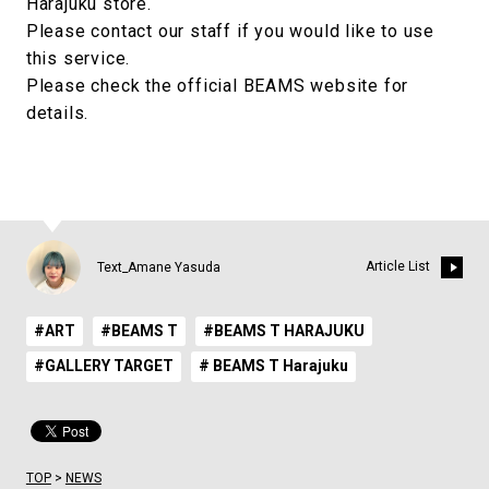
Harajuku store.
Please contact our staff if you would like to use
this service.
Please check the official BEAMS website for
details.
Article List
Text_Amane Yasuda
#ART
#BEAMS T
#BEAMS T HARAJUKU
#GALLERY TARGET
# BEAMS T Harajuku
TOP
>
NEWS