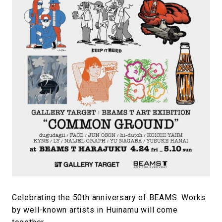
#FASHION
#MUSIC
#MOVIE
#LIFESTY
#SNEAKER
#OUTDOOR
#SPORTS
#HANDSOME HANDBOOK
Celebrating the 50th anniversary of BEAMS. Works
by well-known artists in Huinamu will come