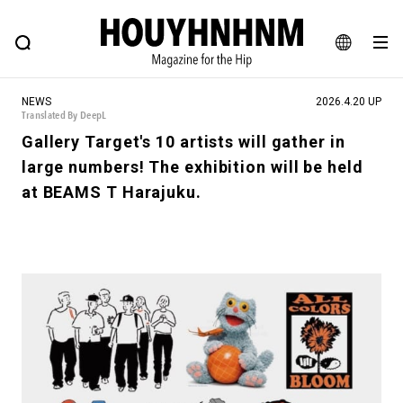
NEWS
FEATURE
BLOG
SNAP
Commune H
HOUYHNHNM: Hip fashion, culture and lifestyle web magazine
JA
NEWS
2026.4.20 UP
EN
Translated By DeepL
Gallery Target's 10 artists will gather in
large numbers! The exhibition will be held
# Featured Tags
at BEAMS T Harajuku.
#SHOPPING ADDICT
# Aspiring Masterpieces
#ESSENTIAL DESIGNS
# Vintage Summit
#NEW VINTAGE
# Minor Good Illustration
# Back Alley Teen.
#MONTHLY JOURNAL
#GH Why it's a great product
# HOUYHNHNM's YouTube
#Commune H
#FOCUS IT
#AH.H
# TOTOKEN