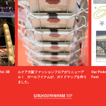
ol. 08
ルクア大阪ファッションフロアがリニューア
Our Picks
ル！ ガールフイナムが、ガイドマップを作り
Foot
ました。
GIRLHOUYHNHNM
TOP