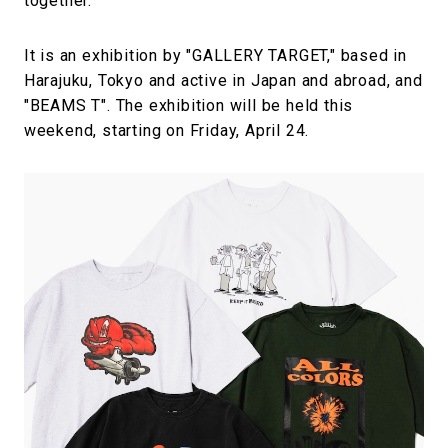
together.
It is an exhibition by "GALLERY TARGET," based in
Harajuku, Tokyo and active in Japan and abroad, and
"BEAMS T". The exhibition will be held this
weekend, starting on Friday, April 24.