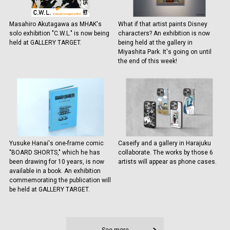
Masahiro Akutagawa as MHAK's
What if that artist paints Disney
solo exhibition "C.W.L." is now being
characters? An exhibition is now
held at GALLERY TARGET.
being held at the gallery in
Miyashita Park. It's going on until
the end of this week!
Yusuke Hanai's one-frame comic
Caseify and a gallery in Harajuku
"BOARD SHORTS," which he has
collaborate. The works by those 6
been drawing for 10 years, is now
artists will appear as phone cases.
available in a book. An exhibition
commemorating the publication will
be held at GALLERY TARGET.