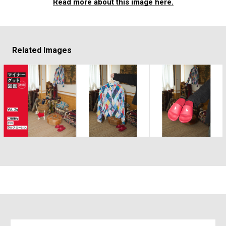
Read more about this image here.
Related Images