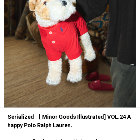
#FASHION
#MUSIC
#MOVIE
#LIFESTY
#SNEAKER
#OUTDOOR
#SPORTS
#HANDSOME HANDBOOK
Serialized 【 Minor Goods Illustrated] VOL.24 A
happy Polo Ralph Lauren.