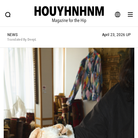
NEWS
FEATURE
BLOG
SNAP
Commune H
HOUYHNHNM: Hip fashion, culture and lifestyle web magazine
JA
NEWS
April 23, 2026 UP
EN
Translated By DeepL
# Featured Tags
#SHOPPING ADDICT
# Aspiring Masterpieces
#ESSENTIAL DESIGNS
# Vintage Summit
#NEW VINTAGE
# Minor Good Illustration
# Back Alley Teen.
#MONTHLY JOURNAL
#GH Why it's a great product
# HOUYHNHNM's YouTube
#Commune H
#FOCUS IT
#AH.H
# TOTOKEN