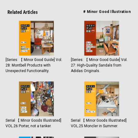
Related Articles
# Minor Good Illustration
[Series: 【 Minor Good Guide] Vol.
[Series: 【 Minor Good Guide] Vol.
28: Montbell Products with
27: High-Quality Sandals from
Unexpected Functionality.
Adidas Originals.
Serial 【 Minor Goods Illustrated]
Serial 【 Minor Goods Illustrated]
VOL.26 Porter, not a tanker.
VOL.25 Moncler in Summer.