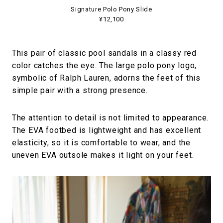
Signature Polo Pony Slide
¥12,100
This pair of classic pool sandals in a classy red
color catches the eye. The large polo pony logo,
symbolic of Ralph Lauren, adorns the feet of this
simple pair with a strong presence.
The attention to detail is not limited to appearance.
The EVA footbed is lightweight and has excellent
elasticity, so it is comfortable to wear, and the
uneven EVA outsole makes it light on your feet.