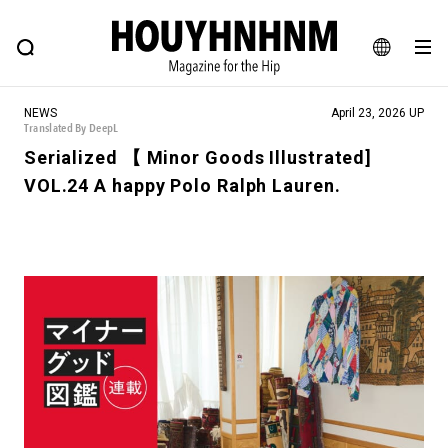
NEWS
FEATURE
BLOG
SNAP
Commune H
HOUYHNHNM: Hip fashion, culture and lifestyle web magazine
JA
NEWS
April 23, 2026 UP
EN
Translated By DeepL
Serialized 【 Minor Goods Illustrated]
VOL.24 A happy Polo Ralph Lauren.
# Featured Tags
#SHOPPING ADDICT
# Aspiring Masterpieces
#MONTHLY JOURNAL
#ESSENTIAL DESIGNS
#NEW VINTAGE
# Vintage Summit
# Minor Good Illustration
# HOUYHNHNM's YouTube
#Commune H
#FOCUS IT
#AH.H
# TOTOKEN
#FASHION
#MUSIC
#MOVIE
#LIFESTY