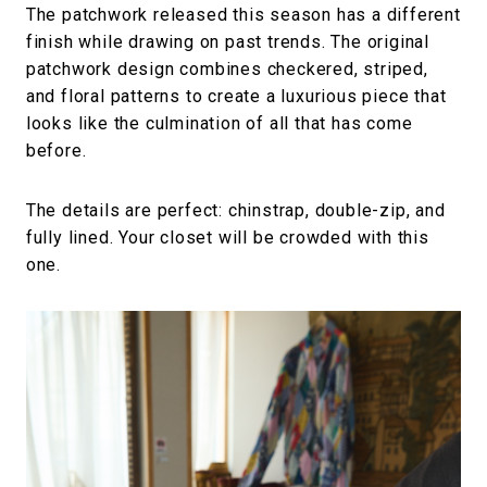
The patchwork released this season has a different
finish while drawing on past trends. The original
patchwork design combines checkered, striped,
and floral patterns to create a luxurious piece that
looks like the culmination of all that has come
before.
The details are perfect: chinstrap, double-zip, and
fully lined. Your closet will be crowded with this
one.