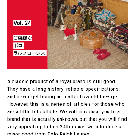
#SNEAKER
#OUTDOOR
#SPORTS
#HANDSOME HANDBOOK
A classic product of a royal brand is still good.
They have a long history, reliable specifications,
and never get boring no matter how old they get.
However, this is a series of articles for those who
are a little bit gullible. We will introduce you to a
brand that is actually unknown, but that you will find
very appealing. In this 24th issue, we introduce a
minor good from Polo Ralph Lauren.