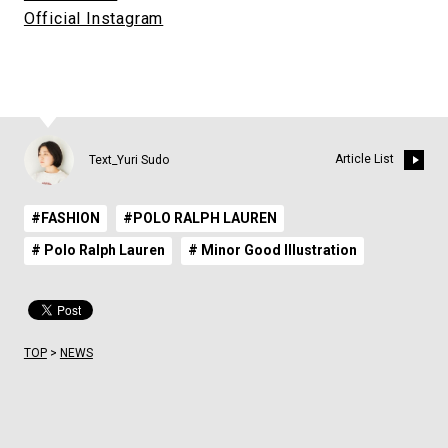
Official Instagram
Article List
Text_Yuri Sudo
#FASHION
#POLO RALPH LAUREN
# Polo Ralph Lauren
# Minor Good Illustration
TOP
>
NEWS