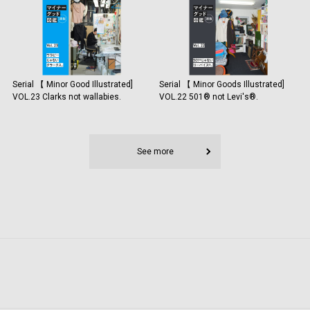
Serial 【 Minor Good Illustrated]
Serial 【 Minor Goods Illustrated]
VOL.23 Clarks not wallabies.
VOL.22 501®️ not Levi's®️.
See more