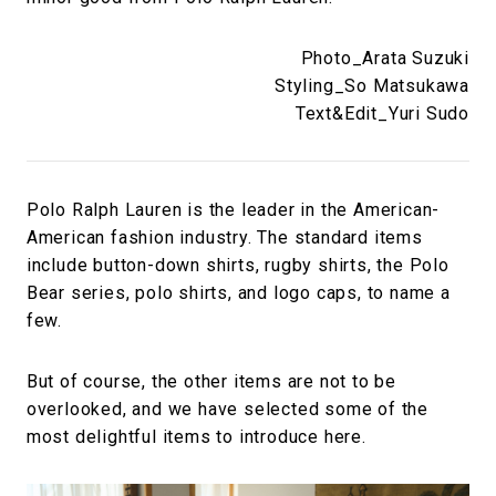
Photo_Arata Suzuki
Styling_So Matsukawa
Text&Edit_Yuri Sudo
Polo Ralph Lauren is the leader in the American-
American fashion industry. The standard items
include button-down shirts, rugby shirts, the Polo
Bear series, polo shirts, and logo caps, to name a
few.
But of course, the other items are not to be
overlooked, and we have selected some of the
most delightful items to introduce here.