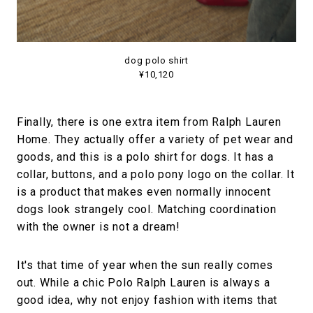
dog polo shirt
¥10,120
Finally, there is one extra item from Ralph Lauren
Home. They actually offer a variety of pet wear and
goods, and this is a polo shirt for dogs. It has a
collar, buttons, and a polo pony logo on the collar. It
is a product that makes even normally innocent
dogs look strangely cool. Matching coordination
with the owner is not a dream!
It's that time of year when the sun really comes
out. While a chic Polo Ralph Lauren is always a
good idea, why not enjoy fashion with items that