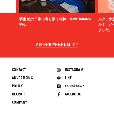
芋生 悠の日常に寄り添う相棒、New Balance
ルクア大
996。
ル！ ガ
ました。
GIRLHOUYHNHNM
TOP
CONTACT
INSTAGRAM
ADVERTISING
LINE
POLICY
an unknown
RECRUIT
FACEBOOK
COMPANY