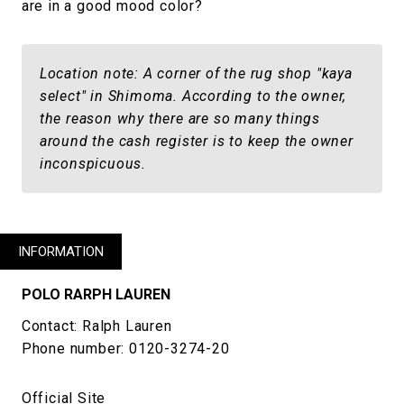
are in a good mood color?
Location note: A corner of the rug shop "kaya
select" in Shimoma. According to the owner,
the reason why there are so many things
around the cash register is to keep the owner
inconspicuous.
INFORMATION
POLO RARPH LAUREN
Contact: Ralph Lauren
Phone number: 0120-3274-20
Official Site