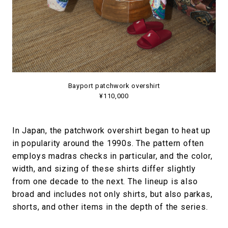
Bayport patchwork overshirt
¥110,000
In Japan, the patchwork overshirt began to heat up
in popularity around the 1990s. The pattern often
employs madras checks in particular, and the color,
width, and sizing of these shirts differ slightly
from one decade to the next. The lineup is also
broad and includes not only shirts, but also parkas,
shorts, and other items in the depth of the series.