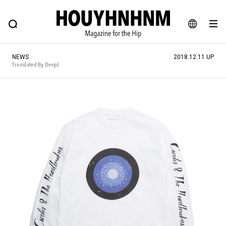
NEWS
FEATURE
BLOG
SNAP
Commune H
HOUYHNHNM: Hip fashion, culture and lifestyle web magazine
JA
NEWS
2018.12.11 UP
EN
Translated By DeepL
# Featured Tags
#SHOPPING ADDICT
# Aspiring Masterpieces
#ESSENTIAL DESIGNS
# Vintage Summit
#NEW VINTAGE
# Minor Good Illustration
# Back Alley Teen.
#MONTHLY JOURNAL
#GH Why it's a great product
# HOUYHNHNM's YouTube
#Commune H
#FOCUS IT
#AH.H
# TOTOKEN