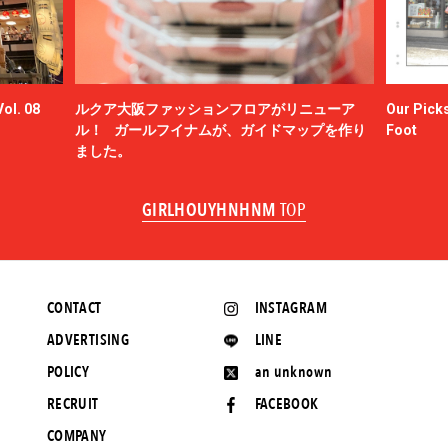
ol. 08
ルクア大阪ファッションフロアがリニューア
Our Picks
ル！ ガールフイナムが、ガイドマップを作り
Foot
ました。
GIRLHOUYHNHNM
TOP
CONTACT
INSTAGRAM
ADVERTISING
LINE
POLICY
an unknown
RECRUIT
FACEBOOK
COMPANY