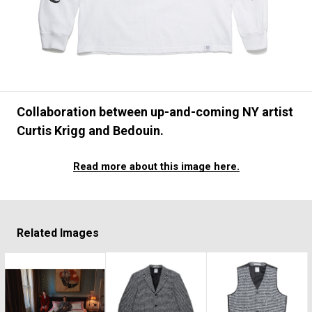
#FASHION
#MUSIC
#MOVIE
#LIFESTY
#SNEAKER
#OUTDOOR
#SPORTS
#HANDSOME HANDBOOK
Collaboration between up-and-coming NY artist
Curtis Krigg and Bedouin.
Read more about this image here.
Related Images