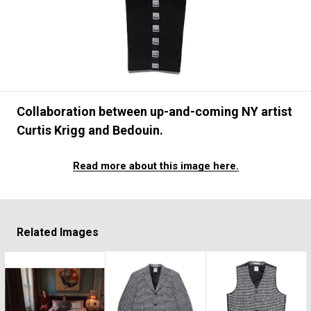
#FASHION
#MUSIC
#MOVIE
#LIFESTY
#SNEAKER
#OUTDOOR
#SPORTS
#HANDSOME HANDBOOK
Collaboration between up-and-coming NY artist
Curtis Krigg and Bedouin.
Read more about this image here.
Related Images