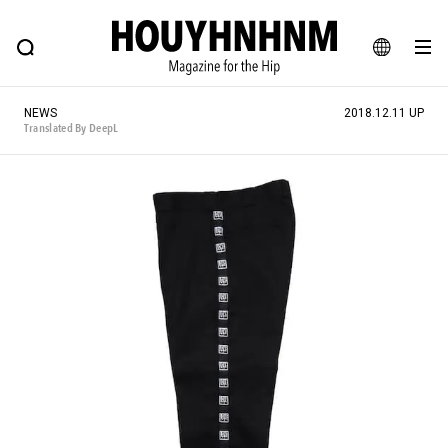
NEWS
FEATURE
BLOG
SNAP
Commune H
HOUYHNHNM: Hip fashion, culture and lifestyle web magazine
JA
NEWS
2018.12.11 UP
EN
Translated By DeepL
# Featured Tags
#SHOPPING ADDICT
# Aspiring Masterpieces
#ESSENTIAL DESIGNS
# Vintage Summit
#NEW VINTAGE
# Minor Good Illustration
# Back Alley Teen.
#MONTHLY JOURNAL
#GH Why it's a great product
# HOUYHNHNM's YouTube
#Commune H
#FOCUS IT
#AH.H
# TOTOKEN