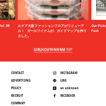
ol. 08
ルクア大阪ファッションフロアがリニューア
Our Picks
ル！ ガールフイナムが、ガイドマップを作り
Foot
ました。
GIRLHOUYHNHNM
TOP
CONTACT
INSTAGRAM
ADVERTISING
LINE
POLICY
an unknown
RECRUIT
FACEBOOK
COMPANY