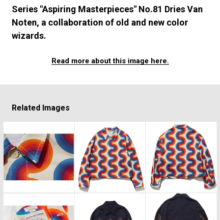
#FASHION
#MUSIC
#MOVIE
#LIFESTY
Series "Aspiring Masterpieces" No.81 Dries Van
#SNEAKER
#OUTDOOR
#SPORTS
Noten, a collaboration of old and new color
#HANDSOME HANDBOOK
wizards.
Read more about this image here.
Related Images