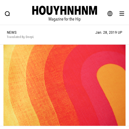
NEWS
FEATURE
BLOG
SNAP
Commune H
HOUYHNHNM: Hip fashion, culture and lifestyle web magazine
JA
NEWS
Jan. 28, 2019 UP
EN
Translated By DeepL
# Featured Tags
#SHOPPING ADDICT
# Aspiring Masterpieces
#ESSENTIAL DESIGNS
# Vintage Summit
#NEW VINTAGE
# Minor Good Illustration
# Back Alley Teen.
#MONTHLY JOURNAL
#GH Why it's a great product
# HOUYHNHNM's YouTube
#Commune H
#FOCUS IT
#AH.H
# TOTOKEN