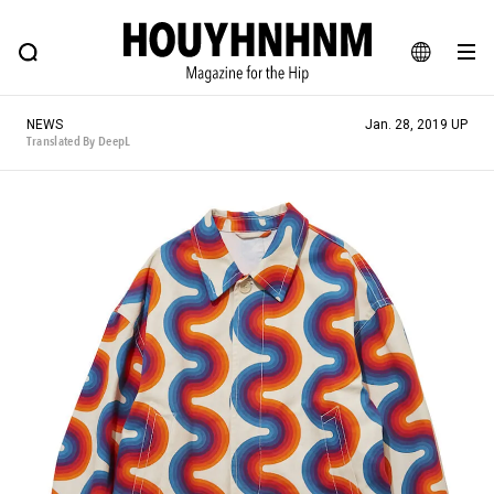
NEWS
FEATURE
BLOG
SNAP
Commune H
HOUYHNHNM: Hip fashion, culture and lifestyle web magazine
JA
NEWS
Jan. 28, 2019 UP
EN
Translated By DeepL
# Featured Tags
#SHOPPING ADDICT
# Aspiring Masterpieces
#ESSENTIAL DESIGNS
# Vintage Summit
#NEW VINTAGE
# Minor Good Illustration
# Back Alley Teen.
#MONTHLY JOURNAL
#GH Why it's a great product
# HOUYHNHNM's YouTube
#Commune H
#FOCUS IT
#AH.H
# TOTOKEN