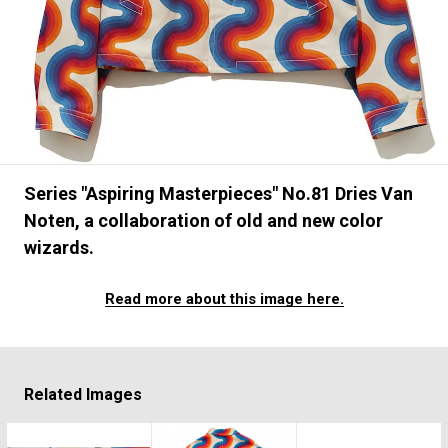
#FASHION
#MUSIC
#MOVIE
#LIFESTY
#SNEAKER
#OUTDOOR
#SPORTS
#HANDSOME HANDBOOK
Series "Aspiring Masterpieces" No.81 Dries Van
Noten, a collaboration of old and new color
wizards.
Read more about this image here.
Related Images