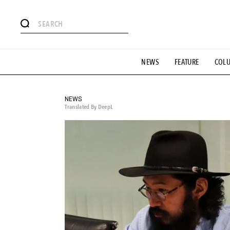
# Featured Tags
NEWS
FEATURE
COL
#SHOPPING ADDICT
# Aspiring Masterpieces
#ESSEN
#MONTHLY JOURNAL
#GH Why it's a great product
# 
#LIFESTY
#SNEAKER
#OUTDOOR
#SPORTS
#H
NEWS
Translated By DeepL