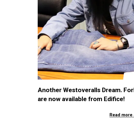
Another Westoveralls Dream. Forb
are now available from Edifice!
Read more 