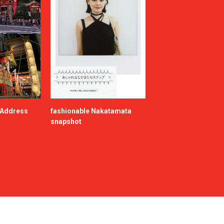
e Address
fashionable Nakatamata
snapshot