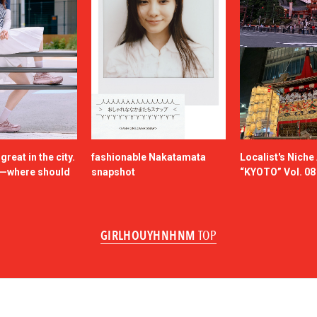
reat in the city.
fashionable Nakatamata
Localist's Nich
n—where should
snapshot
“KYOTO” Vol. 08
GIRLHOUYHNHNM
TOP