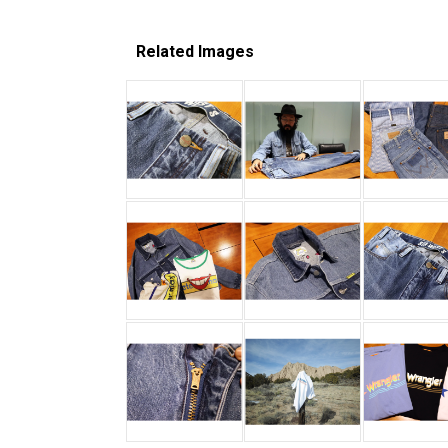
Related Images