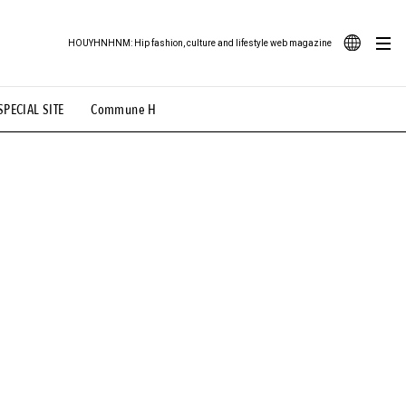
HOUYHNHNM: Hip fashion, culture and lifestyle web magazine
JA
SPECIAL SITE
Commune H
ood Illustration
# Back Alley Teen.
EN
# TOTOKEN
#FASHION
#MUSIC
#MOVIE