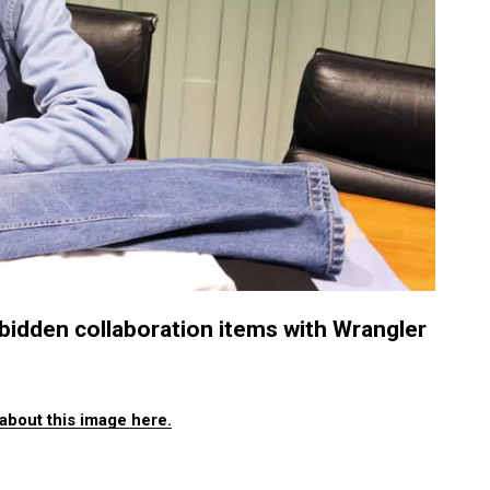
idden collaboration items with Wrangler
about this image here.