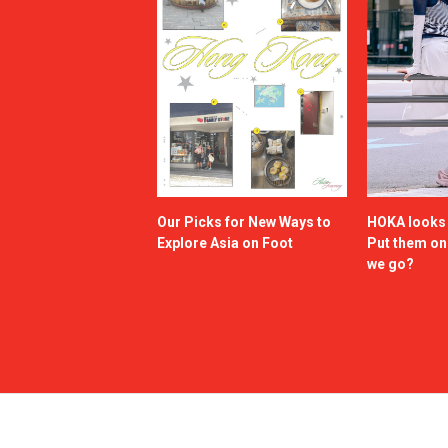
Our Picks for New Ways to
HOKA looks g
Explore Asia on Foot
Put them o
we go?