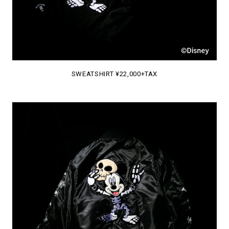
SWEATSHIRT ¥22,000+TAX