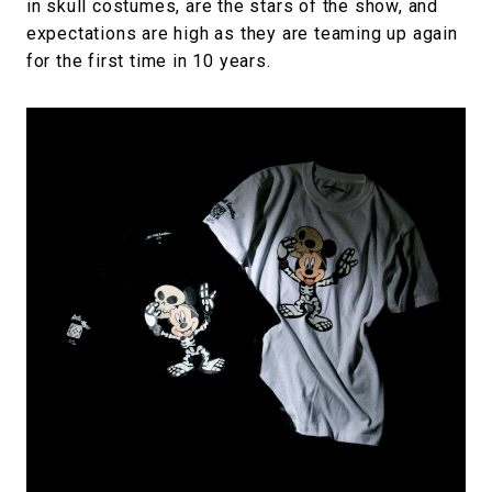
in skull costumes, are the stars of the show, and
expectations are high as they are teaming up again
for the first time in 10 years.