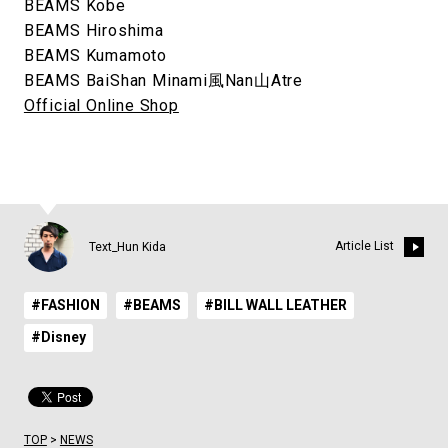
BEAMS Kobe
BEAMS Hiroshima
BEAMS Kumamoto
BEAMS BaiShan Minami⾵Nan⼭Atre
Official Online Shop
Article List
Text_Hun Kida
#FASHION
#BEAMS
#BILL WALL LEATHER
#Disney
TOP
>
NEWS