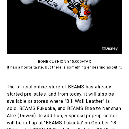
BONE CUSHION ¥15,000+TAX
It has a horror taste, but there is something endearing about it.
The official online store of BEAMS has already
started pre-sales, and from today, it will also be
available at stores where "Bill Wall Leather" is
sold, BEAMS Fukuoka, and BEAMS Breeze Nanshan
Atre (Taiwan). In addition, a special pop-up corner
will be set up at "BEAMS Fukuoka" on October 18