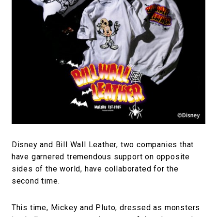
#FASHION
#MUSIC
#MOVIE
#LIFESTY
#SNEAKER
#OUTDOOR
#SPORTS
#HANDSOME HANDBOOK
Disney and Bill Wall Leather, two companies that
have garnered tremendous support on opposite
sides of the world, have collaborated for the
second time.
This time, Mickey and Pluto, dressed as monsters