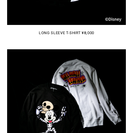
LONG SLEEVE T-SHIRT ¥8,000