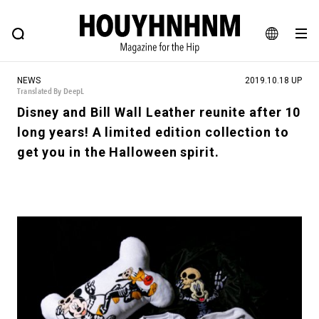
NEWS
FEATURE
BLOG
SNAP
Commune H
HOUYHNHNM: Hip fashion, culture and lifestyle web magazine
JA
NEWS
2019.10.18 UP
EN
Translated By DeepL
Disney and Bill Wall Leather reunite after 10
long years! A limited edition collection to
# Featured Tags
get you in the Halloween spirit.
#SHOPPING ADDICT
# Aspiring Masterpieces
#ESSENTIAL DESIGNS
# Vintage Summit
#NEW VINTAGE
# Minor Good Illustration
# Back Alley Teen.
#MONTHLY JOURNAL
#GH Why it's a great product
# HOUYHNHNM's YouTube
#Commune H
#FOCUS IT
#AH.H
# TOTOKEN