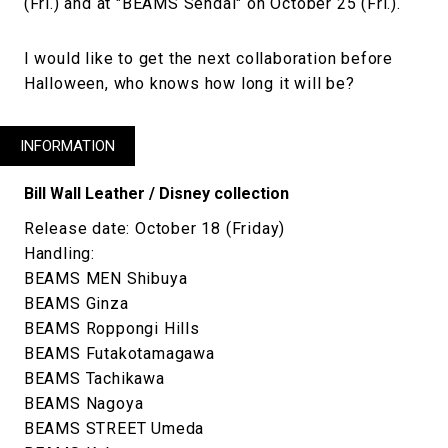
(Fri.) and at "BEAMS Sendai" on October 25 (Fri.).
I would like to get the next collaboration before
Halloween, who knows how long it will be?
INFORMATION
Bill Wall Leather / Disney collection
Release date: October 18 (Friday)
Handling:
BEAMS MEN Shibuya
BEAMS Ginza
BEAMS Roppongi Hills
BEAMS Futakotamagawa
BEAMS Tachikawa
BEAMS Nagoya
BEAMS STREET Umeda