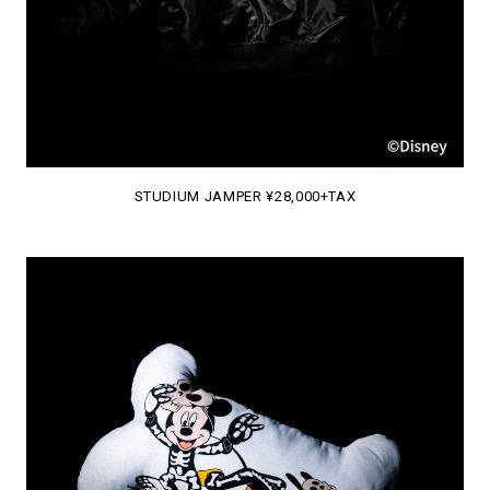
STUDIUM JAMPER ¥28,000+TAX