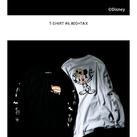
T-SHIRT ¥6,800+TAX