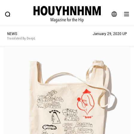
NEWS
FEATURE
BLOG
SNAP
Commune H
HOUYHNHNM: Hip fashion, culture and lifestyle web magazine
JA
NEWS
January 29, 2020 UP
EN
Translated By DeepL
# Featured Tags
#SHOPPING ADDICT
# Aspiring Masterpieces
#ESSENTIAL DESIGNS
# Vintage Summit
#NEW VINTAGE
# Minor Good Illustration
# Back Alley Teen.
#MONTHLY JOURNAL
#GH Why it's a great product
# HOUYHNHNM's YouTube
#Commune H
#FOCUS IT
#AH.H
# TOTOKEN