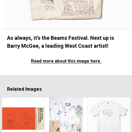
#FASHION
#MUSIC
#MOVIE
#LIFESTY
#SNEAKER
#OUTDOOR
#SPORTS
#HANDSOME HANDBOOK
As always, it's the Beams Festival. Next up is
Barry McGee, a leading West Coast artist!
Read more about this image here.
Related Images