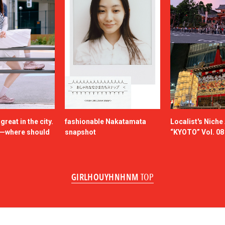
reat in the city.
fashionable Nakatamata
Localist's Nich
n—where should
snapshot
“KYOTO” Vol. 08
GIRLHOUYHNHNM
TOP