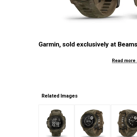
Garmin, sold exclusively at Beams,
Read more 
Related Images