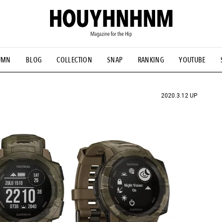
UMN
BLOG
COLLECTION
SNAP
RANKING
YOUTUBE
TIAL DESIGNS
# Vintage Summit
#NEW VINTAGE
# Minor G
HOUYHNHNM's YouTube
#Commune H
#FOCUS IT
#AH.H
ANDSOME HANDBOOK
2020.3.12 UP