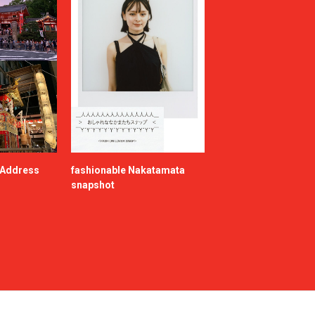
e Address
fashionable Nakatamata
snapshot