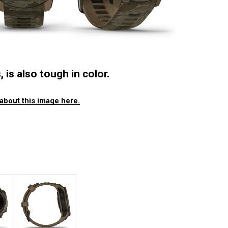
 is also tough in color.
about this image here.