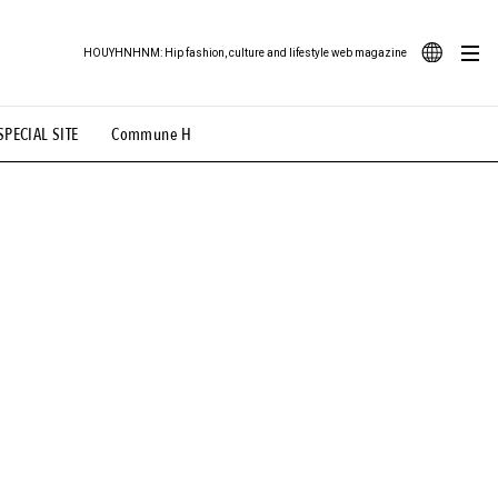
HOUYHNHNM: Hip fashion, culture and lifestyle web magazine
JA
SPECIAL SITE
Commune H
ood Illustration
# Back Alley Teen.
EN
# TOTOKEN
#FASHION
#MUSIC
#MOVIE