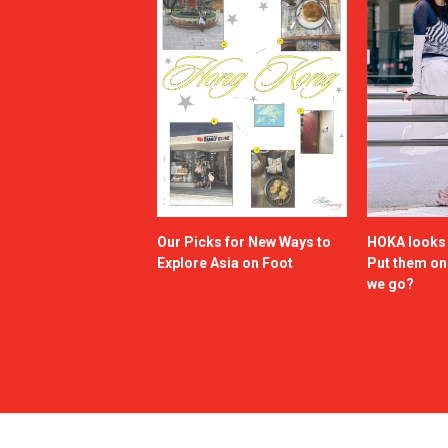
Our Picks for New Ways to
HOKA looks g
Explore Asia on Foot
Put them o
we go?