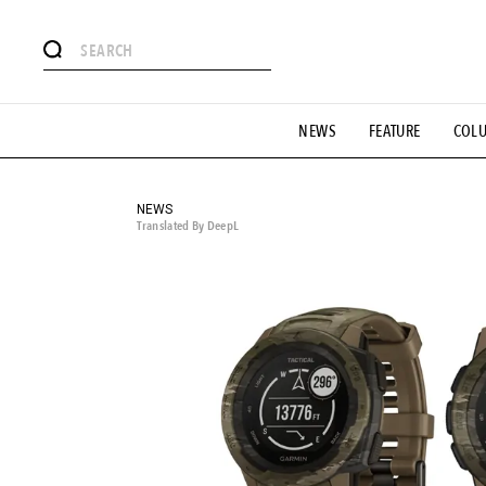
# Featured Tags
NEWS
FEATURE
COL
#SHOPPING ADDICT
# Aspiring Masterpieces
#ESSEN
#MONTHLY JOURNAL
#GH Why it's a great product
# 
#LIFESTY
#SNEAKER
#OUTDOOR
#SPORTS
#H
NEWS
Translated By DeepL