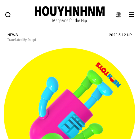
NEWS
FEATURE
BLOG
SNAP
Commune H
HOUYHNHNM: Hip fashion, culture and lifestyle web magazine
JA
NEWS
2020.5.12 UP
EN
Translated By DeepL
# Featured Tags
#SHOPPING ADDICT
# Aspiring Masterpieces
#ESSENTIAL DESIGNS
# Vintage Summit
#NEW VINTAGE
# Minor Good Illustration
# Back Alley Teen.
#MONTHLY JOURNAL
#GH Why it's a great product
# HOUYHNHNM's YouTube
#Commune H
#FOCUS IT
#AH.H
# TOTOKEN