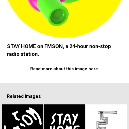
#FASHION
#MUSIC
#MOVIE
#LIFESTY
#SNEAKER
#OUTDOOR
#SPORTS
#HANDSOME HANDBOOK
STAY HOME on FMSON, a 24-hour non-stop
radio station.
Read more about this image here.
Related Images