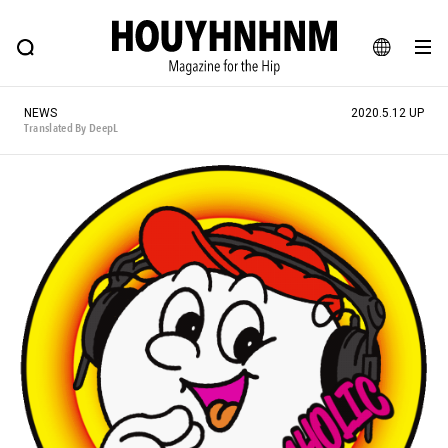
NEWS
FEATURE
BLOG
SNAP
Commune H
HOUYHNHNM: Hip fashion, culture and lifestyle web magazine
JA
NEWS
2020.5.12 UP
EN
Translated By DeepL
# Featured Tags
#SHOPPING ADDICT
# Aspiring Masterpieces
#ESSENTIAL DESIGNS
# Vintage Summit
#NEW VINTAGE
# Minor Good Illustration
# Back Alley Teen.
#MONTHLY JOURNAL
#GH Why it's a great product
# HOUYHNHNM's YouTube
#Commune H
#FOCUS IT
#AH.H
# TOTOKEN