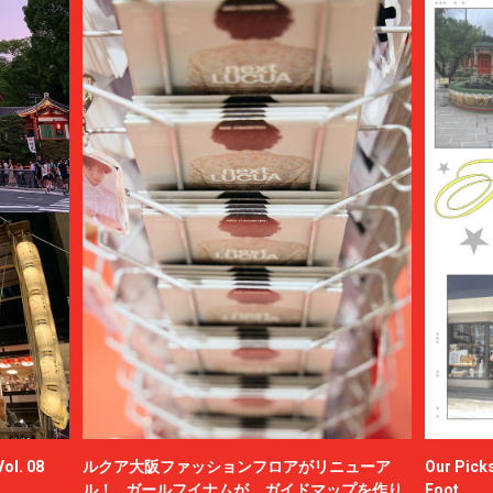
ol. 08
ルクア大阪ファッションフロアがリニューア
Our Picks
ル！ ガールフイナムが、ガイドマップを作り
Foot