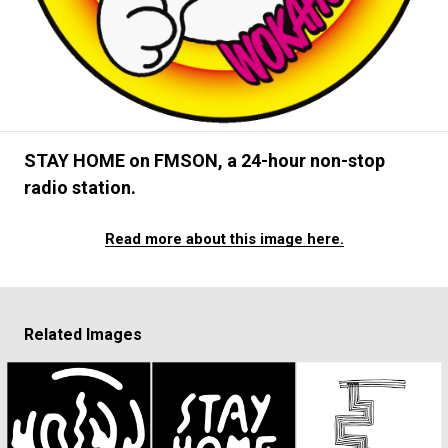
#FASHION
#MUSIC
#MOVIE
#LIFESTY
#SNEAKER
#OUTDOOR
#SPORTS
#HANDSOME HANDBOOK
STAY HOME on FMSON, a 24-hour non-stop
radio station.
Read more about this image here.
Related Images