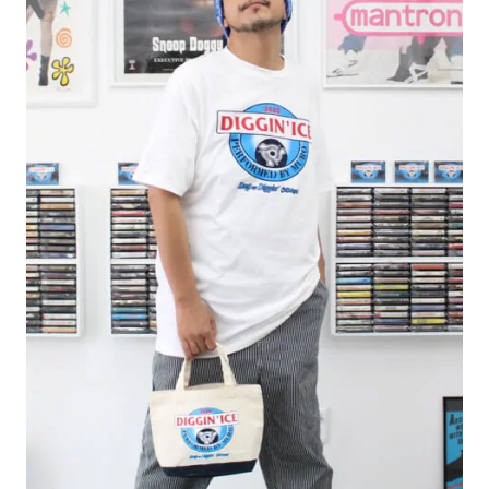
#FASHION
#MUSIC
#MOVIE
#LIFESTY
#SNEAKER
#OUTDOOR
#SPORTS
#HANDSOME HANDBOOK