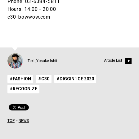
Phone: 03-6384-5811
Hours: 14:00 - 20:00
c30-bowwow.com
Article List
Text_Yosuke Ishii
#FASHION
#C30
#DIGGIN' ICE 2020
#RECOGNIZE
TOP
>
NEWS