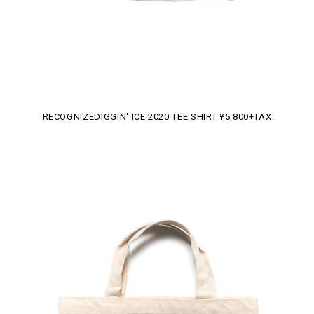
RECOGNIZEDIGGIN' ICE 2020 TEE SHIRT ¥5,800+TAX