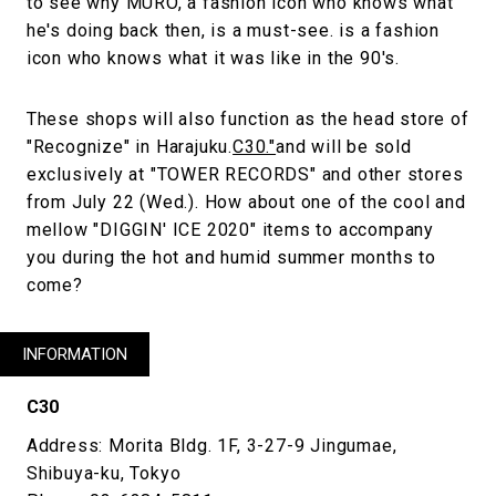
to see why MURO, a fashion icon who knows what
he's doing back then, is a must-see. is a fashion
icon who knows what it was like in the 90's.
These shops will also function as the head store of
"Recognize" in Harajuku.
C30."
and will be sold
exclusively at "TOWER RECORDS" and other stores
from July 22 (Wed.). How about one of the cool and
mellow "DIGGIN' ICE 2020" items to accompany
you during the hot and humid summer months to
come?
INFORMATION
C30
Address: Morita Bldg. 1F, 3-27-9 Jingumae,
Shibuya-ku, Tokyo