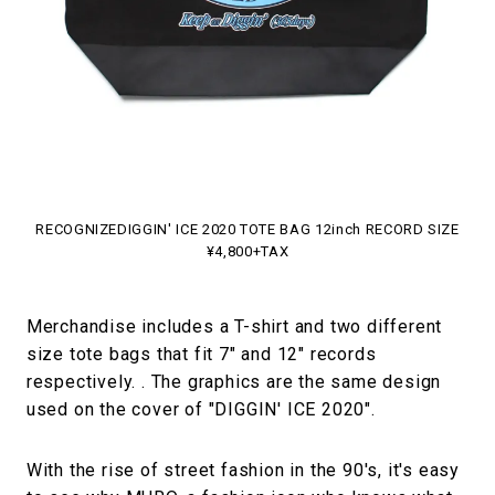
RECOGNIZEDIGGIN' ICE 2020 TOTE BAG 12inch RECORD SIZE
¥4,800+TAX
Merchandise includes a T-shirt and two different
size tote bags that fit 7" and 12" records
respectively. . The graphics are the same design
used on the cover of "DIGGIN' ICE 2020".
With the rise of street fashion in the 90's, it's easy