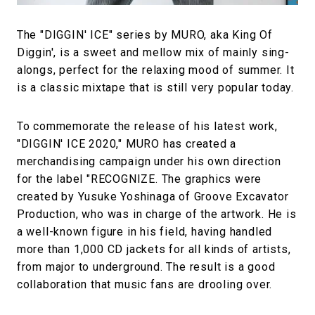
The "DIGGIN' ICE" series by MURO, aka King Of
Diggin', is a sweet and mellow mix of mainly sing-
alongs, perfect for the relaxing mood of summer. It
is a classic mixtape that is still very popular today.
To commemorate the release of his latest work,
"DIGGIN' ICE 2020," MURO has created a
merchandising campaign under his own direction
for the label "RECOGNIZE. The graphics were
created by Yusuke Yoshinaga of Groove Excavator
Production, who was in charge of the artwork. He is
a well-known figure in his field, having handled
more than 1,000 CD jackets for all kinds of artists,
from major to underground. The result is a good
collaboration that music fans are drooling over.