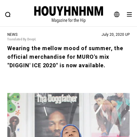
NEWS
FEATURE
BLOG
SNAP
Commune H
HOUYHNHNM: Hip fashion, culture and lifestyle web magazine
JA
NEWS
July 20, 2020 UP
EN
Translated By DeepL
Wearing the mellow mood of summer, the
official merchandise for MURO's mix
# Featured Tags
"DIGGIN' ICE 2020" is now available.
#SHOPPING ADDICT
# Aspiring Masterpieces
#ESSENTIAL DESIGNS
# Vintage Summit
#NEW VINTAGE
# Minor Good Illustration
# Back Alley Teen.
#MONTHLY JOURNAL
#GH Why it's a great product
# HOUYHNHNM's YouTube
#Commune H
#FOCUS IT
#AH.H
# TOTOKEN