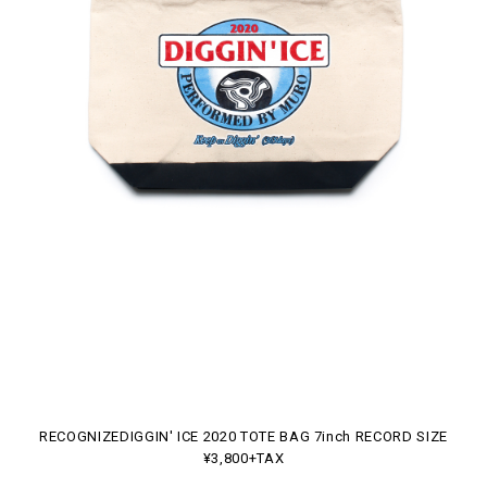
RECOGNIZEDIGGIN' ICE 2020 TOTE BAG 7inch RECORD SIZE
¥3,800+TAX