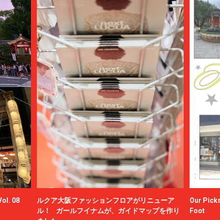
ol. 08
ルクア大阪ファッションフロアがリニューア
Our Picks
ル！ ガールフイナムが、ガイドマップを作り
Foot