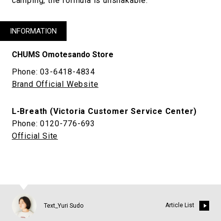
camping, the formula is unshakable.
INFORMATION
CHUMS Omotesando Store
Phone: 03-6418-4834
Brand Official Website
L-Breath (Victoria Customer Service Center)
Phone: 0120-776-693
Official Site
Article List
Text_Yuri Sudo