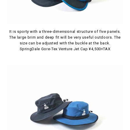
It is sporty with a three-dimensional structure of five panels.
The large brim and deep fit will be very useful outdoors. The
size can be adjusted with the buckle at the back.
SpringDale Gore-Tex Venture Jet Cap ¥4,500+TAX