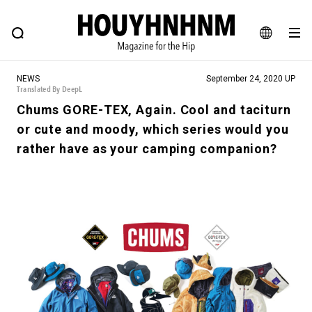
NEWS
FEATURE
BLOG
SNAP
Commune H
HOUYHNHNM: Hip fashion, culture and lifestyle web magazine
JA
NEWS
September 24, 2020 UP
EN
Translated By DeepL
Chums GORE-TEX, Again. Cool and taciturn
or cute and moody, which series would you
# Featured Tags
rather have as your camping companion?
#SHOPPING ADDICT
# Aspiring Masterpieces
#ESSENTIAL DESIGNS
# Vintage Summit
#NEW VINTAGE
# Minor Good Illustration
# Back Alley Teen.
#MONTHLY JOURNAL
#GH Why it's a great product
# HOUYHNHNM's YouTube
#Commune H
#FOCUS IT
#AH.H
# TOTOKEN