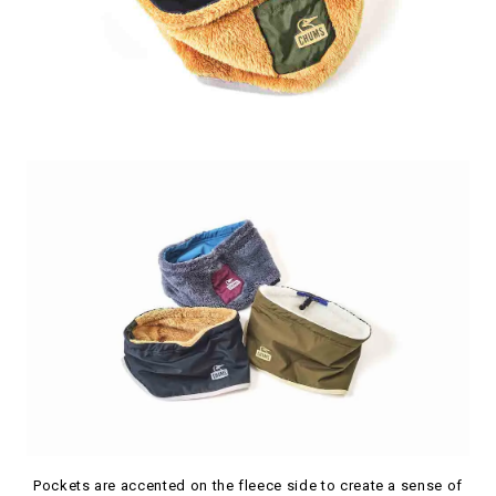
Pockets are accented on the fleece side to create a sense of