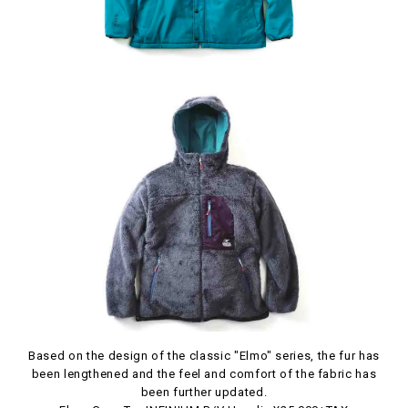
Based on the design of the classic "Elmo" series, the fur has
been lengthened and the feel and comfort of the fabric has
been further updated.