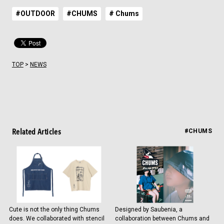
#OUTDOOR
#CHUMS
# Chums
TOP
>
NEWS
Related Articles
#CHUMS
Cute is not the only thing Chums
Designed by Saubenia, a
does. We collaborated with stencil
collaboration between Chums and