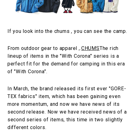
#FASHION
#MUSIC
#MOVIE
#LIFESTY
#SNEAKER
#OUTDOOR
#SPORTS
#HANDSOME HANDBOOK
If you look into the chums , you can see the camp.
From outdoor gear to apparel ,.
CHUMS
The rich
lineup of items in the "With Corona" series is a
perfect fit for the demand for camping in this era
of "With Corona".
In March, the brand released its first ever "GORE-
TEX fabrics" item, which has been gaining even
more momentum, and now we have news of its
second release. Now we have received news of a
second series of items, this time in two slightly
different colors.