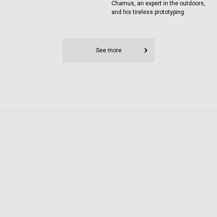
Chamus, an expert in the outdoors,
and his tireless prototyping.
See more