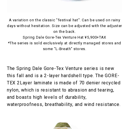
A variation on the classic "festival hat". Can be used on rainy
days without hesitation. Size can be adjusted with the adjuster
on the back.
Spring Dale Gore-Tex Venture Hat ¥5,900+TAX
*The series is sold exclusively at directly managed stores and
some "L-Breath" stores.
The Spring Dale Gore-Tex Venture series is new
this fall and is a 2-layer hardshell type. The GORE-
TEX 2Layer laminate is made of 70 denier recycled
nylon, which is resistant to abrasion and tearing,
and boasts high levels of durability,
waterproofness, breathability, and wind resistance.