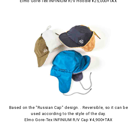
Elmo Gore-Tex INFINIUM R/V Hoodie ¥25,000+TAX
Based on the "Russian Cap" design. . Reversible, so it can be
used according to the style of the day.
Elmo Gore-Tex INFINIUM R/V Cap ¥4,900+TAX