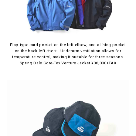
Flap-type card pocket on the left elbow, and a lining pocket
on the back left chest . Underarm ventilation allows for
temperature control, making it suitable for three seasons.
Spring Dale Gore-Tex Venture Jacket ¥36,000+TAX