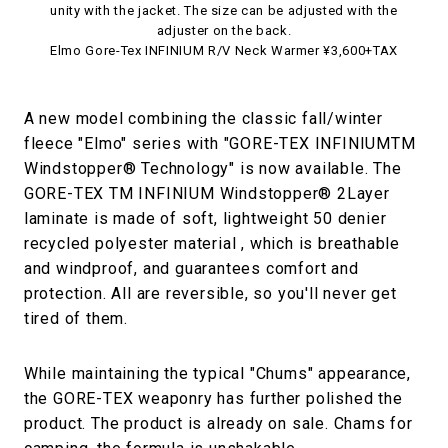
unity with the jacket. The size can be adjusted with the
adjuster on the back.
Elmo Gore-Tex INFINIUM R/V Neck Warmer ¥3,600+TAX
A new model combining the classic fall/winter
fleece "Elmo" series with "GORE-TEX INFINIUMTM
Windstopper® Technology" is now available. The
GORE-TEX TM INFINIUM Windstopper® 2Layer
laminate is made of soft, lightweight 50 denier
recycled polyester material , which is breathable
and windproof, and guarantees comfort and
protection. All are reversible, so you'll never get
tired of them.
While maintaining the typical "Chums" appearance,
the GORE-TEX weaponry has further polished the
product. The product is already on sale. Chams for