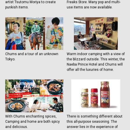
artist Tsutomu Moriya to create
Freaks Store. Many pop and multi-
punkish items.
use items are now available.
Chums and a tour of an unknown
Warm indoor camping with a view of
Tokyo.
the blizzard outside. This winter, the
Naeba Prince Hotel and Chums will
offer all the luxuries of home.
With Chums enchanting spices,
There is something different about
Camping and home are both spicy
this all-purpose seasoning. The
and delicious.
answer lies in the experience of