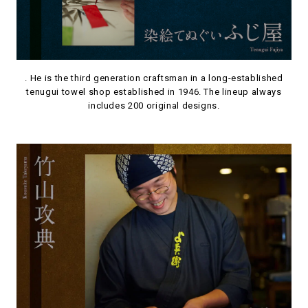
. He is the third generation craftsman in a long-established
tenugui towel shop established in 1946. The lineup always
includes 200 original designs.