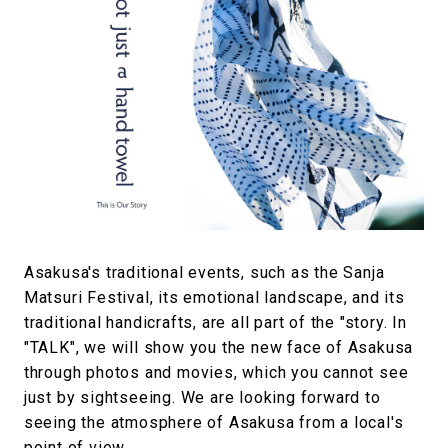
Asakusa's traditional events, such as the Sanja
Matsuri Festival, its emotional landscape, and its
traditional handicrafts, are all part of the "story. In
"TALK", we will show you the new face of Asakusa
through photos and movies, which you cannot see
just by sightseeing. We are looking forward to
seeing the atmosphere of Asakusa from a local's
point of view.