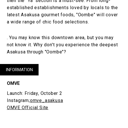
then the "Ya" section is a must-see. From long-
established establishments loved by locals to the
latest Asakusa gourmet foods, "Oombe" will cover
a wide range of chic food selections.
. You may know this downtown area, but you may
not know it. Why don't you experience the deepest
Asakusa through "Oombe"?
INFORMATION
OMVE
Launch: Friday, October 2
Instagram;
omve_asakusa
OMVE Official Site