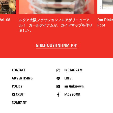
ol. 08
ルクア大阪ファッションフロアがリニューア
Our Picks
ル！ ガールフイナムが、ガイドマップを作り
Foot
ました。
GIRLHOUYHNHNM
TOP
CONTACT
INSTAGRAM
ADVERTISING
LINE
POLICY
an unknown
RECRUIT
FACEBOOK
COMPANY