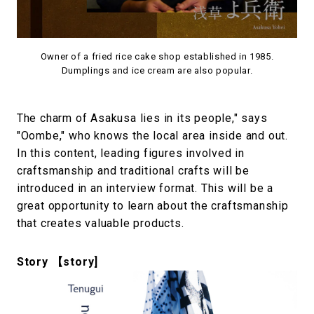
Owner of a fried rice cake shop established in 1985.
Dumplings and ice cream are also popular.
The charm of Asakusa lies in its people," says
"Oombe," who knows the local area inside and out.
In this content, leading figures involved in
craftsmanship and traditional crafts will be
introduced in an interview format. This will be a
great opportunity to learn about the craftsmanship
that creates valuable products.
Story 【story]