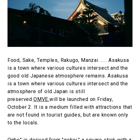
#FASHION
#MUSIC
#MOVIE
#LIFESTY
#SNEAKER
#OUTDOOR
#SPORTS
#HANDSOME HANDBOOK
Food, Sake, Temples, Rakugo, Manzai ...... Asakusa
is a town where various cultures intersect and the
good old Japanese atmosphere remains. Asakusa
is a town where various cultures intersect and the
atmosphere of old Japan is still
preserved.
OMVE.
will be launched on Friday,
October 2. It is a medium filled with attractions that
are not found in tourist guides, but are known only
to the locals.
Onbe" is derived from "gohei," a square stick with a