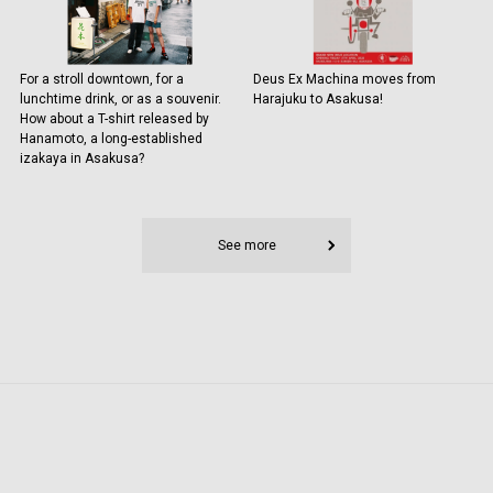
For a stroll downtown, for a
Deus Ex Machina moves from
lunchtime drink, or as a souvenir.
Harajuku to Asakusa!
How about a T-shirt released by
Hanamoto, a long-established
izakaya in Asakusa?
See more