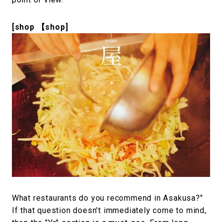
[shop 【shop]
What restaurants do you recommend in Asakusa?"
If that question doesn't immediately come to mind,