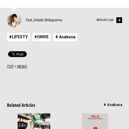
Article List
Text_Hideki Shibayama
#LIFESTY
#OMVE
# Asakusa
TOP
>
NEWS
Related Articles
# Asakusa