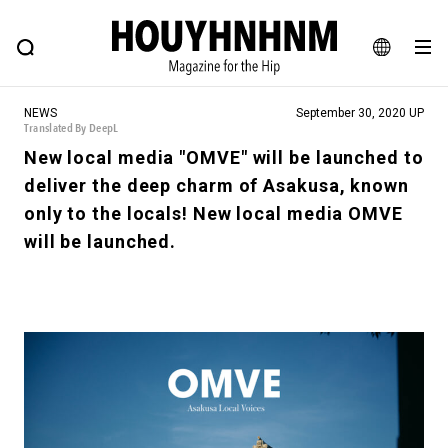
NEWS
FEATURE
BLOG
SNAP
Commune H
HOUYHNHNM: Hip fashion, culture and lifestyle web magazine
JA
NEWS
September 30, 2020 UP
EN
Translated By DeepL
New local media "OMVE" will be launched to
deliver the deep charm of Asakusa, known
# Featured Tags
only to the locals! New local media OMVE
#SHOPPING ADDICT
# Aspiring Masterpieces
will be launched.
#ESSENTIAL DESIGNS
# Vintage Summit
#NEW VINTAGE
# Minor Good Illustration
# Back Alley Teen.
#MONTHLY JOURNAL
#GH Why it's a great product
# HOUYHNHNM's YouTube
#Commune H
#FOCUS IT
#AH.H
# TOTOKEN