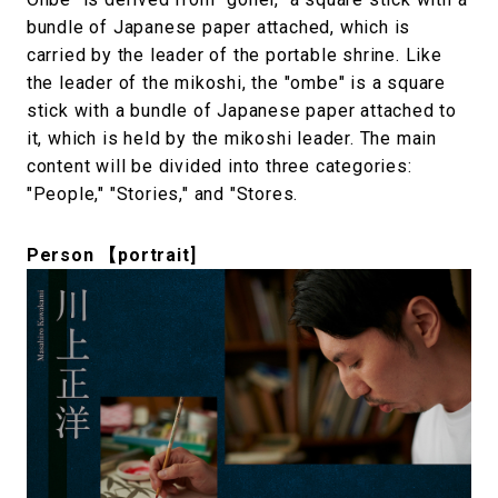
bundle of Japanese paper attached, which is
carried by the leader of the portable shrine. Like
the leader of the mikoshi, the "ombe" is a square
stick with a bundle of Japanese paper attached to
it, which is held by the mikoshi leader. The main
content will be divided into three categories:
"People," "Stories," and "Stores.
Person 【portrait]