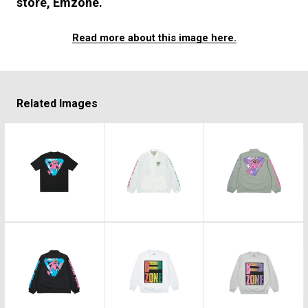
#FASHION
#MUSIC
#MOVIE
#LIFESTY
store, Emzone.
#SNEAKER
#OUTDOOR
#SPORTS
Read more about this image here.
#HANDSOME HANDBOOK
Related Images