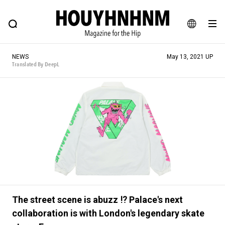
NEWS
FEATURE
BLOG
SNAP
Commune H
HOUYHNHNM: Hip fashion, culture and lifestyle web magazine
JA
NEWS
May 13, 2021 UP
EN
Translated By DeepL
# Featured Tags
#SHOPPING ADDICT
# Aspiring Masterpieces
#ESSENTIAL DESIGNS
# Vintage Summit
#NEW VINTAGE
# Minor Good Illustration
# Back Alley Teen.
#MONTHLY JOURNAL
#GH Why it's a great product
# HOUYHNHNM's YouTube
#Commune H
The street scene is abuzz ⁉︎ Palace's next
#FOCUS IT
#AH.H
# TOTOKEN
collaboration is with London's legendary skate