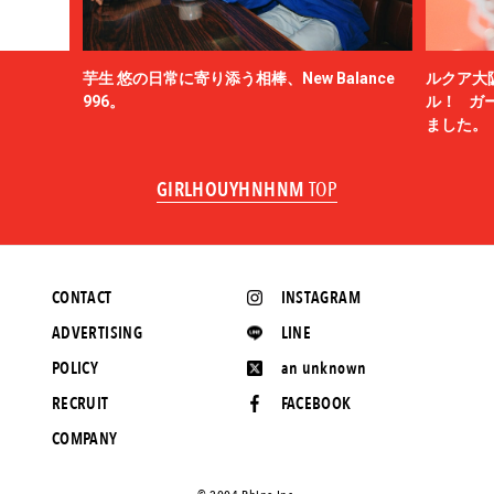
芋生 悠の日常に寄り添う相棒、New Balance
ルクア大
996。
ル！ ガ
ました。
GIRLHOUYHNHNM
TOP
CONTACT
INSTAGRAM
ADVERTISING
LINE
POLICY
an unknown
RECRUIT
FACEBOOK
COMPANY