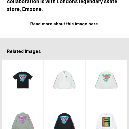
#FASHION
#MUSIC
#MOVIE
#LIFESTY
collaboration is with London's legendary skate
store, Emzone.
#SNEAKER
#OUTDOOR
#SPORTS
#HANDSOME HANDBOOK
Read more about this image here.
Related Images