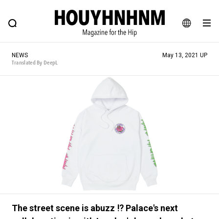
NEWS
FEATURE
BLOG
SNAP
Commune H
HOUYHNHNM: Hip fashion, culture and lifestyle web magazine
JA
NEWS
May 13, 2021 UP
EN
Translated By DeepL
# Featured Tags
#SHOPPING ADDICT
# Aspiring Masterpieces
#ESSENTIAL DESIGNS
# Vintage Summit
#NEW VINTAGE
# Minor Good Illustration
# Back Alley Teen.
#MONTHLY JOURNAL
#GH Why it's a great product
# HOUYHNHNM's YouTube
#Commune H
#FOCUS IT
#AH.H
# TOTOKEN
The street scene is abuzz ⁉︎ Palace's next