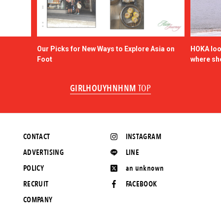
Our Picks for New Ways to Explore Asia on
HOKA look
Foot
where sh
GIRLHOUYHNHNM
TOP
CONTACT
INSTAGRAM
ADVERTISING
LINE
POLICY
an unknown
RECRUIT
FACEBOOK
COMPANY