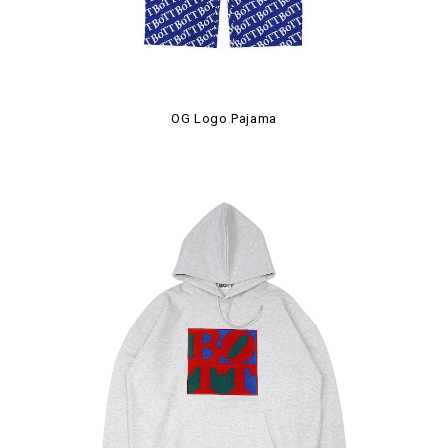
OG Logo Pajama