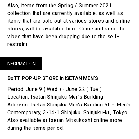
Also, items from the Spring / Summer 2021
collection that are currently available, as well as
items that are sold out at various stores and online
stores, will be available here. Come and raise the
vibes that have been dropping due to the self-
restraint.
INFORMATION
BoTT POP-UP STORE in ISETAN MENʼS
Period: June 9 ( Wed ) - June 22 ( Tue )
Location: Isetan Shinjuku Men's Building
Address: Isetan Shinjuku Men's Building 6F = Men's
Contemporary, 3-14-1 Shinjuku, Shinjuku-ku, Tokyo
Also available at Isetan Mitsukoshi online store
during the same period.