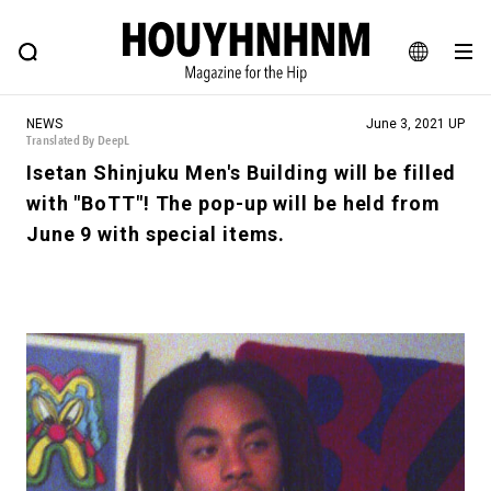
NEWS
FEATURE
BLOG
SNAP
Commune H
HOUYHNHNM: Hip fashion, culture and lifestyle web magazine
JA
NEWS
June 3, 2021 UP
EN
Translated By DeepL
Isetan Shinjuku Men's Building will be filled
with "BoTT"! The pop-up will be held from
# Featured Tags
June 9 with special items.
#SHOPPING ADDICT
# Aspiring Masterpieces
#ESSENTIAL DESIGNS
# Vintage Summit
#NEW VINTAGE
# Minor Good Illustration
# Back Alley Teen.
#MONTHLY JOURNAL
#GH Why it's a great product
# HOUYHNHNM's YouTube
#Commune H
#FOCUS IT
#AH.H
# TOTOKEN