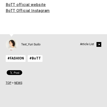
BoTT official website
BoTT Official Instagram
Article List
Text_Yuri Sudo
#FASHION
#BoTT
TOP
>
NEWS