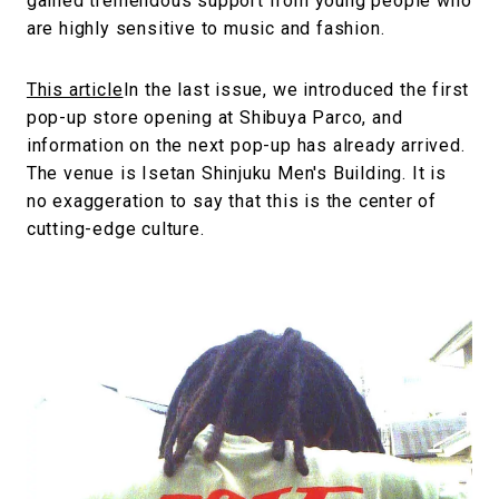
gained tremendous support from young people who
are highly sensitive to music and fashion.
This article
In the last issue, we introduced the first
pop-up store opening at Shibuya Parco, and
information on the next pop-up has already arrived.
The venue is Isetan Shinjuku Men's Building. It is
no exaggeration to say that this is the center of
cutting-edge culture.