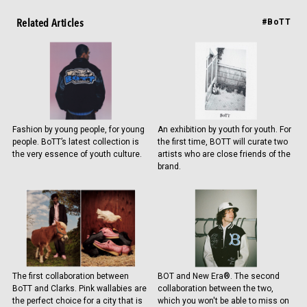
Related Articles
#BoTT
Fashion by young people, for young
An exhibition by youth for youth. For
people. BoTT’s latest collection is
the first time, BOTT will curate two
the very essence of youth culture.
artists who are close friends of the
brand.
The first collaboration between
BOT and New Era®. The second
BoTT and Clarks. Pink wallabies are
collaboration between the two,
the perfect choice for a city that is
which you won't be able to miss on