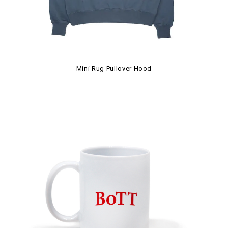
Mini Rug Pullover Hood