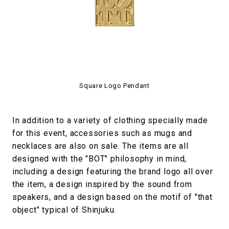
Square Logo Pendant
In addition to a variety of clothing specially made
for this event, accessories such as mugs and
necklaces are also on sale. The items are all
designed with the "BOT" philosophy in mind,
including a design featuring the brand logo all over
the item, a design inspired by the sound from
speakers, and a design based on the motif of "that
object" typical of Shinjuku.