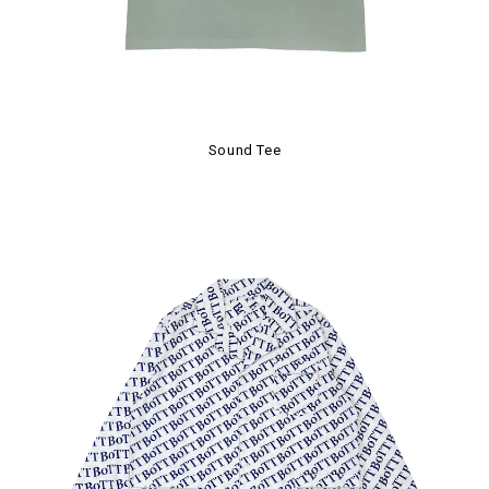
Sound Tee