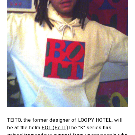
#FASHION
#MUSIC
#MOVIE
#LIFESTY
#SNEAKER
#OUTDOOR
#SPORTS
#HANDSOME HANDBOOK
TEITO, the former designer of LOOPY HOTEL, will
be at the helm.
BOT (BoTT)
The "K" series has