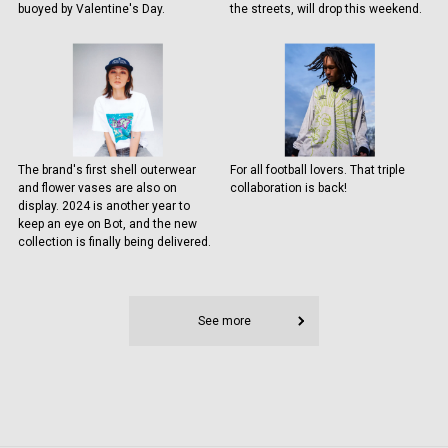
buoyed by Valentine's Day.
the streets, will drop this weekend.
The brand's first shell outerwear
For all football lovers. That triple
and flower vases are also on
collaboration is back!
display. 2024 is another year to
keep an eye on Bot, and the new
collection is finally being delivered.
See more