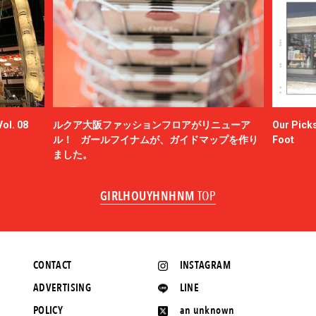
ol. 08
ルクア大阪ファッションフロアがリニューア
Our Picks
ル！ ガールフイナムが、ガイドマップを作り
Foot
ました。
GIRLHOUYHNHNM
TOP
CONTACT
INSTAGRAM
ADVERTISING
LINE
POLICY
an unknown