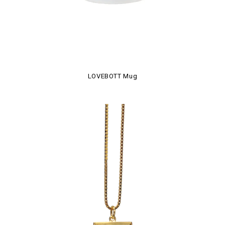
LOVEBOTT Mug