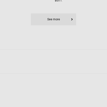
BoTT.
See more