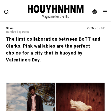
NEWS
FEATURE
BLOG
SNAP
Commune H
HOUYHNHNM: Hip fashion, culture and lifestyle web magazine
JA
NEWS
2025.2.13 UP
EN
Translated By DeepL
The first collaboration between BoTT and
Clarks. Pink wallabies are the perfect
# Featured Tags
choice for a city that is buoyed by
#SHOPPING ADDICT
# Aspiring Masterpieces
Valentine's Day.
#ESSENTIAL DESIGNS
# Vintage Summit
#NEW VINTAGE
# Minor Good Illustration
# Back Alley Teen.
#MONTHLY JOURNAL
#GH Why it's a great product
# HOUYHNHNM's YouTube
#Commune H
#FOCUS IT
#AH.H
# TOTOKEN