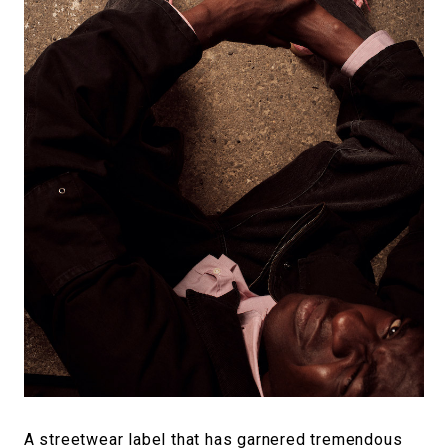
A streetwear label that has garnered tremendous