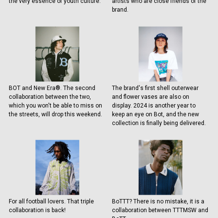
the very essence of youth culture.
artists who are close friends of the
brand.
BOT and New Era®. The second
The brand's first shell outerwear
collaboration between the two,
and flower vases are also on
which you won't be able to miss on
display. 2024 is another year to
the streets, will drop this weekend.
keep an eye on Bot, and the new
collection is finally being delivered.
For all football lovers. That triple
BoTTT? There is no mistake, it is a
collaboration is back!
collaboration between TTTMSW and