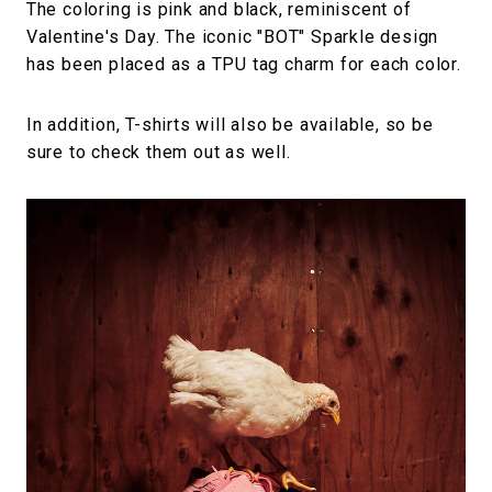
The coloring is pink and black, reminiscent of
Valentine's Day. The iconic "BOT" Sparkle design
has been placed as a TPU tag charm for each color.
In addition, T-shirts will also be available, so be
sure to check them out as well.