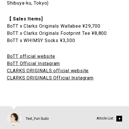
Shibuya-ku, Tokyo)
【 Sales Items]
BoTT x Clarks Originals Wallabee ¥29,700
BoTT x Clarks Originals Footprint Tee ¥8,800
BoTT x WHIMSY Socks ¥3,300
BoTT official website
BoTT Official Instagram
CLARKS ORIGINALS official website
CLARKS ORIGINALS Official Instagram
Article List
Text_Yuri Sudo