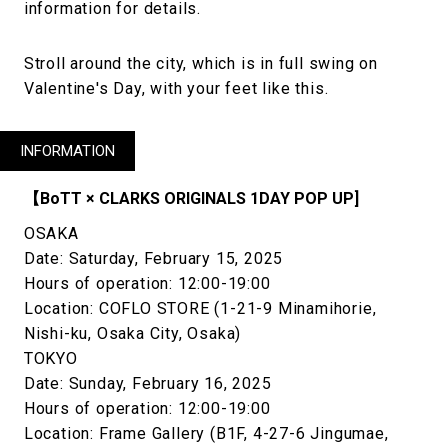
information for details.
Stroll around the city, which is in full swing on
Valentine's Day, with your feet like this.
INFORMATION
【BoTT × CLARKS ORIGINALS 1DAY POP UP]
OSAKA
Date: Saturday, February 15, 2025
Hours of operation: 12:00-19:00
Location: COFLO STORE (1-21-9 Minamihorie,
Nishi-ku, Osaka City, Osaka)
TOKYO
Date: Sunday, February 16, 2025
Hours of operation: 12:00-19:00
Location: Frame Gallery (B1F, 4-27-6 Jingumae,