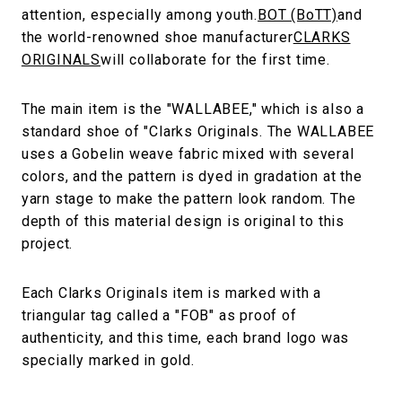
attention, especially among youth.
BOT (BoTT)
and
the world-renowned shoe manufacturer
CLARKS
ORIGINALS
will collaborate for the first time.
The main item is the "WALLABEE," which is also a
standard shoe of "Clarks Originals. The WALLABEE
uses a Gobelin weave fabric mixed with several
colors, and the pattern is dyed in gradation at the
yarn stage to make the pattern look random. The
depth of this material design is original to this
project.
Each Clarks Originals item is marked with a
triangular tag called a "FOB" as proof of
authenticity, and this time, each brand logo was
specially marked in gold.