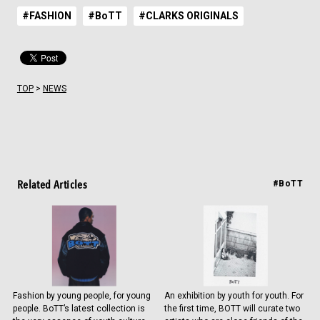
#FASHION
#BoTT
#CLARKS ORIGINALS
TOP
>
NEWS
Related Articles
#BoTT
Fashion by young people, for young
An exhibition by youth for youth. For
people. BoTT’s latest collection is
the first time, BOTT will curate two