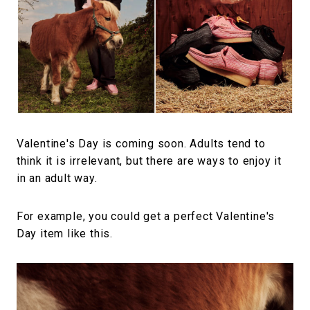
#FASHION
#MUSIC
#MOVIE
#LIFESTY
#SNEAKER
#OUTDOOR
#SPORTS
#HANDSOME HANDBOOK
Valentine's Day is coming soon. Adults tend to
think it is irrelevant, but there are ways to enjoy it
in an adult way.
For example, you could get a perfect Valentine's
Day item like this.