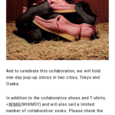
And to celebrate this collaboration, we will hold
one-day pop-up stores in two cities, Tokyo and
Osaka.
In addition to the collaborative shoes and T-shirts,
<
WIMG
(WHIMSY) and will also sell a limited
number of collaborative socks. Please check the