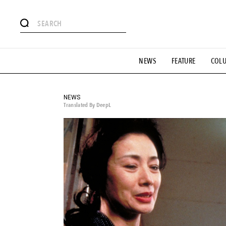
# Featured Tags
NEWS
FEATURE
COL
#SHOPPING ADDICT
# Aspiring Masterpieces
#ESSEN
#MONTHLY JOURNAL
#GH Why it's a great product
# 
#LIFESTY
#SNEAKER
#OUTDOOR
#SPORTS
#H
NEWS
Translated By DeepL