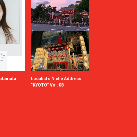
katamata
Localist's Niche Address
“KYOTO” Vol. 08