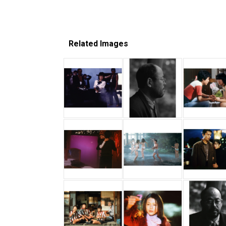
Related Images