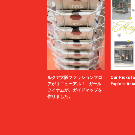
ルクア大阪ファッションフロ
Our Picks f
アがリニューアル！ ガール
Explore Asi
フイナムが、ガイドマップを
作りました。