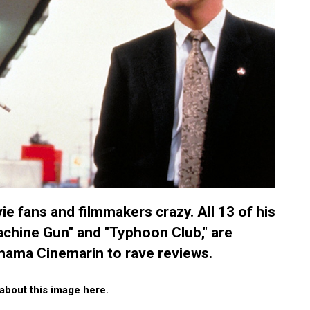
e fans and filmmakers crazy. All 13 of his
Machine Gun" and "Typhoon Club," are
hama Cinemarin to rave reviews.
about this image here.