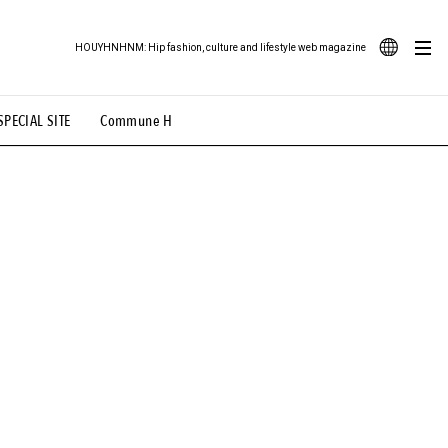
HOUYHNHNM: Hip fashion, culture and lifestyle web magazine
JA
SPECIAL SITE
Commune H
ood Illustration
# Back Alley Teen.
EN
# TOTOKEN
#FASHION
#MUSIC
#MOVIE