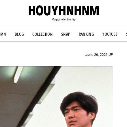
UMN
BLOG
COLLECTION
SNAP
RANKING
YOUTUBE
TIAL DESIGNS
# Vintage Summit
#NEW VINTAGE
# Minor G
HOUYHNHNM's YouTube
#Commune H
#FOCUS IT
#AH.H
ANDSOME HANDBOOK
June 26, 2021 UP