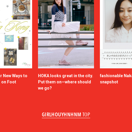
or New Ways to
HOKA looks great in the city.
fashionable Na
a on Foot
Put them on—where should
snapshot
we go?
GIRLHOUYHNHNM
TOP