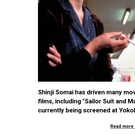
Shinji Somai has driven many movi
films, including "Sailor Suit and 
currently being screened at Yoko
Read more 