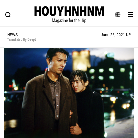
NEWS
FEATURE
BLOG
SNAP
Commune H
HOUYHNHNM: Hip fashion, culture and lifestyle web magazine
JA
NEWS
June 26, 2021 UP
EN
Translated By DeepL
# Featured Tags
#SHOPPING ADDICT
# Aspiring Masterpieces
#ESSENTIAL DESIGNS
# Vintage Summit
#NEW VINTAGE
# Minor Good Illustration
# Back Alley Teen.
#MONTHLY JOURNAL
#GH Why it's a great product
# HOUYHNHNM's YouTube
#Commune H
#FOCUS IT
#AH.H
# TOTOKEN