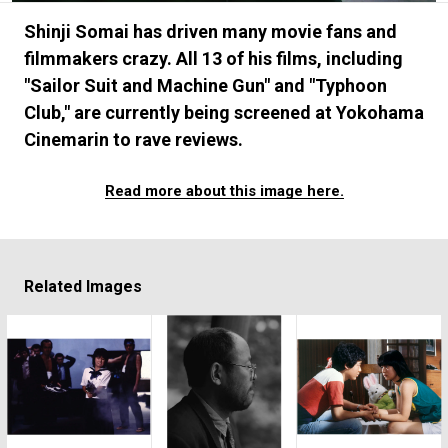
#FASHION
#MUSIC
#MOVIE
#LIFESTY
Shinji Somai has driven many movie fans and
#SNEAKER
#OUTDOOR
#SPORTS
filmmakers crazy. All 13 of his films, including
#HANDSOME HANDBOOK
"Sailor Suit and Machine Gun" and "Typhoon
Club," are currently being screened at Yokohama
Cinemarin to rave reviews.
Read more about this image here.
Related Images