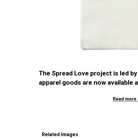
The Spread Love project is led by 
apparel goods are now available a
Read more 
Related Images