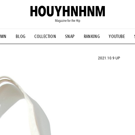
UMN
BLOG
COLLECTION
SNAP
RANKING
YOUTUBE
TIAL DESIGNS
# Vintage Summit
#NEW VINTAGE
# Minor G
HOUYHNHNM's YouTube
#Commune H
#FOCUS IT
#AH.H
ANDSOME HANDBOOK
2021.10.9 UP