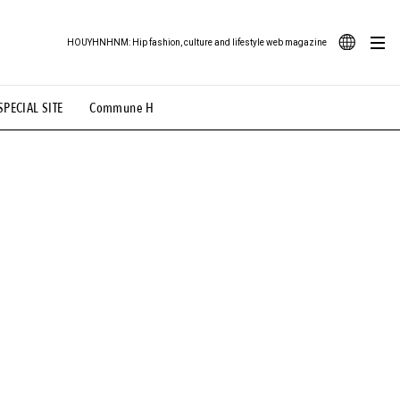
HOUYHNHNM: Hip fashion, culture and lifestyle web magazine
JA
SPECIAL SITE
Commune H
ood Illustration
# Back Alley Teen.
EN
# TOTOKEN
#FASHION
#MUSIC
#MOVIE