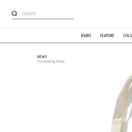
# Featured Tags
NEWS
FEATURE
COL
#SHOPPING ADDICT
# Aspiring Masterpieces
#ESSEN
#MONTHLY JOURNAL
#GH Why it's a great product
# 
#LIFESTY
#SNEAKER
#OUTDOOR
#SPORTS
#H
NEWS
Translated By DeepL