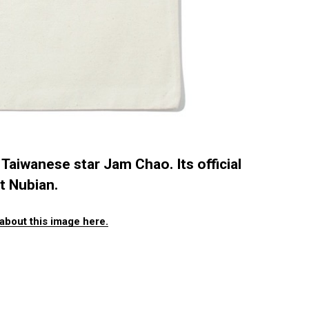
Taiwanese star Jam Chao. Its official
t Nubian.
about this image here.