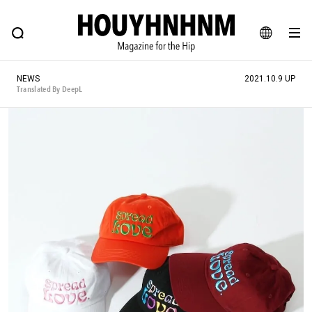
NEWS
FEATURE
BLOG
SNAP
Commune H
HOUYHNHNM: Hip fashion, culture and lifestyle web magazine
JA
NEWS
2021.10.9 UP
EN
Translated By DeepL
# Featured Tags
#SHOPPING ADDICT
# Aspiring Masterpieces
#MONTHLY JOURNAL
#ESSENTIAL DESIGNS
#NEW VINTAGE
# Vintage Summit
# Minor Good Illustration
# HOUYHNHNM's YouTube
#Commune H
#FOCUS IT
#AH.H
# TOTOKEN
#FASHION
#MUSIC
#MOVIE
#LIFESTY