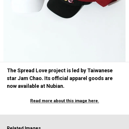
#SNEAKER
#OUTDOOR
#SPORTS
#HANDSOME HANDBOOK
The Spread Love project is led by Taiwanese
star Jam Chao. Its official apparel goods are
now available at Nubian.
Read more about this image here.
Related Images