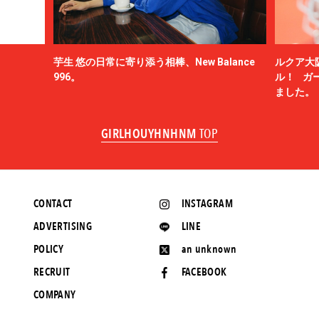
芋生 悠の日常に寄り添う相棒、New Balance
ルクア大
996。
ル！ ガ
ました。
GIRLHOUYHNHNM
TOP
CONTACT
INSTAGRAM
ADVERTISING
LINE
POLICY
an unknown
RECRUIT
FACEBOOK
COMPANY