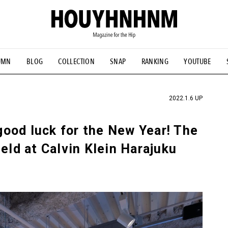
UMN
BLOG
COLLECTION
SNAP
RANKING
YOUTUBE
TIAL DESIGNS
# Vintage Summit
#NEW VINTAGE
# Minor G
HOUYHNHNM's YouTube
#Commune H
#FOCUS IT
#AH.H
ANDSOME HANDBOOK
2022.1.6 UP
ood luck for the New Year! The
eld at Calvin Klein Harajuku