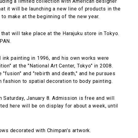
cluding a limited collection with American designer
t it will be launching a new line of products in the
to make at the beginning of the new year.
 that will take place at the Harajuku store in Tokyo.
NPAN.
d ink painting in 1996, and his own works were
tion" at the "National Art Center, Tokyo" in 2008.
e "fusion" and "rebirth and death," and he pursues
fashion to spatial decoration to body painting.
on Saturday, January 8. Admission is free and will
ed here will be on display for about a week, until
ows decorated with Chimpan's artwork.