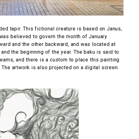
ed tapir. This fictional creature is based on Janus,
was believed to govern the month of January
ward and the other backward, and was located at
and the beginning of the year. The baku is said to
eams, and there is a custom to place this painting
. The artwork is also projected on a digital screen