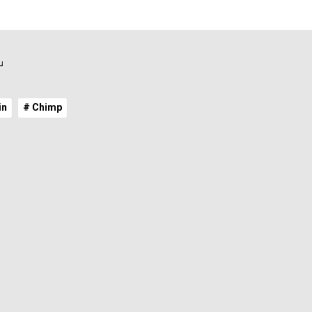
u
in
# Chimp