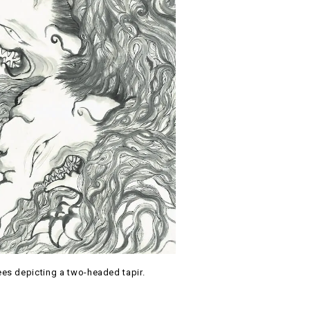
es depicting a two-headed tapir.