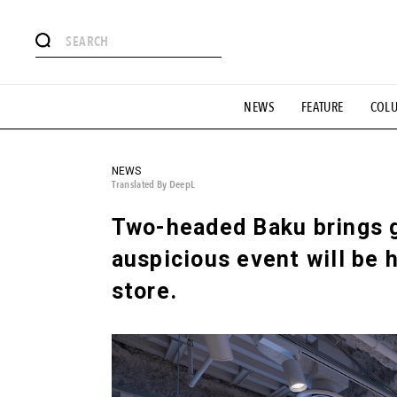
# Featured Tags
NEWS
FEATURE
COL
#SHOPPING ADDICT
# Aspiring Masterpieces
#ESSEN
#MONTHLY JOURNAL
#GH Why it's a great product
# 
#LIFESTY
#SNEAKER
#OUTDOOR
#SPORTS
#H
NEWS
Translated By DeepL
Two-headed Baku brings g
auspicious event will be h
store.