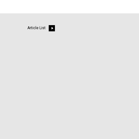
Article List