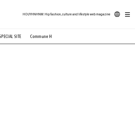
HOUYHNHNM: Hip fashion, culture and lifestyle web magazine
JA
SPECIAL SITE
Commune H
ood Illustration
# Back Alley Teen.
EN
# TOTOKEN
#FASHION
#MUSIC
#MOVIE