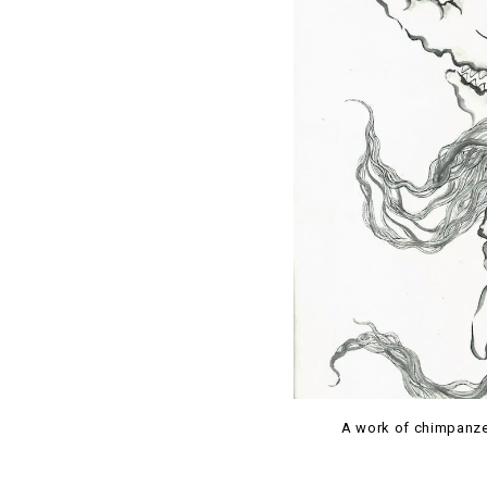
A work of chimpanze