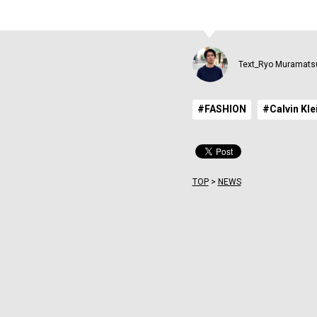
Text_Ryo Muramats
#FASHION
#Calvin Kle
TOP
>
NEWS