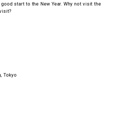
good start to the New Year. Why not visit the
visit?
u, Tokyo