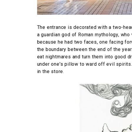
The entrance is decorated with a two-head
a guardian god of Roman mythology, who 
because he had two faces, one facing for
the boundary between the end of the year 
eat nightmares and turn them into good dr
under one's pillow to ward off evil spirits
in the store.