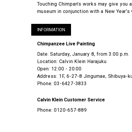
Touching Chimpan's works may give you a 
museum in conjunction with a New Year's 
INFORMATION
Chimpanzee Live Painting
Date: Saturday, January 8, from 3:00 p.m.
Location: Calvin Klein Harajuku
Open: 12:00 - 20:00
Address: 1F, 6-27-8 Jingumae, Shibuya-k
Phone: 03-6427-3833
Calvin Klein Customer Service
Phone: 0120-657-889