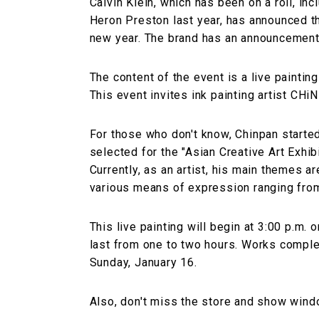
Calvin Klein, which has been on a roll, in
Heron Preston last year, has announced tha
new year. The brand has an announcement 
The content of the event is a live painting
This event invites ink painting artist CHi
For those who don't know, Chinpan starte
selected for the "Asian Creative Art Exhibi
Currently, as an artist, his main themes ar
various means of expression ranging from 
This live painting will begin at 3:00 p.m. 
last from one to two hours. Works complet
Sunday, January 16.
Also, don't miss the store and show wind