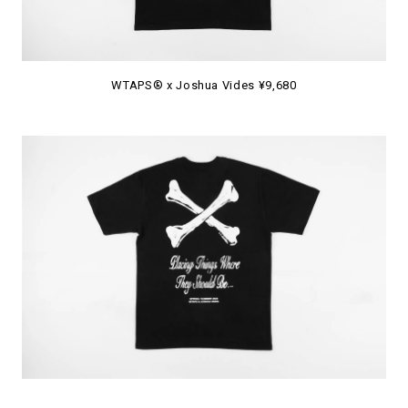
WTAPS® x Joshua Vides ¥9,680