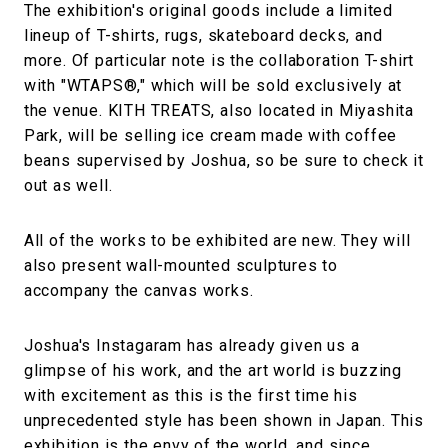
The exhibition's original goods include a limited
lineup of T-shirts, rugs, skateboard decks, and
more. Of particular note is the collaboration T-shirt
with "WTAPS®," which will be sold exclusively at
the venue. KITH TREATS, also located in Miyashita
Park, will be selling ice cream made with coffee
beans supervised by Joshua, so be sure to check it
out as well.
All of the works to be exhibited are new. They will
also present wall-mounted sculptures to
accompany the canvas works.
Joshua's Instagaram has already given us a
glimpse of his work, and the art world is buzzing
with excitement as this is the first time his
unprecedented style has been shown in Japan. This
exhibition is the envy of the world, and since