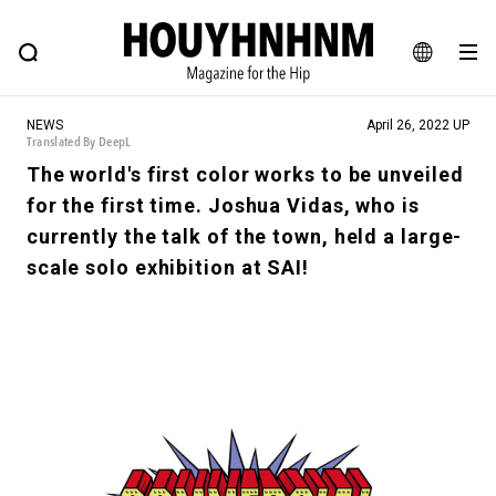
NEWS
FEATURE
BLOG
SNAP
Commune H
HOUYHNHNM: Hip fashion, culture and lifestyle web magazine
JA
NEWS
April 26, 2022 UP
EN
Translated By DeepL
The world's first color works to be unveiled
for the first time. Joshua Vidas, who is
# Featured Tags
currently the talk of the town, held a large-
#SHOPPING ADDICT
# Aspiring Masterpieces
scale solo exhibition at SAI!
#ESSENTIAL DESIGNS
# Vintage Summit
#NEW VINTAGE
# Minor Good Illustration
# Back Alley Teen.
#MONTHLY JOURNAL
#GH Why it's a great product
# HOUYHNHNM's YouTube
#Commune H
#FOCUS IT
#AH.H
# TOTOKEN