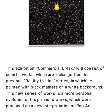
This exhibition, "Commercial Break," will consist of
colorful works, which are a change from his
previous "Reality to Idea" series, in which he
painted with black markers on a white background.
This new series of works is a more personal
evolution of his previous works, which were
produced as a new interpretation of Pop Art.