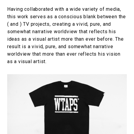
Having collaborated with a wide variety of media,
this work serves as a conscious blank between the
( and ) TV projects, creating a vivid, pure, and
somewhat narrative worldview that reflects his
ideas as a visual artist more than ever before. The
result is a vivid, pure, and somewhat narrative
worldview that more than ever reflects his vision
as a visual artist.