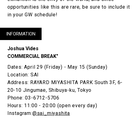
opportunities like this are rare, be sure to include it
in your GW schedule!
INFORMATION
Joshua Vides
COMMERCIAL BREAK"
Dates: April 29 (Friday) - May 15 (Sunday)
Location: SAI
Address: RAYARD MIYASHITA PARK South 3F, 6-
20-10 Jingumae, Shibuya-ku, Tokyo
Phone: 03-6712-5706
Hours: 11:00 - 20:00 (open every day)
Instagram:
@sai_miyashita