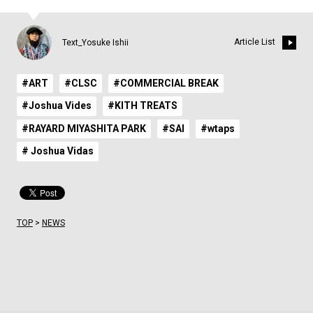
Article List
Text_Yosuke Ishii
#ART
#CLSC
#COMMERCIAL BREAK
#Joshua Vides
#KITH TREATS
#RAYARD MIYASHITA PARK
#SAI
#wtaps
# Joshua Vidas
TOP
>
NEWS