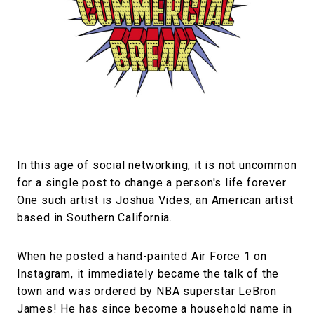
#FASHION
#MUSIC
#MOVIE
#LIFESTY
#SNEAKER
#OUTDOOR
#SPORTS
#HANDSOME HANDBOOK
In this age of social networking, it is not uncommon
for a single post to change a person's life forever.
One such artist is Joshua Vides, an American artist
based in Southern California.
When he posted a hand-painted Air Force 1 on
Instagram, it immediately became the talk of the
town and was ordered by NBA superstar LeBron
James! He has since become a household name in