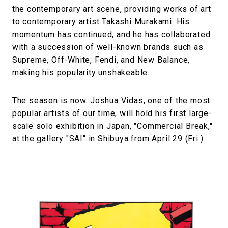
the contemporary art scene, providing works of art
to contemporary artist Takashi Murakami. His
momentum has continued, and he has collaborated
with a succession of well-known brands such as
Supreme, Off-White, Fendi, and New Balance,
making his popularity unshakeable.
The season is now. Joshua Vidas, one of the most
popular artists of our time, will hold his first large-
scale solo exhibition in Japan, "Commercial Break,"
at the gallery "SAI" in Shibuya from April 29 (Fri.).