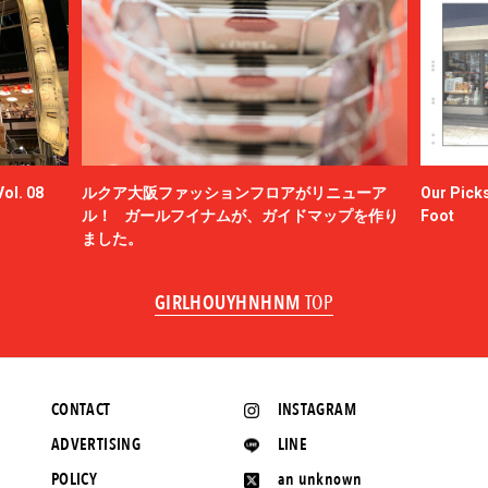
ol. 08
ルクア大阪ファッションフロアがリニューア
Our Picks
ル！ ガールフイナムが、ガイドマップを作り
Foot
ました。
GIRLHOUYHNHNM
TOP
CONTACT
INSTAGRAM
ADVERTISING
LINE
POLICY
an unknown