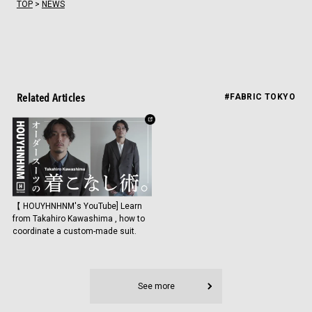
TOP
>
NEWS
Related Articles
#FABRIC TOKYO
【 HOUYHNHNM's YouTube] Learn
from Takahiro Kawashima , how to
coordinate a custom-made suit.
See more