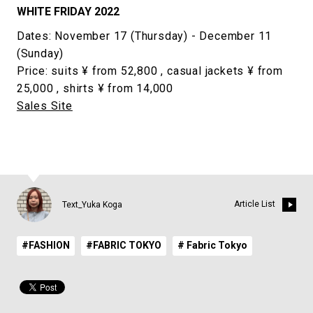
WHITE FRIDAY 2022
Dates: November 17 (Thursday) - December 11
(Sunday)
Price: suits ¥ from 52,800 , casual jackets ¥ from
25,000 , shirts ¥ from 14,000
Sales Site
Article List
Text_Yuka Koga
#FASHION
#FABRIC TOKYO
# Fabric Tokyo