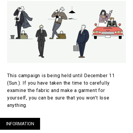
This campaign is being held until December 11
(Sun.). If you have taken the time to carefully
examine the fabric and make a garment for
yourself, you can be sure that you won't lose
anything.
INFORMATION