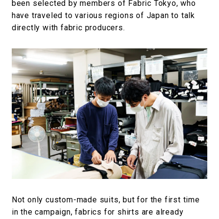
been selected by members of Fabric Tokyo, who
have traveled to various regions of Japan to talk
directly with fabric producers.
Not only custom-made suits, but for the first time
in the campaign, fabrics for shirts are already