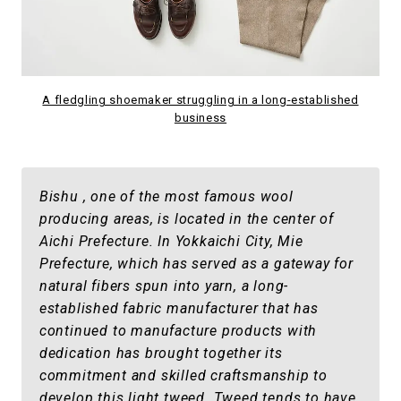
A fledgling shoemaker struggling in a long-established
business
Bishu , one of the most famous wool
producing areas, is located in the center of
Aichi Prefecture. In Yokkaichi City, Mie
Prefecture, which has served as a gateway for
natural fibers spun into yarn, a long-
established fabric manufacturer that has
continued to manufacture products with
dedication has brought together its
commitment and skilled craftsmanship to
develop this light tweed. Tweed tends to have