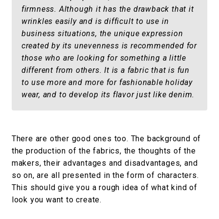
firmness. Although it has the drawback that it
wrinkles easily and is difficult to use in
business situations, the unique expression
created by its unevenness is recommended for
those who are looking for something a little
different from others. It is a fabric that is fun
to use more and more for fashionable holiday
wear, and to develop its flavor just like denim.
There are other good ones too. The background of
the production of the fabrics, the thoughts of the
makers, their advantages and disadvantages, and
so on, are all presented in the form of characters.
This should give you a rough idea of what kind of
look you want to create.