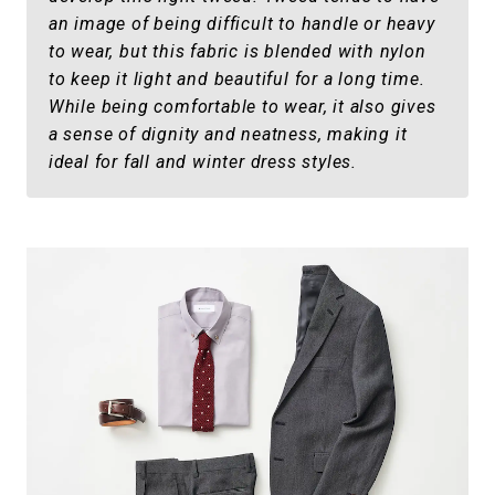
an image of being difficult to handle or heavy
to wear, but this fabric is blended with nylon
to keep it light and beautiful for a long time.
While being comfortable to wear, it also gives
a sense of dignity and neatness, making it
ideal for fall and winter dress styles.