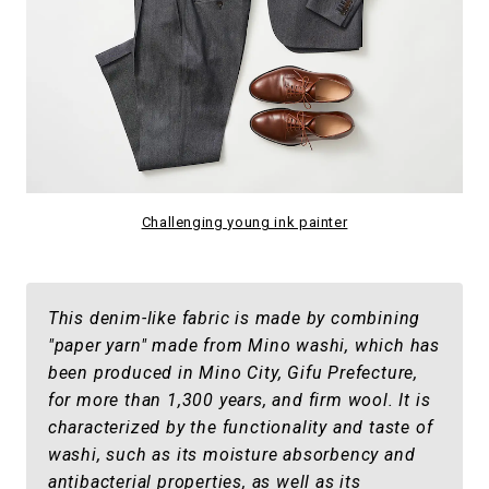
Challenging young ink painter
This denim-like fabric is made by combining
"paper yarn" made from Mino washi, which has
been produced in Mino City, Gifu Prefecture,
for more than 1,300 years, and firm wool. It is
characterized by the functionality and taste of
washi, such as its moisture absorbency and
antibacterial properties, as well as its