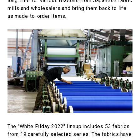
long time for various reasons from Japanese fabric
mills and wholesalers and bring them back to life
as made-to-order items.
The "White Friday 2022" lineup includes 53 fabrics
from 19 carefully selected series. The fabrics have