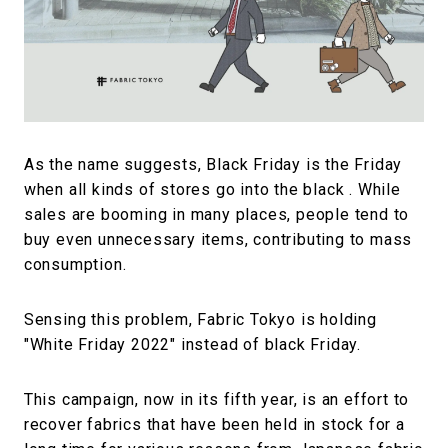
#FASHION
#MUSIC
#MOVIE
#LIFESTY
#SNEAKER
#OUTDOOR
#SPORTS
#HANDSOME HANDBOOK
As the name suggests, Black Friday is the Friday
when all kinds of stores go into the black . While
sales are booming in many places, people tend to
buy even unnecessary items, contributing to mass
consumption.
Sensing this problem, Fabric Tokyo is holding
"White Friday 2022" instead of black Friday.
This campaign, now in its fifth year, is an effort to
recover fabrics that have been held in stock for a