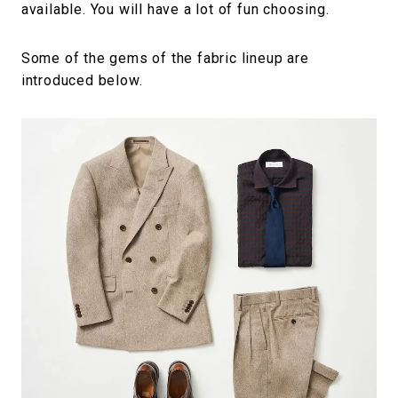
available. You will have a lot of fun choosing.
Some of the gems of the fabric lineup are
introduced below.