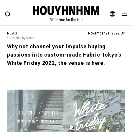
NEWS
FEATURE
BLOG
SNAP
Commune H
HOUYHNHNM: Hip fashion, culture and lifestyle web magazine
JA
NEWS
November 21, 2022 UP
EN
Translated By DeepL
Why not channel your impulse buying
passions into custom-made Fabric Tokyo's
# Featured Tags
White Friday 2022, the venue is here.
#SHOPPING ADDICT
# Aspiring Masterpieces
#ESSENTIAL DESIGNS
# Vintage Summit
#NEW VINTAGE
# Minor Good Illustration
# Back Alley Teen.
#MONTHLY JOURNAL
#GH Why it's a great product
# HOUYHNHNM's YouTube
#Commune H
#FOCUS IT
#AH.H
# TOTOKEN