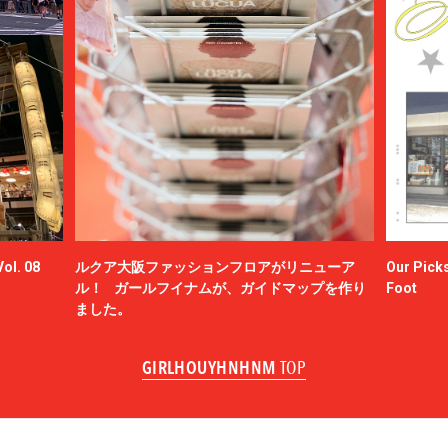
ol. 08
ルクア大阪ファッションフロアがリニューア
Our Picks
ル！ ガールフイナムが、ガイドマップを作り
Foot
ました。
GIRLHOUYHNHNM
TOP